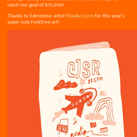
reach our goal of $75,000!
Thanks to Edmonton artist
Maaike Lynn
for this year’s
super cute FunDrive art!