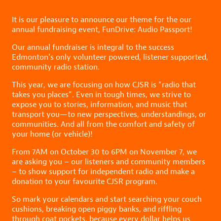
It is our pleasure to announce our theme for the our
annual fundraising event, FunDrive: Audio Passport!
Our annual fundraiser is integral to the success
Edmonton’s only volunteer powered, listener supported,
community radio station.
This year, we are focusing on how CJSR is “radio that
takes you places”. Even in tough times, we strive to
expose you to stories, information, and music that
transport you—to new perspectives, understandings, or
communities. And all from the comfort and safety of
your home (or vehicle)!
From 7AM on October 30 to 6PM on November 7, we
are asking you – our listeners and community members
– to show support for independent radio and make a
donation to your favourite CJSR program.
So mark your calendars and start searching your couch
cushions, breaking open piggy banks, and riffling
through coat pockets, because every dollar helps us