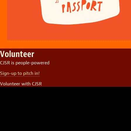
Volunteer
CJSR is people-powered
Sign-up to pitch in!
Volunteer with CJSR
Video
Player