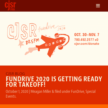
≡
LISTEN
ON DEMAND
SCHEDULE
VOLUNTEER
NEWS
FRIENDS OF CJSR
CONTACT
FUNDRIVE 2020 IS GETTING READY
FOR TAKEOFF!
October 1, 2020
|
Meagan Miller
&
filed under
FunDrive
,
Special
Events
.