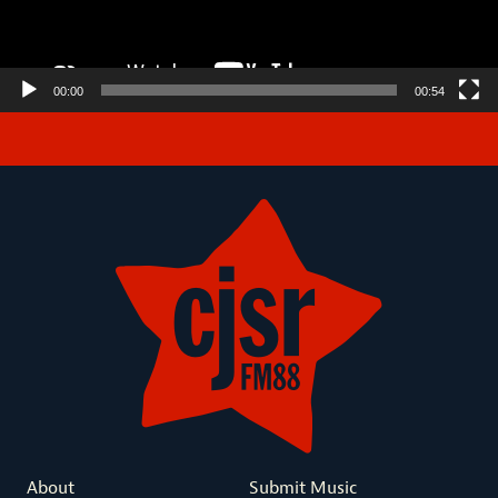
00:00
00:54
About
Submit Music