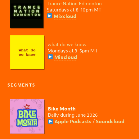
Trance Nation Edmonton
Saturdays at 8-10pm MT
Mixcloud
what do we know
Mondays at 3-5pm MT
Mixcloud
SEGMENTS
Bike Month
Daily during June 2026
Apple Podcasts
Soundcloud
/