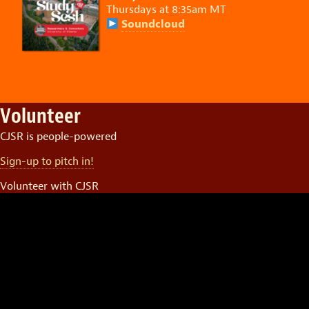
Thursdays at 8:35am MT
Soundcloud
Volunteer
CJSR is people-powered
Sign-up to pitch in!
Volunteer with CJSR
Video
Player