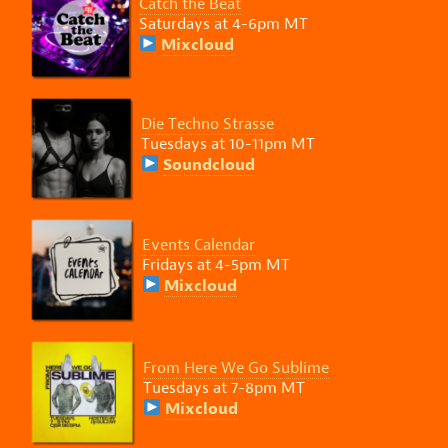
Catch the Beat
Saturdays at 4-6pm MT
Mixcloud
Die Techno Strasse
Tuesdays at 10-11pm MT
Soundcloud
Events Calendar
Fridays at 4-5pm MT
Mixcloud
From Here We Go Sublime
Tuesdays at 7-8pm MT
Mixcloud