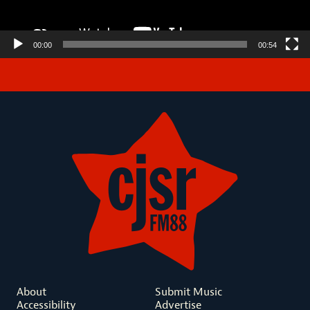
00:00
00:54
About
Submit Music
Accessibility
Advertise