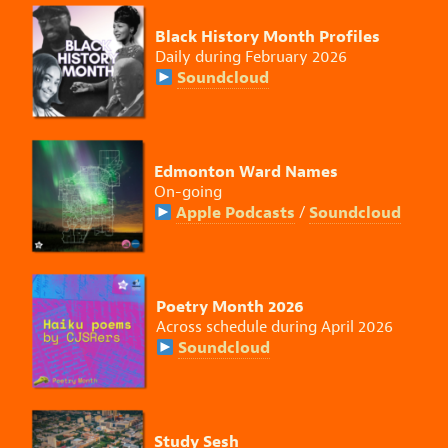
Black History Month Profiles
Daily during February 2026
Soundcloud
Edmonton Ward Names
On-going
Apple Podcasts
Soundcloud
/
Poetry Month 2026
Across schedule during April 2026
Soundcloud
Study Sesh