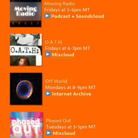
Moving Radio
Fridays at 5-6pm MT
Podcast
+
Soundcloud
O.A.T.H.
Fridays at 6-7pm MT
Mixcloud
Off World
Mondays at 8-9pm MT
Internet Archive
Phased Out
Tuesdays at 3-5pm MT
Mixcloud