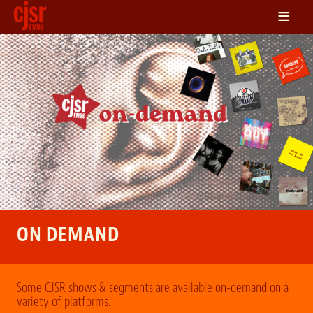
≡
LISTEN
ON DEMAND
SCHEDULE
VOLUNTEER
NEWS
FRIENDS OF CJSR
CONTACT
ON DEMAND
Some CJSR shows & segments are available on-demand on a
variety of platforms: