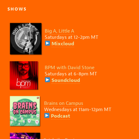
SHOWS
Big A, Little A
Saturdays at 12-2pm MT
Mixcloud
BPM with David Stone
Saturdays at 6-8pm MT
Soundcloud
Brains on Campus
Wednesdays at 11am-12pm MT
Podcast