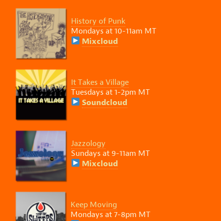
History of Punk
Mondays at 10-11am MT
Mixcloud
It Takes a Village
Tuesdays at 1-2pm MT
Soundcloud
Jazzology
Sundays at 9-11am MT
Mixcloud
Keep Moving
Mondays at 7-8pm MT