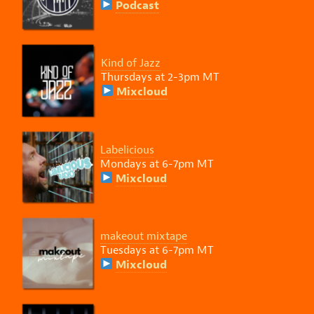
Podcast
Kind of Jazz
Thursdays at 2-3pm MT
Mixcloud
Labelicious
Mondays at 6-7pm MT
Mixcloud
makeout mixtape
Tuesdays at 6-7pm MT
Mixcloud