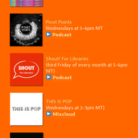
Pivot Points
Wednesdays
at 5-6pm MT
Podcast
Shout! For Libraries
third Friday of every month at 5-6pm
MT)
Podcast
THIS IS POP
Wednesdays at 2-3pm MT)
Mixcloud