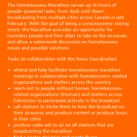
The Homelessness Marathon serves up 14 hours of
people-powered radio, from dusk until dawn,
broadcasting from multiple cities across Canada in late
February. With the goal of being a consciousness-raising
event, the Marathon provides an opportunity for
homeless people and their allies to take to the airwaves,
and allow a nationwide discussion on homelessness
issues and possible solutions.
Tasks (in collaboration with the News Coordinator)
attend and help facilitate homelessness marathon
meetings in collaboration with homelessness-related
organizations and shelters across the country
reach out to people without homes, homelessness-
related organizations (iHuman) and shelters across
Edmonton to participate actively in the broadcast
call stations to invite them to host the broadcast on
their airwaves and produce content or produce hours
in their cities
produce radio ads to air on all stations that are
broadcasting the marathon