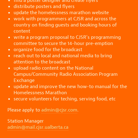
find a poster designer and create flyers
distribute posters and flyers
update the homelessness marathon website
work with programmers at CJSR and across the
country on finding guests and booking hours of
content
write a program proposal to CJSR’s programming
committee to secure the 14-hour pre-emption
organize food for the broadcast
reach out to local and national media to bring
attention to the broadcast
upload radio content on the National
Campus/Community Radio Association Program
Exchange
update and improve the new how-to manual for the
Homelessness Marathon
secure volunteers for teching, serving food, etc
Please apply to
admin@cjsr.com
.
Station Manager
admin@mail.cjsr.ualberta.ca