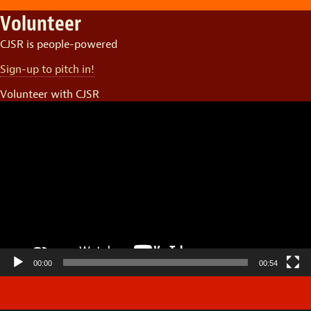
Volunteer
CJSR is people-powered
Sign-up to pitch in!
Volunteer with CJSR
Video
Player
00:00
00:54