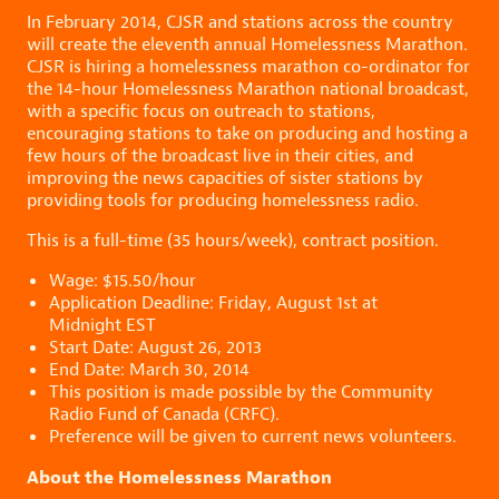
In February 2014, CJSR and stations across the country
will create the eleventh annual Homelessness Marathon.
CJSR is hiring a homelessness marathon co-ordinator for
the 14-hour Homelessness Marathon national broadcast
,
with a specific focus on outreach to stations,
encouraging stations to take on producing and hosting a
few hours of the broadcast live in their cities, and
improving the news capacities of sister stations by
providing tools for producing homelessness radio.
This is a full-time (35 hours/week), contract position.
Wage: $15.50/hour
Application Deadline: Friday, August 1st at
Midnight EST
Start Date: August 26, 2013
End Date: March 30, 2014
This position is made possible by the Community
Radio Fund of Canada (CRFC).
Preference will be given to current news volunteers.
About the Homelessness Marathon