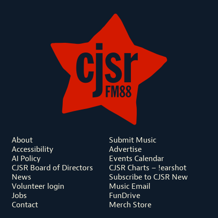
About
Submit Music
Accessibility
Advertise
AI Policy
Events Calendar
CJSR Board of Directors
CJSR Charts – !earshot
News
Subscribe to CJSR New
Volunteer login
Music Email
Jobs
FunDrive
Contact
Merch Store