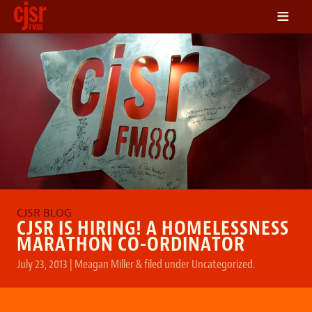
≡
LISTEN
ON DEMAND
SCHEDULE
VOLUNTEER
NEWS
FRIENDS OF CJSR
CONTACT
CJSR IS HIRING! A HOMELESSNESS
MARATHON CO-ORDINATOR
July 23, 2013
|
Meagan Miller
&
filed under
Uncategorized
.