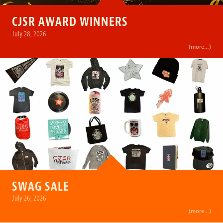
CJSR AWARD WINNERS
July 28, 2026
(more…)
SWAG SALE
July 26, 2026
(more…)