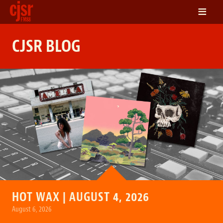
≡
LISTEN
CJSR BLOG
ON DEMAND
SCHEDULE
VOLUNTEER
NEWS
FRIENDS OF CJSR
CONTACT
HOT WAX | AUGUST 4, 2026
August 6, 2026