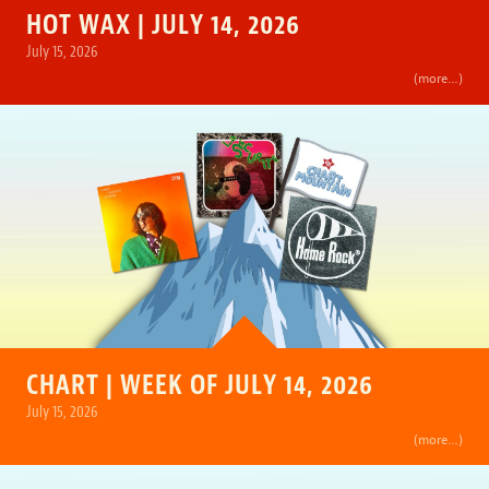
HOT WAX | JULY 14, 2026
July 15, 2026
(more…)
CHART | WEEK OF JULY 14, 2026
July 15, 2026
(more…)