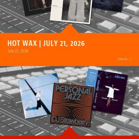
HOT WAX | JULY 21, 2026
July 22, 2026
(more…)