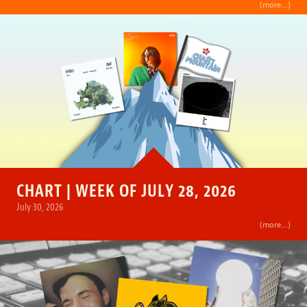
(more…)
CHART | WEEK OF JULY 28, 2026
July 30, 2026
(more…)