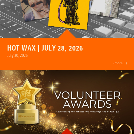
HOT WAX | JULY 28, 2026
July 30, 2026
(more…)