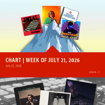
CHART | WEEK OF JULY 21, 2026
July 22, 2026
(more…)