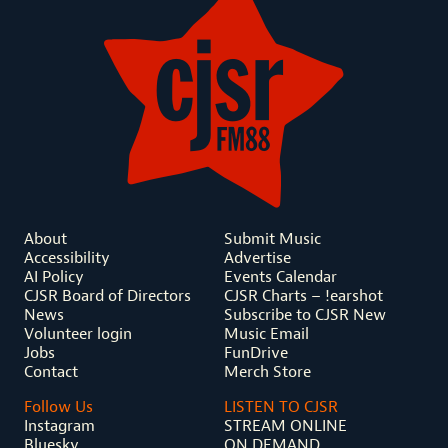
About
Submit Music
Accessibility
Advertise
AI Policy
Events Calendar
CJSR Board of Directors
CJSR Charts – !earshot
News
Subscribe to CJSR New
Volunteer login
Music Email
Jobs
FunDrive
Contact
Merch Store
Follow Us
LISTEN TO CJSR
Instagram
STREAM ONLINE
Bluesky
ON DEMAND