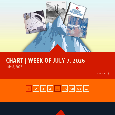
CHART | WEEK OF JULY 7, 2026
July 8, 2026
(more…)
1
2
3
4
…
55
56
57
→