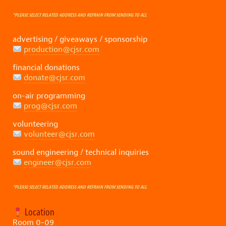
*PLEASE SELECT RELATED ADDRESS AND REFRAIN FROM SENDING TO ALL
advertising / giveaways / sponsorship
production@cjsr.com
financial donations
donate@cjsr.com
on-air programming
prog@cjsr.com
volunteering
volunteer@cjsr.com
sound engineering / technical inquiries
engineer@cjsr.com
*PLEASE SELECT RELATED ADDRESS AND REFRAIN FROM SENDING TO ALL
Location
Room 0-09