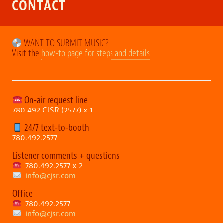
CONTACT
WANT TO SUBMIT MUSIC?
Visit the
how-to page for steps and details
On-air request line
780.492.CJSR (2577) x 1
24/7 text-to-booth
780.492.2577
Listener comments + questions
780.492.2577 x 2
info@cjsr.com
Office
780.492.2577
info@cjsr.com