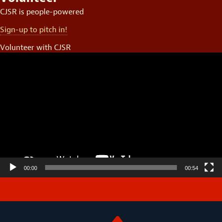
CJSR is people-powered
Sign-up to pitch in!
Volunteer with CJSR
Video
Player
00:00
00:54