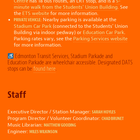
Centre
has 18 bus routes, an LRT stop, and is a
5-
minute walk from the Students’ Union Building.
See
the
ETS website
for more information.
Nearby parking is available at the
PRIVATE VEHICLE:
Stadium Car Park
(connected to the Students’ Union
Building via indoor pedway) or
Education Car Park
.
Parking rates vary, see the
Parking Services website
for more information.
Edmonton Transit Services, Stadium Parkade and
Education Parkade are wheelchair accessible. Designated DATS
stops can be
found here
.
Staff
Executive Director / Station Manager:
SARAH HOYLES
Program Director / Volunteer Coordinator:
CHAD BRUNET
Music Librarian:
MATTHEW GOODING
Engineer:
MILES WILKINSON