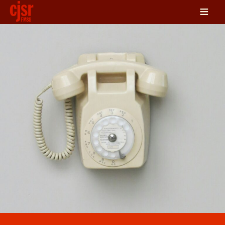
≡
LISTEN
ON DEMAND
SCHEDULE
VOLUNTEER
NEWS
FRIENDS OF CJSR
CONTACT