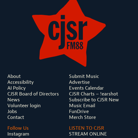
About
Submit Music
Accessibility
Advertise
AI Policy
Events Calendar
CJSR Board of Directors
CJSR Charts – !earshot
News
Subscribe to CJSR New
Volunteer login
Music Email
Jobs
FunDrive
Contact
Merch Store
Follow Us
LISTEN TO CJSR
Instagram
STREAM ONLINE