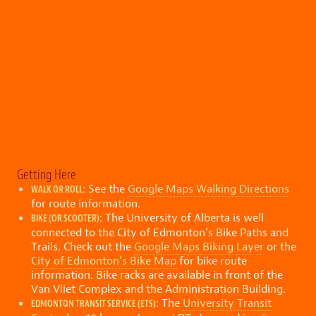
Getting Here
: See the
Google Maps Walking Directions
WALK OR ROLL
for route information.
: The University of Alberta is well
BIKE (OR SCOOTER)
connected to the City of Edmonton’s Bike Paths and
Trails. Check out the
Google Maps Biking Layer
or the
City of Edmonton’s Bike Map
for bike route
information. Bike racks are available in front of the
Van Vliet Complex and the Administration Building.
: The
University Transit
EDMONTON TRANSIT SERVICE (ETS)