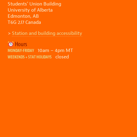
Students’ Union Building
University of Alberta
Edmonton, AB
T6G 2J7 Canada
>
Station and building accessibility
Hours
10am – 4pm MT
MONDAY-FRIDAY
closed
WEEKENDS + STAT HOLIDAYS