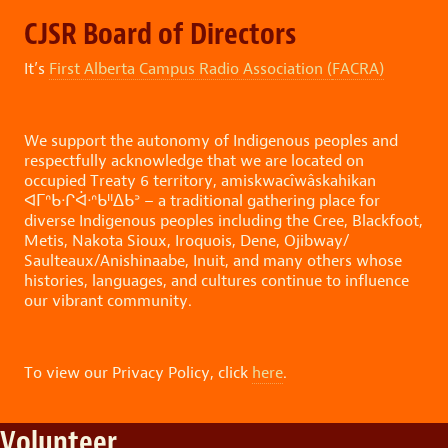
CJSR Board of Directors
It’s
First Alberta Campus Radio Association (
FACRA)
We support the autonomy of Indigenous peoples and
respectfully acknowledge that we are located on
occupied Treaty 6 territory, amiskwacîwâskahikan
ᐊᒥᐢᑲᐧᒋᐋᐧᐢᑲᐦᐃᑲᐣ – a traditional gathering place for
diverse Indigenous peoples including the Cree, Blackfoot,
Metis, Nakota Sioux, Iroquois, Dene, Ojibway/
Saulteaux/Anishinaabe, Inuit, and many others whose
histories, languages, and cultures continue to influence
our vibrant community.
To view our Privacy Policy, click
here
.
Volunteer