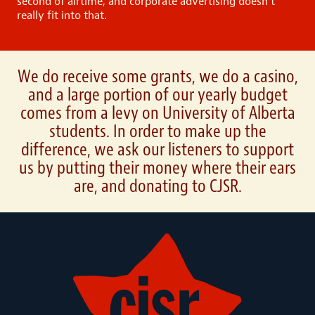
second of airtime, and corporate advertising doesn’t
really fit into that.
We do receive some grants, we do a casino,
and a large portion of our yearly budget
comes from a levy on University of Alberta
students. In order to make up the
difference, we ask our listeners to support
us by putting their money where their ears
are, and donating to CJSR.