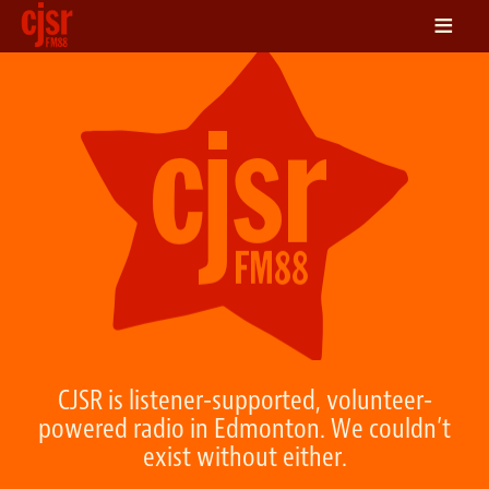
≡
LISTEN
ON DEMAND
SCHEDULE
VOLUNTEER
NEWS
FRIENDS OF CJSR
CONTACT
CJSR is listener-supported, volunteer-
powered radio in Edmonton. We couldn’t
exist without either.