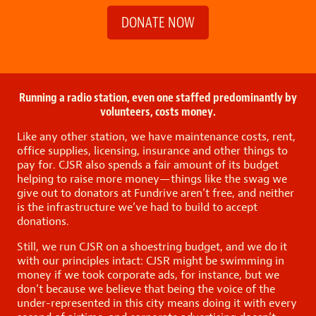
DONATE NOW
Running a radio station, even one staffed predominantly by
volunteers, costs money.
Like any other station, we have maintenance costs, rent,
office supplies, licensing, insurance and other things to
pay for. CJSR also spends a fair amount of its budget
helping to raise more money—things like the swag we
give out to donators at Fundrive aren’t free, and neither
is the infrastructure we’ve had to build to accept
donations.
Still, we run CJSR on a shoestring budget, and we do it
with our principles intact: CJSR might be swimming in
money if we took corporate ads, for instance, but we
don’t because we believe that being the voice of the
under-represented in this city means doing it with every