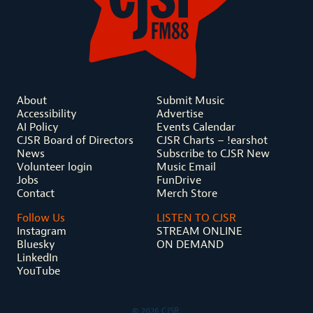
About
Submit Music
Accessibility
Advertise
AI Policy
Events Calendar
CJSR Board of Directors
CJSR Charts – !earshot
News
Subscribe to CJSR New
Volunteer login
Music Email
Jobs
FunDrive
Contact
Merch Store
Follow Us
LISTEN TO CJSR
Instagram
STREAM ONLINE
Bluesky
ON DEMAND
LinkedIn
YouTube
© 2026 CJSR.