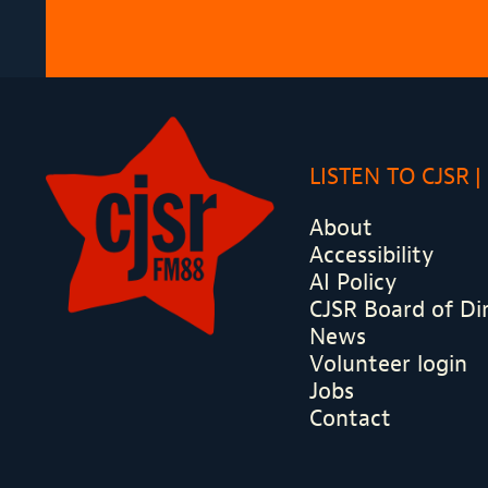
LISTEN TO CJSR
About
Accessibility
AI Policy
CJSR Board of Di
News
Volunteer login
Jobs
Contact