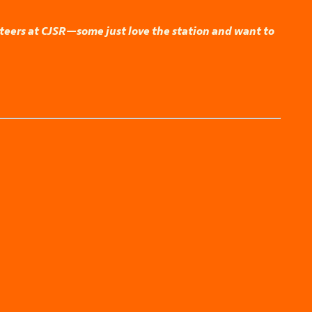
nteers at CJSR—some just love the station and want to