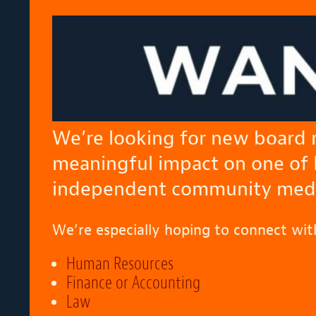
We’re looking for new board
meaningful impact on one of
independent community media
We’re especially hoping to connect wit
Human Resources
Finance or Accounting
Law