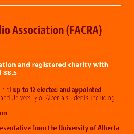
io Association
(FACRA)
ation and registered charity with
 88.5
ts of
up to 12 elected and appointed
and University of Alberta students, including:
ion
esentative from the University of Alberta