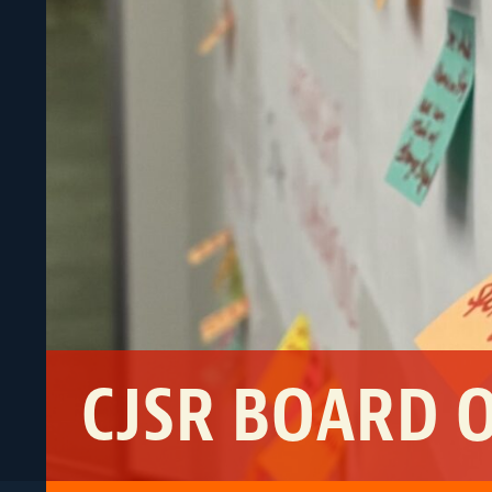
CJSR BOARD 