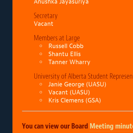
Anushka Jayasuriya
Secretary
Vacant
Members at Large
Russell Cobb
Shantu Ellis
Tanner Wharry
University of Alberta Student Represen
Janie George
(UASU)
Vacant (UASU)
Kris Clemens (GSA)
You can view our Board
Meeting minut