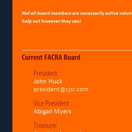
Not all board members are necessarily active volu
help out however they can!
Current FACRA Board
President
John Huck
president@cjsr.com
Vice President
Abigail Myers
Treasurer