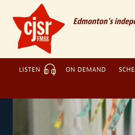
Edmonton's indepe
LISTEN
ON DEMAND
SCH