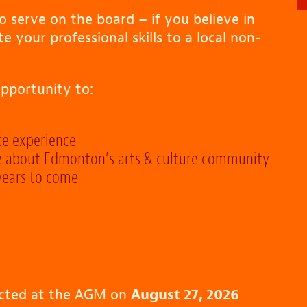
 serve on the board – if you believe in
your professional skills to a local non-
pportunity to:
ce experience
e about Edmonton’s arts & culture community
 years to come
cted at the AGM on
August 27, 2026