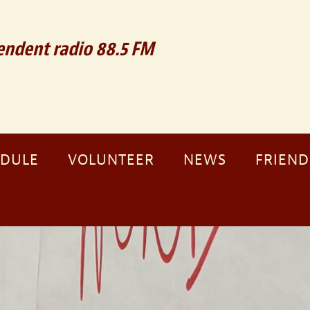
ndent radio 88.5 FM
EDULE
VOLUNTEER
NEWS
FRIEND