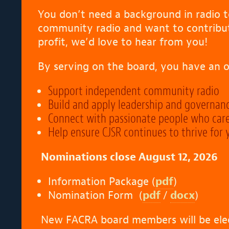
You don’t need a background in radio to
community radio and want to contribute 
profit, we’d love to hear from you!
By serving on the board, you have an o
Support independent community radio
Build and apply leadership and governan
Connect with passionate people who car
Help ensure CJSR continues to thrive for
Nominations close August 12, 2026
Information Package (
pdf
)
Nomination Form (
pdf
/
docx
)
New FACRA board members will be ele