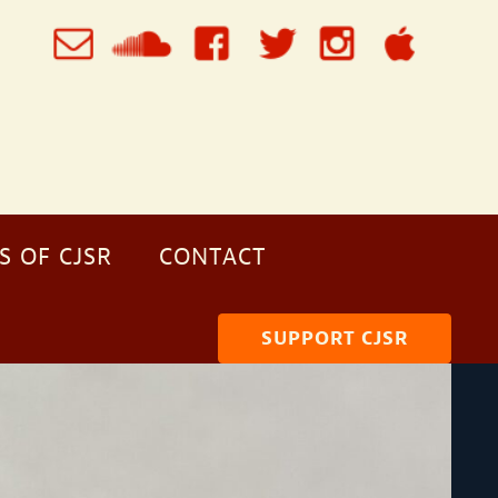
S OF CJSR
CONTACT
SUPPORT CJSR