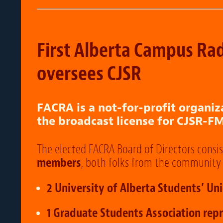
First Alberta Campus Rad
oversees CJSR
FACRA is a not-for-profit organiz
the broadcast license for CJSR-FM
The elected FACRA Board of Directors consis
members
, both folks from the community 
2 University of Alberta Students’ Un
1 Graduate Students Association repr