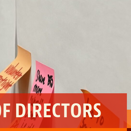
OF DIRECTORS