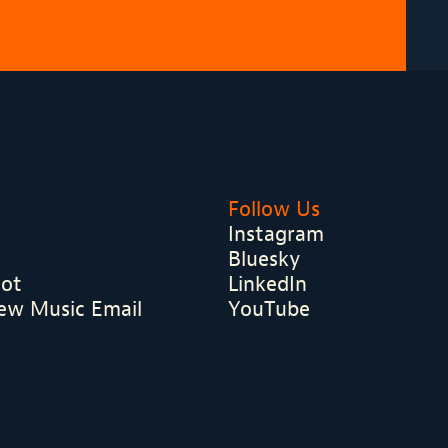
Follow Us
Instagram
Bluesky
hot
LinkedIn
ew Music Email
YouTube