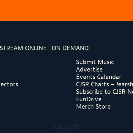
STREAM ONLINE
ON DEMAND
Submit Music
Advertise
Events Calendar
rectors
CJSR Charts – !ears
Subscribe to CJSR N
FunDrive
Merch Store
© 2026 CJSR.