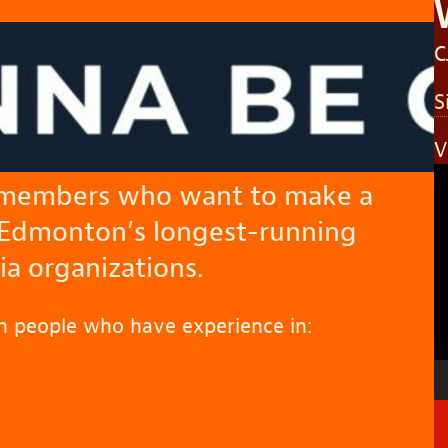
C
S
V
V
 members who want to make a
P
 Edmonton’s longest-running
 organizations.
h people who have experience in: