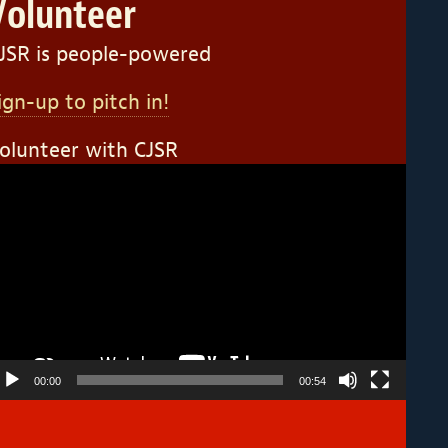
Volunteer
JSR is people-powered
ign-up to pitch in!
olunteer with CJSR
ideo
layer
00:00
00:54