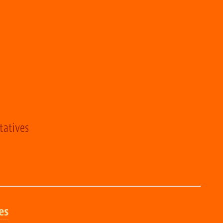
tatives
es