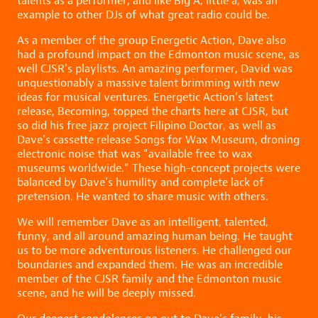
talents as a performer, and like Big A, little a, was an
example to other DJs of what great radio could be.
As a member of the group Energetic Action, Dave also
had a profound impact on the Edmonton music scene, as
well CJSR’s playlists. An amazing performer, David was
unquestionably a massive talent brimming with new
ideas for musical ventures. Energetic Action’s latest
release, Becoming, topped the charts here at CJSR, but
so did his free jazz project Filipino Doctor, as well as
Dave’s cassette release Songs for Wax Museum, droning
electronic noise that was “available free to wax
museums worldwide.” These high-concept projects were
balanced by Dave’s humility and complete lack of
pretension. He wanted to share music with others.
We will remember Dave as an intelligent, talented,
funny, and all around amazing human being. He taught
us to be more adventurous listeners. He challenged our
boundaries and expanded them. He was an incredible
member of the CJSR family and the Edmonton music
scene, and he will be deeply missed.