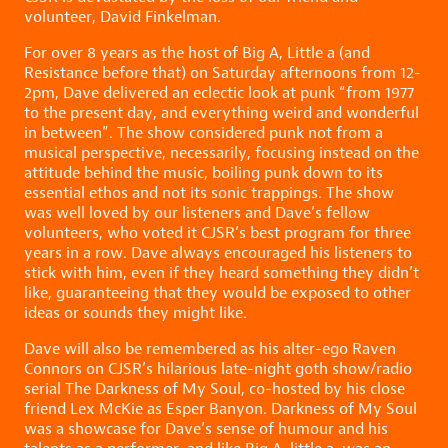
volunteer, David Finkelman.
For over 8 years as the host of Big A, Little a (and
Resistance before that) on Saturday afternoons from 12-
2pm, Dave delivered an eclectic look at punk “from 1977
to the present day, and everything weird and wonderful
in between”. The show considered punk not from a
musical perspective, necessarily, focusing instead on the
attitude behind the music, boiling punk down to its
essential ethos and not its sonic trappings. The show
was well loved by our listeners and Dave’s fellow
volunteers, who voted it CJSR’s best program for three
years in a row. Dave always encouraged his listeners to
stick with him, even if they heard something they didn’t
like, guaranteeing that they would be exposed to other
ideas or sounds they might like.
Dave will also be remembered as his alter-ego Raven
Connors on CJSR’s hilarious late-night goth show/radio
serial The Darkness of My Soul, co-hosted by his close
friend Lex McKie as Esper Banyon. Darkness of My Soul
was a showcase for Dave’s sense of humour and his