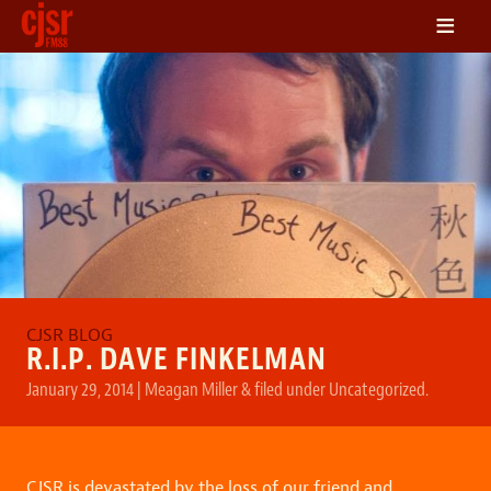
≡
LISTEN
ON DEMAND
SCHEDULE
VOLUNTEER
NEWS
FRIENDS OF CJSR
CONTACT
R.I.P. DAVE FINKELMAN
January 29, 2014
|
Meagan Miller
&
filed under
Uncategorized
.
CJSR is devastated by the loss of our friend and