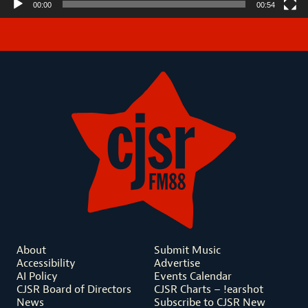
00:00
00:54
About
Submit Music
Accessibility
Advertise
AI Policy
Events Calendar
CJSR Board of Directors
CJSR Charts – !earshot
News
Subscribe to CJSR New