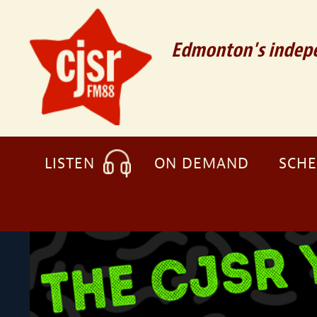
Edmonton's indepe
LISTEN
ON DEMAND
SCH