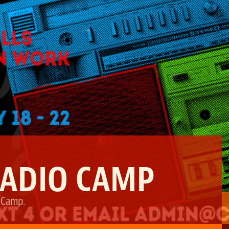
RADIO CAMP
 Camp
.