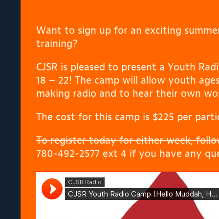
Want to sign up for an exciting summe
training?
CJSR is pleased to present a Youth Radi
18 – 22! The camp will allow youth ages 
making radio and to hear their own wor
The cost for this camp is $225 per parti
To register today for either week, follow
780-492-2577 ext 4 if you have any que