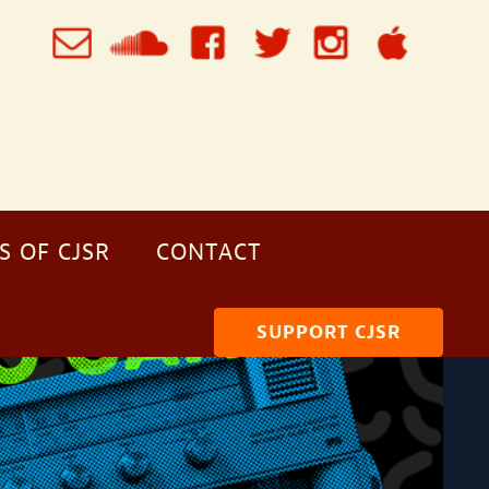
S OF CJSR
CONTACT
SUPPORT CJSR