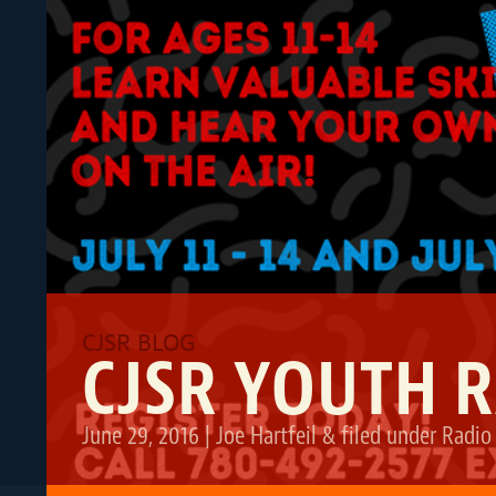
CJSR YOUTH 
June 29, 2016
|
Joe Hartfeil
&
filed under
Radio