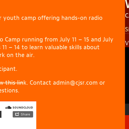
C
r youth camp offering hands-on radio
S
o Camp running from July 11 – 15 and July
V
11 – 14 to learn valuable skills about
V
k on the air.
P
cipant.
 this lin
k. Contact admin@cjsr.com or
stions.