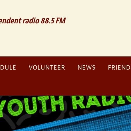
ndent radio 88.5 FM
EDULE
VOLUNTEER
NEWS
FRIEND