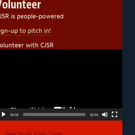
Volunteer
JSR is people-powered
ign-up to pitch in!
olunteer with CJSR
ideo
layer
00:00
00:54
Youth Radio Camp
TAGS: