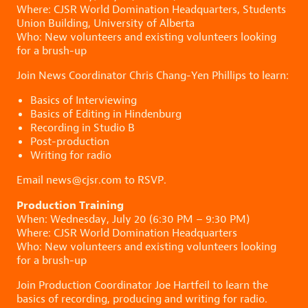
Where: CJSR World Domination Headquarters, Students
Union Building, University of Alberta
Who: New volunteers and existing volunteers looking
for a brush-up
Join News Coordinator Chris Chang-Yen Phillips to learn:
Basics of Interviewing
Basics of Editing in Hindenburg
Recording in Studio B
Post-production
Writing for radio
Email news@cjsr.com to RSVP.
Production Training
When: Wednesday, July 20 (6:30 PM – 9:30 PM)
Where: CJSR World Domination Headquarters
Who: New volunteers and existing volunteers looking
for a brush-up
Join Production Coordinator Joe Hartfeil to learn the
basics of recording, producing and writing for radio.