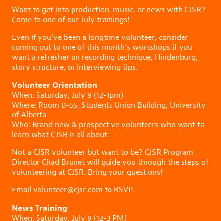
Want to get into production, music, or news with CJSR?
Come to one of our July trainings!
Even if you’ve been a longtime volunteer, consider
coming out to one of this month’s workshops if you
want a refresher on recording technique, Hindenburg,
story structure, or interviewing tips.
Volunteer Orientation
When: Saturday, July 9 (12-1pm)
Where: Room 0-55, Students Union Building, University
of Alberta
Who: Brand new & prospective volunteers who want to
learn what CJSR is all about.
Not a CJSR volunteer but want to be? CJSR Program
Director Chad Brunet will guide you through the steps of
volunteering at CJSR. Bring your questions!
Email volunteer@cjsr.com to RSVP.
News Training
When: Saturday, July 9 (12-3 PM)