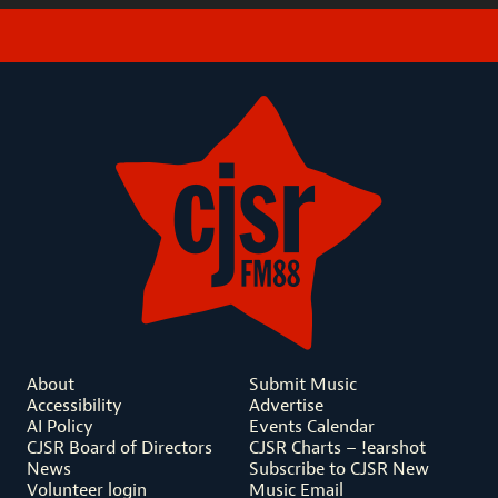
About
Submit Music
Accessibility
Advertise
AI Policy
Events Calendar
CJSR Board of Directors
CJSR Charts – !earshot
News
Subscribe to CJSR New
Volunteer login
Music Email