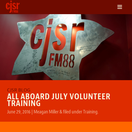
≡
LISTEN
ON DEMAND
SCHEDULE
VOLUNTEER
NEWS
FRIENDS OF CJSR
CONTACT
ALL ABOARD JULY VOLUNTEER
TRAINING
June 29, 2016
|
Meagan Miller
&
filed under
Training
.