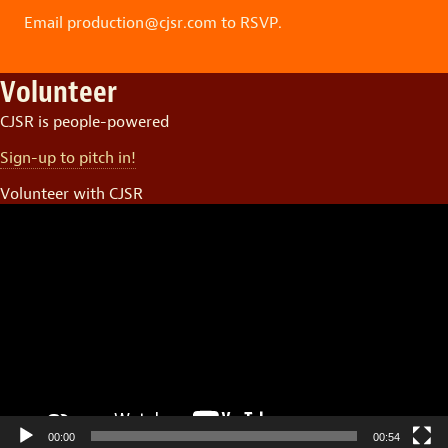
Email production@cjsr.com to RSVP.
Volunteer
CJSR is people-powered
Sign-up to pitch in!
Volunteer with CJSR
Video
Player
00:00
00:54