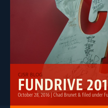
FUNDRIVE 20
October 28, 2016
|
Chad Brunet
&
filed under
F