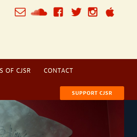
S OF CJSR
CONTACT
SUPPORT CJSR