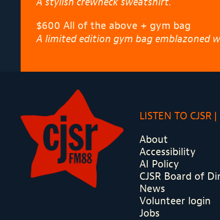
A stylish crewneck sweatshirt.
$600 All of the above + gym bag
A limited edition gym bag emblazoned wi
LISTEN TO CJSR
About
Accessibility
AI Policy
CJSR Board of Di
News
Volunteer login
Jobs