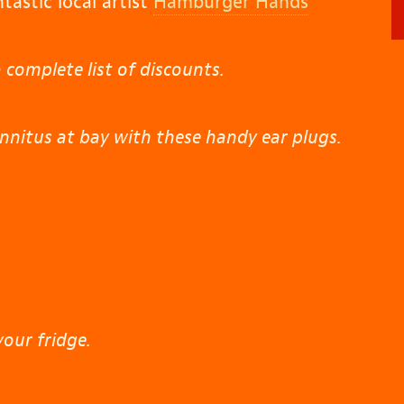
tastic local artist
Hamburger Hands
 complete list of discounts.
nnitus at bay with these handy ear plugs.
your fridge.