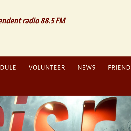
ndent radio 88.5 FM
EDULE
VOLUNTEER
NEWS
FRIEND