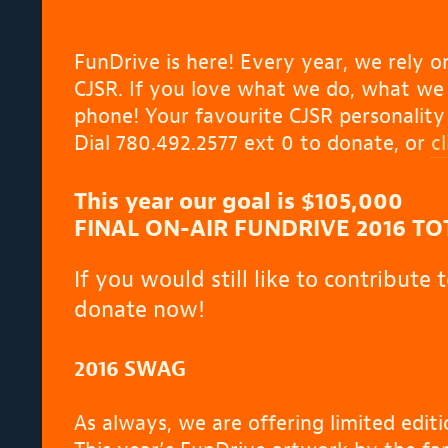
FunDrive is here!
Every year, we rely on
CJSR. If you love what we do, what we b
phone! Your favourite CJSR personalit
Dial 780.492.2577 ext 0 to donate, or
c
This year our goal is
$105,000
FINAL ON-AIR FUNDRIVE 2016 TOT
If you would still like to contribute
donate now!
2016 SWAG
As always, we are offering limited edi