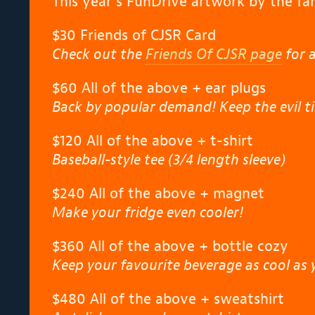
This year’s FunDrive artwork by the fan
$30 Friends of CJSR Card
Check out the
Friends Of CJSR page
for a
$60 All of the above + ear plugs
Back by popular demand! Keep the evil ti
$120 All of the above + t-shirt
Baseball-style tee (3/4 length sleeve)
$240 All of the above + magnet
Make your fridge even cooler!
$360 All of the above + bottle cozy
Keep your favourite beverage as cool as 
$480 All of the above + sweatshirt