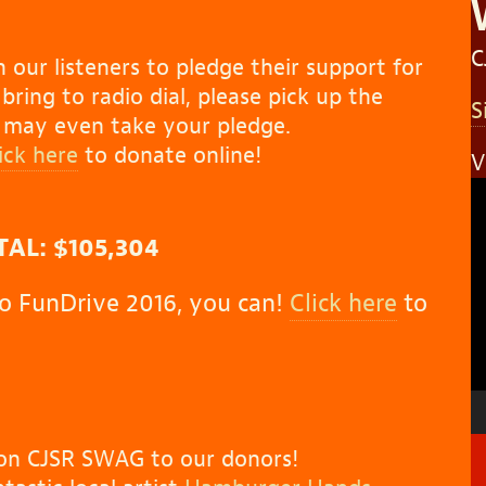
C
 our listeners to pledge their support for
ring to radio dial, please pick up the
S
y may even take your pledge.
lick here
to donate online!
V
V
P
AL: $105,304
 to FunDrive 2016, you can!
Click here
to
tion CJSR SWAG to our donors!