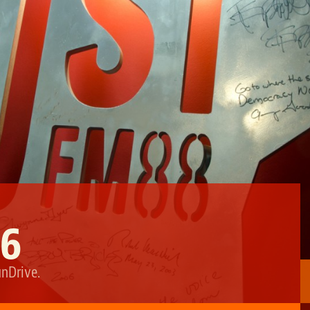
16
unDrive
.