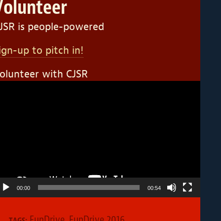
Volunteer
JSR is people-powered
ign-up to pitch in!
olunteer with CJSR
ideo
layer
00:00
00:54
FunDrive
,
FunDrive 2016
TAGS: