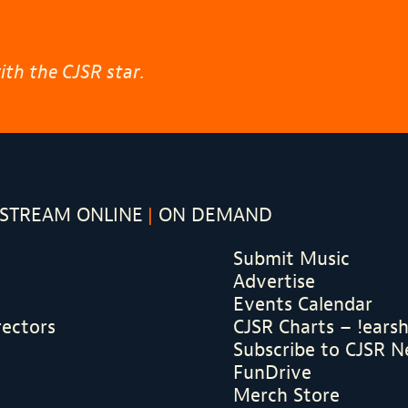
th the CJSR star.
STREAM ONLINE
ON DEMAND
Submit Music
Advertise
Events Calendar
rectors
CJSR Charts – !ears
Subscribe to CJSR N
FunDrive
Merch Store