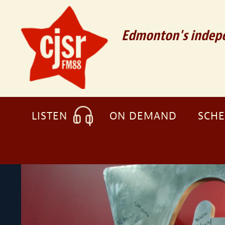
Edmonton's indepe
LISTEN
ON DEMAND
SCH