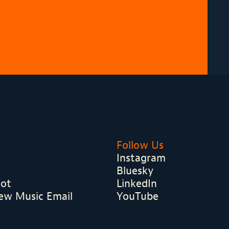
Follow Us
Instagram
Bluesky
hot
LinkedIn
ew Music Email
YouTube