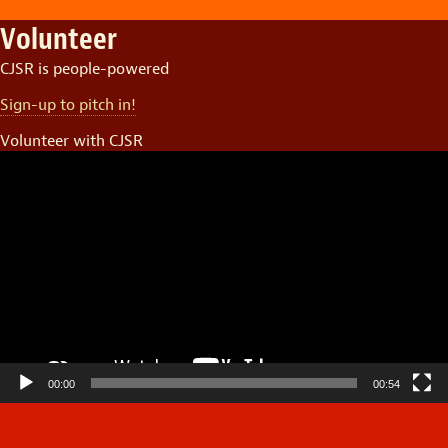
Volunteer
CJSR is people-powered
Sign-up to pitch in!
Volunteer with CJSR
Video
Player
00:00
00:54