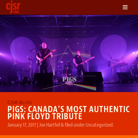
≡
LISTEN
ON DEMAND
SCHEDULE
VOLUNTEER
NEWS
FRIENDS OF CJSR
CONTACT
PIGS: CANADA’S MOST AUTHENTIC
PINK FLOYD TRIBUTE
January 17, 2017
|
Joe Hartfeil
&
filed under
Uncategorized
.