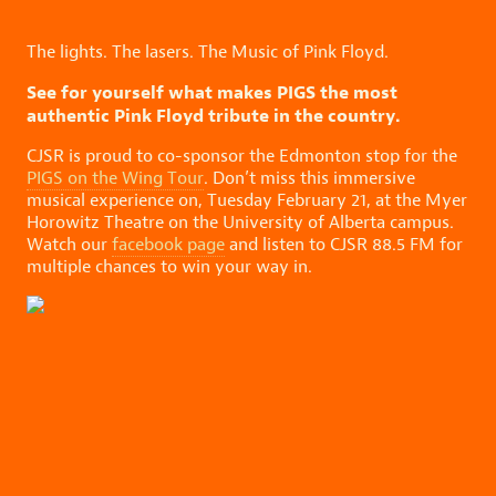
The lights. The lasers. The Music of Pink Floyd.
See for yourself what makes PIGS the most
authentic Pink Floyd tribute in the country.
CJSR is proud to co-sponsor the Edmonton stop for the
PIGS on the Wing Tour
. Don’t miss this immersive
musical experience on, Tuesday February 21, at the Myer
Horowitz Theatre on the University of Alberta campus.
Watch our
facebook page
and listen to CJSR 88.5 FM for
multiple chances to win your way in.