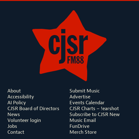
About
Submit Music
Accessibility
Advertise
AI Policy
Events Calendar
CJSR Board of Directors
CJSR Charts – !earshot
News
Subscribe to CJSR New
Volunteer login
Music Email
Jobs
FunDrive
Contact
Merch Store