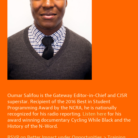
Oumar Salifou is the Gateway Editor-in-Chief and CJSR
superstar. Recipient of the 2016 Best in Student
Programming Award by the NCRA, he is nationally
recognized for his radio reporting.
Listen here
for his
award winning documentary Cycling While Black and the
History of the N-Word.
RSVP on Better Impact under Opportunities > Training