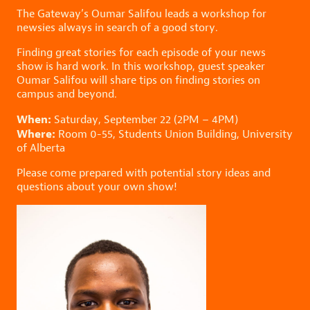
The Gateway’s Oumar Salifou leads a workshop for
newsies always in search of a good story.
Finding great stories for each episode of your news
show is hard work. In this workshop, guest speaker
Oumar Salifou will share tips on finding stories on
campus and beyond.
When:
Saturday, September 22 (2PM – 4PM)
Where:
Room 0-55, Students Union Building, University
of Alberta
Please come prepared with potential story ideas and
questions about your own show!