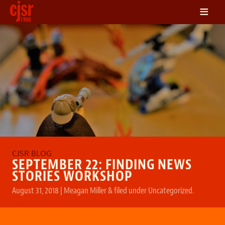
≡
LISTEN
ON DEMAND
SCHEDULE
VOLUNTEER
NEWS
FRIENDS OF CJSR
CONTACT
SEPTEMBER 22: FINDING NEWS
STORIES WORKSHOP
August 31, 2018
|
Meagan Miller
&
filed under
Uncategorized
.