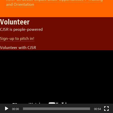
and Orientation
Volunteer
CJSR is people-powered
Sign-up to pitch in!
Volunteer with CJSR
Video
Player
00:00
00:54