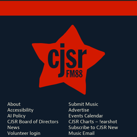
About
Submit Music
Accessibility
Advertise
AI Policy
Events Calendar
CJSR Board of Directors
CJSR Charts – !earshot
News
Subscribe to CJSR New
Volunteer login
Music Email