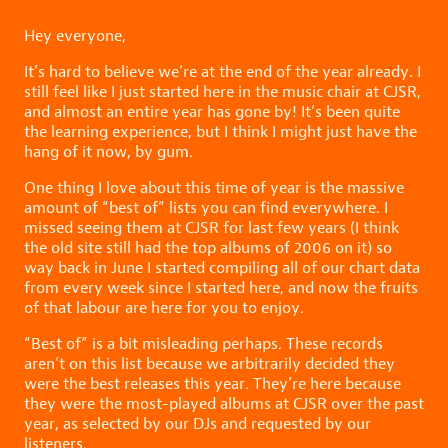
Hey everyone,
It’s hard to believe we’re at the end of the year already. I
still feel like I just started here in the music chair at CJSR,
and almost an entire year has gone by! It’s been quite
the learning experience, but I think I might just have the
hang of it now, by gum.
One thing I love about this time of year is the massive
amount of “best of” lists you can find everywhere. I
missed seeing them at CJSR for last few years (I think
the old site still had the top albums of 2006 on it) so
way back in June I started compiling all of our chart data
from every week since I started here, and now the fruits
of that labour are here for you to enjoy.
“Best of” is a bit misleading perhaps. These records
aren’t on this list because we arbitrarily decided they
were the best releases this year. They’re here because
they were the most-played albums at CJSR over the past
year, as selected by our DJs and requested by our
listeners.