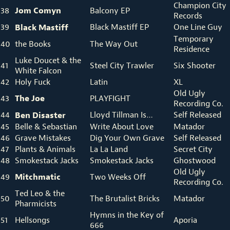
Champion City
Jom
Comyn
38
Balcony EP
Records
39
Black Mastiff
Black Mastiff EP
One Line Guy
Temporary
40
the Books
The Way Out
Residence
Luke Doucet & the
41
Steel City Trawler
Six Shooter
White Falcon
42
Holy Fuck
Latin
XL
Old Ugly
The Joe
43
PLAYFIGHT
Recording Co.
44
Ben Disaster
Lloyd Tillman Is…
Self Released
45
Belle & Sebastian
Write About Love
Matador
46
Grave Mistakes
Dig Your Own Grave
Self Released
47
Plants & Animals
La La Land
Secret City
48
Smokestack Jacks
Smokestack Jacks
Ghostwood
Old Ugly
Mitchmatic
49
Two Weeks Off
Recording Co.
Ted Leo & the
50
The Brutalist Bricks
Matador
Pharmicists
Hymns in the Key of
51
Hellsongs
Aporia
666