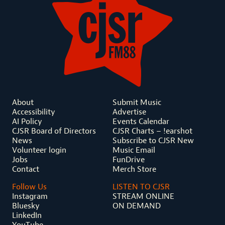
About
Submit Music
Accessibility
Advertise
AI Policy
Events Calendar
CJSR Board of Directors
CJSR Charts – !earshot
News
Subscribe to CJSR New
Volunteer login
Music Email
Jobs
FunDrive
Contact
Merch Store
Follow Us
LISTEN TO CJSR
Instagram
STREAM ONLINE
Bluesky
ON DEMAND
LinkedIn
YouTube