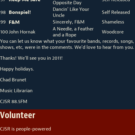
Opposite Day
Dancin’ Like Your
Bonspiel!
98
Self Released
Uncle
99
F&M
Sincerely, F&M
Shameless
A Needle, a Feather
100
John Hornak
Woodcore
and a Rope
You can let us know what your favourite bands, records, songs,
shows, etc, were in the comments. We’d love to hear from you.
Thanks! We’ll see you in 2011!
Happy holidays.
Chad Brunet
Music Librarian
CJSR 88.5FM
Volunteer
CJSR is people-powered