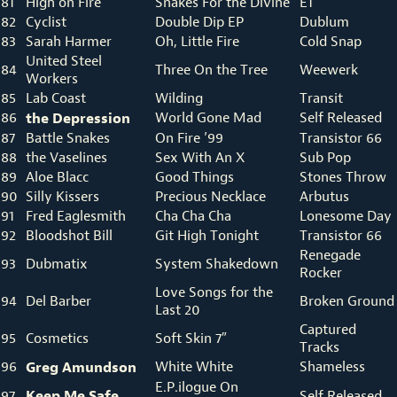
81
High on Fire
Snakes For the Divine
E1
82
Cyclist
Double Dip EP
Dublum
83
Sarah Harmer
Oh, Little Fire
Cold Snap
United Steel
84
Three On the Tree
Weewerk
Workers
85
Lab Coast
Wilding
Transit
86
the Depression
World Gone Mad
Self Released
87
Battle Snakes
On Fire ’99
Transistor 66
88
the Vaselines
Sex With An X
Sub Pop
89
Aloe Blacc
Good Things
Stones Throw
90
Silly Kissers
Precious Necklace
Arbutus
91
Fred Eaglesmith
Cha Cha Cha
Lonesome Day
92
Bloodshot Bill
Git High Tonight
Transistor 66
Renegade
93
Dubmatix
System Shakedown
Rocker
Love Songs for the
94
Del Barber
Broken Ground
Last 20
Captured
95
Cosmetics
Soft Skin 7″
Tracks
96
Greg Amundson
White White
Shameless
E.P.ilogue On
Keep Me Safe
97
Self Released