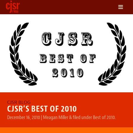
≡
LISTEN
ON DEMAND
SCHEDULE
VOLUNTEER
NEWS
FRIENDS OF CJSR
CONTACT
CJSR’S BEST OF 2010
December 16, 2010
|
Meagan Miller
&
filed under
Best of 2010
.