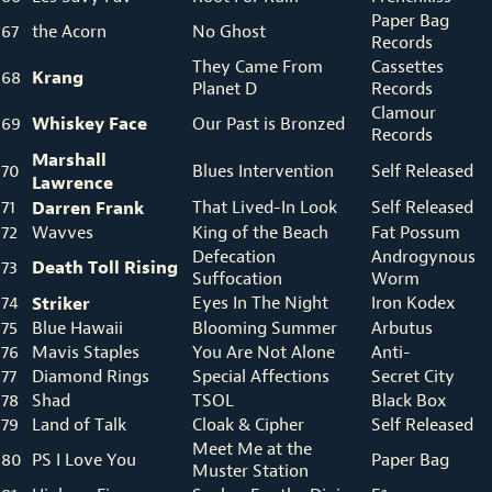
Paper Bag
67
the Acorn
No Ghost
Records
They Came From
Cassettes
Krang
68
Planet D
Records
Clamour
Whiskey Face
69
Our Past is Bronzed
Records
Marshall
70
Blues Intervention
Self Released
Lawrence
71
Darren Frank
That Lived-In Look
Self Released
72
Wavves
King of the Beach
Fat Possum
Defecation
Androgynous
Death Toll Rising
73
Suffocation
Worm
74
Striker
Eyes In The Night
Iron Kodex
75
Blue Hawaii
Blooming Summer
Arbutus
76
Mavis Staples
You Are Not Alone
Anti-
77
Diamond Rings
Special Affections
Secret City
78
Shad
TSOL
Black Box
79
Land of Talk
Cloak & Cipher
Self Released
Meet Me at the
80
PS I Love You
Paper Bag
Muster Station