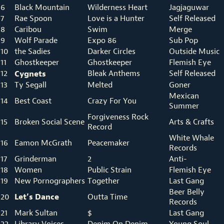
6
Black Mountain
Wilderness Heart
Jagjaguwar
7
Rae Spoon
Love is a Hunter
Self Released
8
Caribou
Swim
Merge
9
Wolf Parade
Expo 86
Sub Pop
10
the Sadies
Darker Circles
Outside Music
11
Ghostkeeper
Ghostkeeper
Flemish Eye
12
Cygnets
Bleak Anthems
Self Released
13
Ty Segall
Melted
Goner
Mexican
14
Best Coast
Crazy For You
Summer
Forgiveness Rock
15
Broken Social Scene
Arts & Crafts
Record
White Whale
16
Eamon McGrath
Peacemaker
Records
17
Grinderman
2
Anti-
18
Women
Public Strain
Flemish Eye
19
New Pornographers
Together
Last Gang
Beer Belly
Let’s Dance
20
Outta Time
Records
21
Mark Sultan
$
Last Gang
22
Library Voices
Denim On Denim
Young Soul