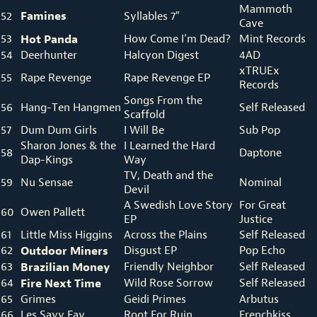
Mammoth
Famines
52
Syllables 7″
Cave
53
Hot Panda
How Come I’m Dead?
Mint Records
54
Deerhunter
Halcyon Digest
4AD
xTRUEx
55
Rape Revenge
Rape Revenge EP
Records
Songs From the
56
Hang-Ten Hangmen
Self Released
Scaffold
57
Dum Dum Girls
I Will Be
Sub Pop
Sharon Jones & the
I Learned the Hard
58
Daptone
Dap-Kings
Way
TV, Death and the
59
Nu Sensae
Nominal
Devil
A Swedish Love Story
For Great
60
Owen Pallett
EP
Justice
61
Little Miss Higgins
Across the Plains
Self Released
62
Outdoor Miners
Disgust EP
Pop Echo
63
Brazilian Money
Friendly Neighbor
Self Released
64
Fire Next Time
Wild Rose Sorrow
Self Released
65
Grimes
Geidi Primes
Arbutus
66
Les Savy Fav
Root For Ruin
Frenchkiss