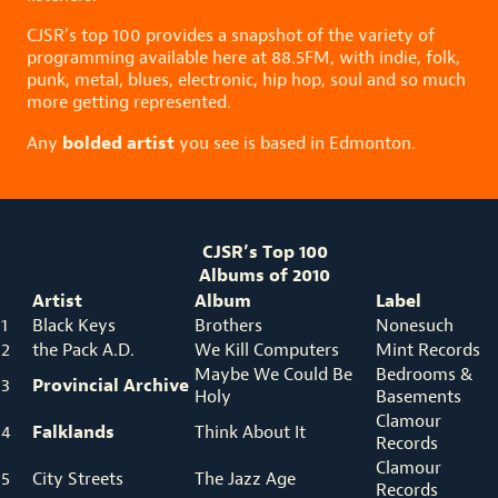
CJSR’s top 100 provides a snapshot of the variety of
programming available here at 88.5FM, with indie, folk,
punk, metal, blues, electronic, hip hop, soul and so much
more getting represented.
bolded artist
Any
you see is based in Edmonton.
CJSR’s Top 100
Albums of 2010
Artist
Album
Label
1
Black Keys
Brothers
Nonesuch
2
the Pack A.D.
We Kill Computers
Mint Records
Maybe We Could Be
Bedrooms &
Provincial Archive
3
Holy
Basements
Clamour
Falklands
4
Think About It
Records
Clamour
5
City Streets
The Jazz Age
Records