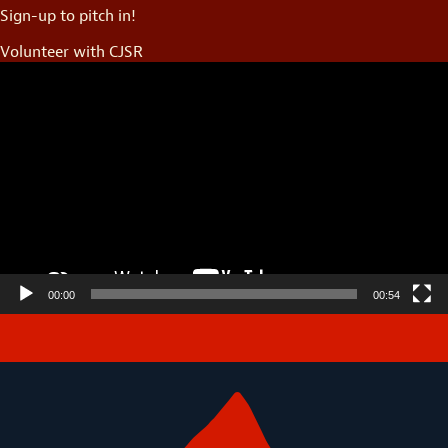
Sign-up to pitch in!
Volunteer with CJSR
Video
Player
00:00
00:54