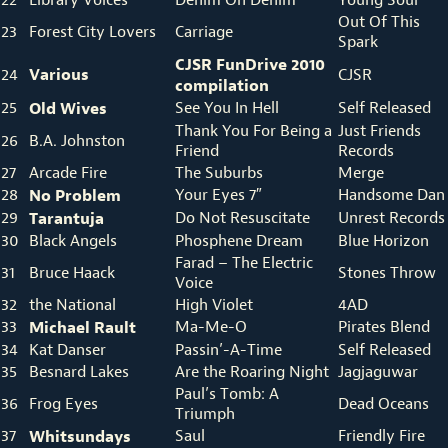
Out Of This
23
Forest City Lovers
Carriage
Spark
CJSR FunDrive 2010
Various
24
CJSR
compilation
25
Old Wives
See You In Hell
Self Released
Thank You For Being a
Just Friends
26
B.A. Johnston
Friend
Records
27
Arcade Fire
The Suburbs
Merge
28
No Problem
Your Eyes 7″
Handsome Dan
29
Tarantuja
Do Not Resuscitate
Unrest Records
30
Black Angels
Phosphene Dream
Blue Horizon
Farad – The Electric
31
Bruce Haack
Stones Throw
Voice
32
the National
High Violet
4AD
33
Michael Rault
Ma-Me-O
Pirates Blend
34
Kat Danser
Passin’-A-Time
Self Released
35
Besnard Lakes
Are the Roaring Night
Jagjaguwar
Paul’s Tomb: A
36
Frog Eyes
Dead Oceans
Triumph
37
Whitsundays
Saul
Friendly Fire