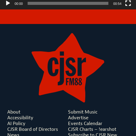
00:00
00:54
About
Submit Music
Accessibility
Advertise
AI Policy
Events Calendar
CJSR Board of Directors
CJSR Charts – !earshot
News
Subscribe to CJSR New