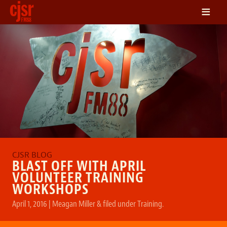
≡
LISTEN
ON DEMAND
SCHEDULE
VOLUNTEER
NEWS
FRIENDS OF CJSR
CONTACT
BLAST OFF WITH APRIL
VOLUNTEER TRAINING
WORKSHOPS
April 1, 2016
|
Meagan Miller
&
filed under
Training
.