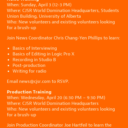
When: Sunday, April 3 (12-3 PM)
Where: CJSR World Domination Headquarters, Students
Union Building, University of Alberta
Who: New volunteers and existing volunteers looking
for a brush-up
Join News Coordinator Chris Chang-Yen Phillips to learn:
Basics of Interviewing
Basics of Editing in Logic Pro X
Recording in Studio B
Post-production
Writing for radio
Email news@cjsr.com to RSVP.
Production Training
When: Wednesday, April 20 (6:30 PM – 9:30 PM)
Where: CJSR World Domination Headquarters
Who: New volunteers and existing volunteers looking
for a brush-up
Join Production Coordinator Joe Hartfeil to learn the