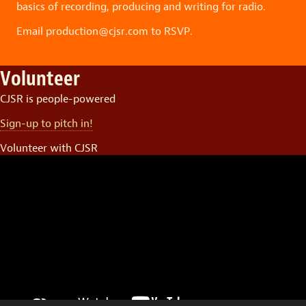
basics of recording, producing and writing for radio.
Email production@cjsr.com to RSVP.
Volunteer
CJSR is people-powered
Sign-up to pitch in!
Volunteer with CJSR
Video
Player