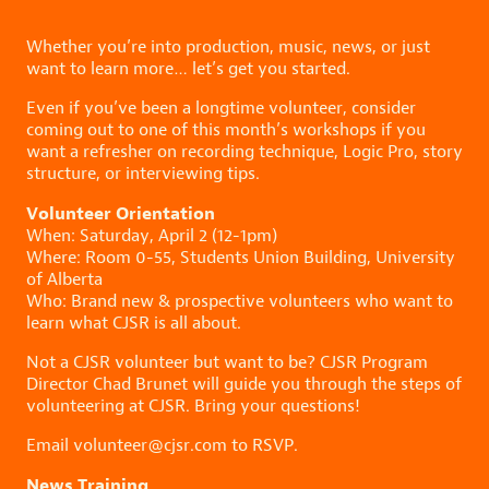
Whether you’re into production, music, news, or just
want to learn more… let’s get you started.
Even if you’ve been a longtime volunteer, consider
coming out to one of this month’s workshops if you
want a refresher on recording technique, Logic Pro, story
structure, or interviewing tips.
Volunteer Orientation
When: Saturday, April 2 (12-1pm)
Where: Room 0-55, Students Union Building, University
of Alberta
Who: Brand new & prospective volunteers who want to
learn what CJSR is all about.
Not a CJSR volunteer but want to be? CJSR Program
Director Chad Brunet will guide you through the steps of
volunteering at CJSR. Bring your questions!
Email volunteer@cjsr.com to RSVP.
News Training