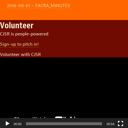
2016-09-01 – FACRA_MINUTES
Volunteer
CJSR is people-powered
Sign-up to pitch in!
Volunteer with CJSR
Video
Player
00:00
00:54