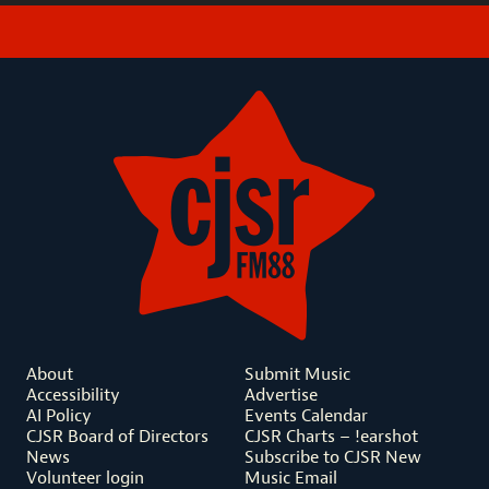
About
Submit Music
Accessibility
Advertise
AI Policy
Events Calendar
CJSR Board of Directors
CJSR Charts – !earshot
News
Subscribe to CJSR New
Volunteer login
Music Email