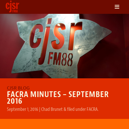
≡
LISTEN
ON DEMAND
SCHEDULE
VOLUNTEER
NEWS
FRIENDS OF CJSR
CONTACT
FACRA MINUTES – SEPTEMBER
2016
September 1, 2016
|
Chad Brunet
&
filed under
FACRA
.