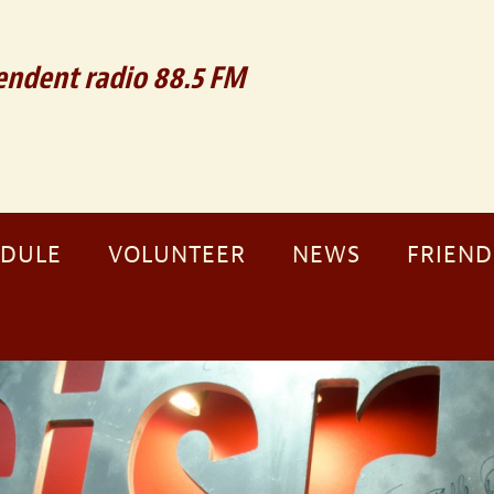
ndent radio 88.5 FM
EDULE
VOLUNTEER
NEWS
FRIEND