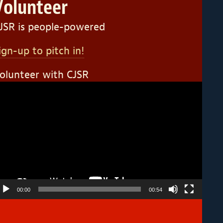
Volunteer
JSR is people-powered
ign-up to pitch in!
olunteer with CJSR
ideo
layer
00:00
00:54