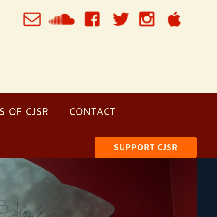
S OF CJSR
CONTACT
SUPPORT CJSR