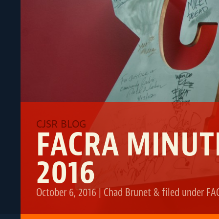
FACRA MINUT
2016
October 6, 2016
|
Chad Brunet
&
filed under
FA