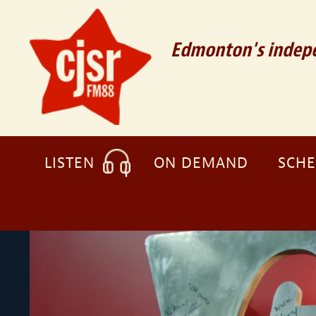
Edmonton's indepe
LISTEN
ON DEMAND
SCH