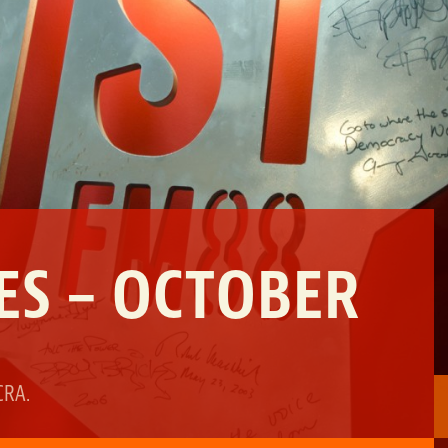
ES – OCTOBER
CRA
.