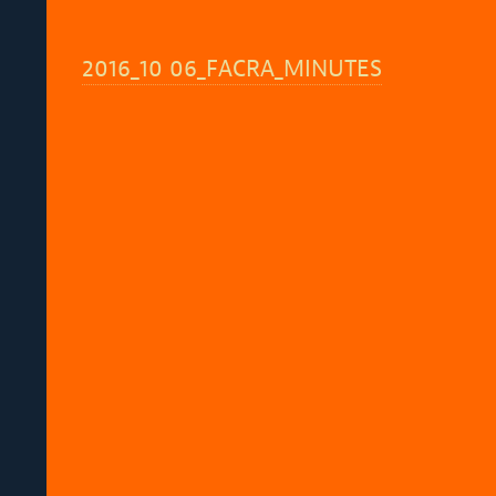
2016_10 06_FACRA_MINUTES