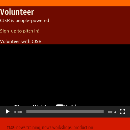
Volunteer
CJSR is people-powered
Sign-up to pitch in!
Volunteer with CJSR
Video
Player
00:00
00:54
news training
,
news workshops
,
production
TAGS: