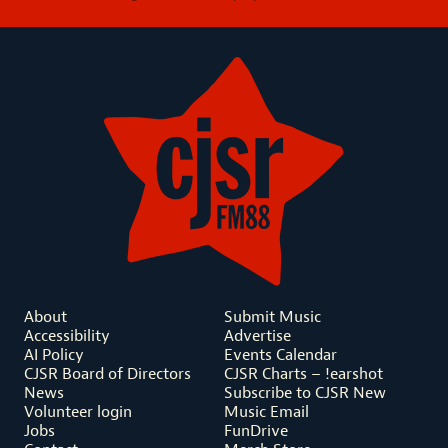
About
Submit Music
Accessibility
Advertise
AI Policy
Events Calendar
CJSR Board of Directors
CJSR Charts – !earshot
News
Subscribe to CJSR New
Volunteer login
Music Email
Jobs
FunDrive