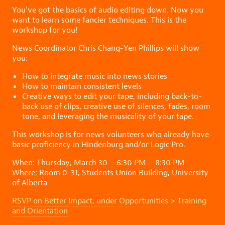
You’ve got the basics of audio editing down. Now you
want to learn some fancier techniques. This is the
workshop for you!
News Coordinator Chris Chang-Yen Phillips will show
you:
How to integrate music into news stories
How to maintain consistent levels
Creative ways to edit your tape, including back-to-
back use of clips, creative use of silences, fades, room
tone, and leveraging the musicality of your tape.
This workshop is for news volunteers who already have
basic proficiency in Hindenburg and/or Logic Pro.
When: Thursday, March 30 – 6:30 PM – 8:30 PM
Where: Room 0-31, Students Union Building, University
of Alberta
RSVP on Better Impact, under Opportunities > Training
and Orientation