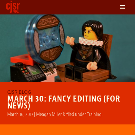
≡
LISTEN
ON DEMAND
SCHEDULE
VOLUNTEER
NEWS
FRIENDS OF CJSR
CONTACT
MARCH 30: FANCY EDITING (FOR
NEWS)
March 16, 2017
|
Meagan Miller
&
filed under
Training
.