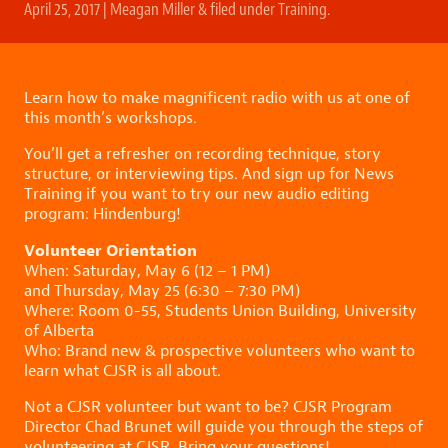
April 25, 2017
|
Meagan Miller
&
filed under
Training
.
Learn how to make magnificent radio with us at one of
this month’s workshops.
You’ll get a refresher on recording technique, story
structure, or interviewing tips. And sign up for News
Training if you want to try our new audio editing
program: Hindenburg!
Volunteer Orientation
When: Saturday, May 6 (12 – 1 PM)
and Thursday, May 25 (6:30 – 7:30 PM)
Where: Room 0-55, Students Union Building, University
of Alberta
Who: Brand new & prospective volunteers who want to
learn what CJSR is all about.
Not a CJSR volunteer but want to be? CJSR Program
Director Chad Brunet will guide you through the steps of
volunteering at CJSR. Bring your questions!