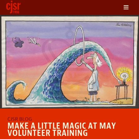
≡
LISTEN
ON DEMAND
SCHEDULE
VOLUNTEER
NEWS
FRIENDS OF CJSR
CONTACT
MAKE A LITTLE MAGIC AT MAY
VOLUNTEER TRAINING