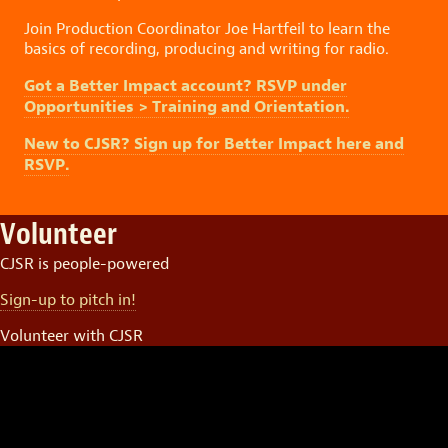
Join Production Coordinator Joe Hartfeil to learn the
basics of recording, producing and writing for radio.
Got a Better Impact account? RSVP under
Opportunities > Training and Orientation.
New to CJSR? Sign up for Better Impact here and
RSVP.
Volunteer
CJSR is people-powered
Sign-up to pitch in!
Volunteer with CJSR
Video
Player