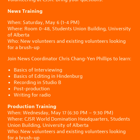
News Training
When: Saturday, May 6 (1-4 PM)
Where: Room 0-48, Students Union Building, University
of Alberta
Who: New volunteers and existing volunteers looking
for a brush-up
Join News Coordinator Chris Chang-Yen Phillips to learn:
Basics of Interviewing
Basics of Editing in Hindenburg
Recording in Studio B
Post-production
Writing for radio
Production Training
When: Wednesday, May 17 (6:30 PM – 9:30 PM)
Where: CJSR World Domination Headquarters, Students
Union Building, University of Alberta
Who: New volunteers and existing volunteers looking
for a brush-up