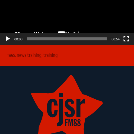
00:00
00:54
news training
,
training
TAGS: