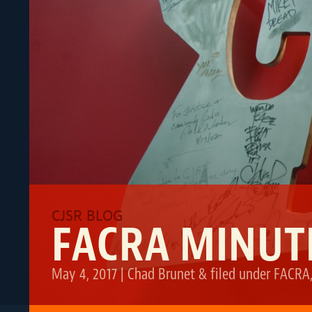
FACRA MINUTE
May 4, 2017
|
Chad Brunet
&
filed under
FACRA