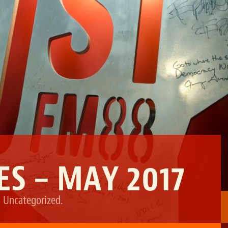
S – MAY 2017
,
Uncategorized
.