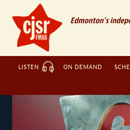
Edmonton's indepe
LISTEN
ON DEMAND
SCH