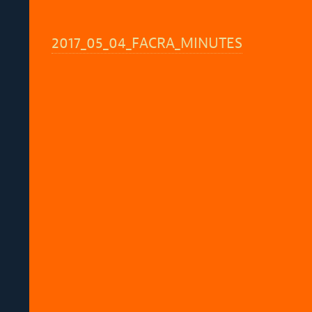
2017_05_04_FACRA_MINUTES