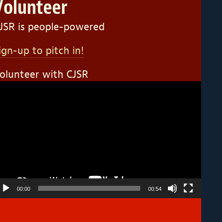
Volunteer
JSR is people-powered
ign-up to pitch in!
olunteer with CJSR
ideo
layer
00:00
00:54