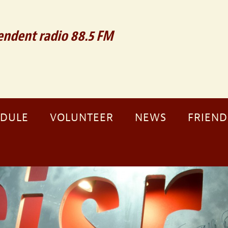
ndent radio 88.5 FM
EDULE
VOLUNTEER
NEWS
FRIEND