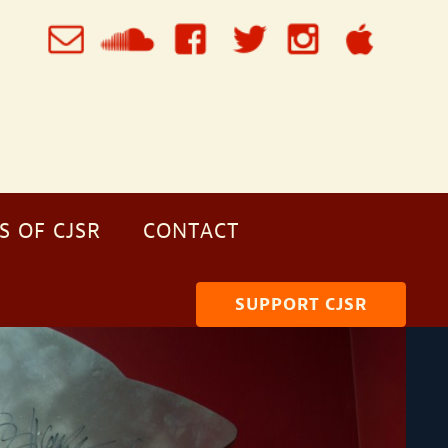
S OF CJSR
CONTACT
SUPPORT CJSR