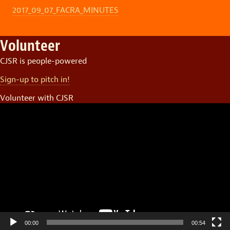
2017_09_07_FACRA_MINUTES
Volunteer
CJSR is people-powered
Sign-up to pitch in!
Volunteer with CJSR
Video
Player
00:00
00:54