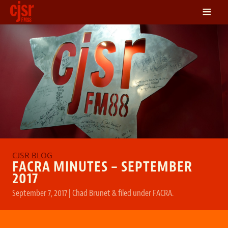
≡
LISTEN
ON DEMAND
SCHEDULE
VOLUNTEER
NEWS
FRIENDS OF CJSR
CONTACT
FACRA MINUTES – SEPTEMBER
2017
September 7, 2017
|
Chad Brunet
&
filed under
FACRA
.