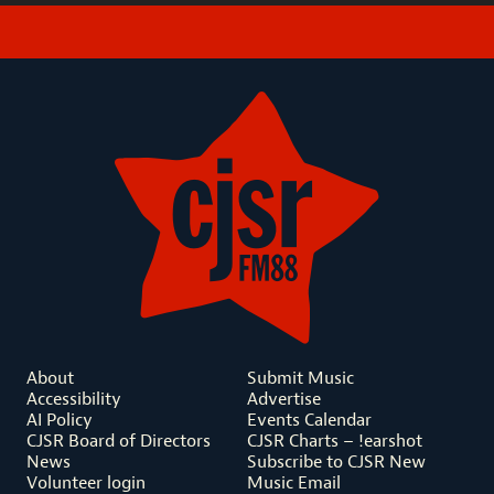
About
Submit Music
Accessibility
Advertise
AI Policy
Events Calendar
CJSR Board of Directors
CJSR Charts – !earshot
News
Subscribe to CJSR New
Volunteer login
Music Email