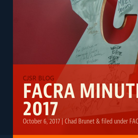
FACRA MINUT
2017
October 6, 2017
|
Chad Brunet
&
filed under
FA