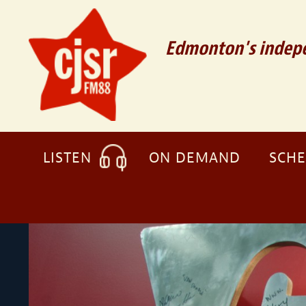
Edmonton's indepe
LISTEN
ON DEMAND
SCH