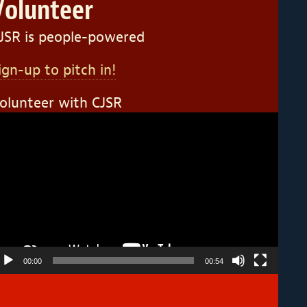
Volunteer
JSR is people-powered
ign-up to pitch in!
olunteer with CJSR
ideo
layer
00:00
00:54