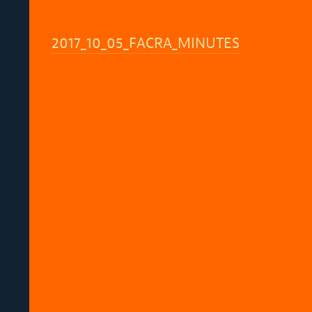
2017_10_05_FACRA_MINUTES