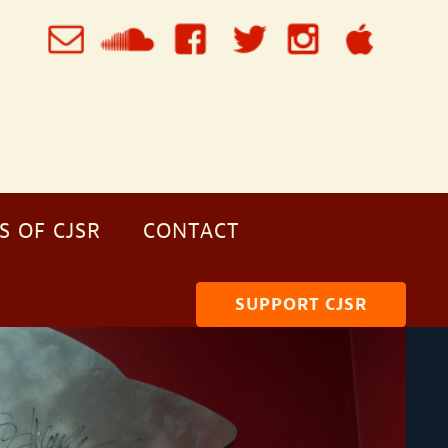
S OF CJSR
CONTACT
SUPPORT CJSR