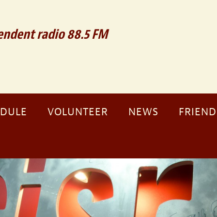
ndent radio 88.5 FM
EDULE
VOLUNTEER
NEWS
FRIEND