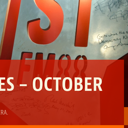
ES – OCTOBER
CRA
.