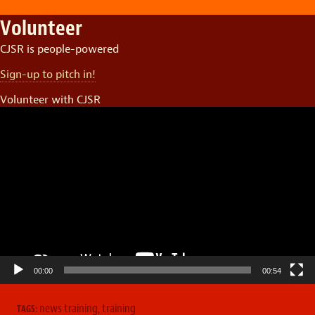
Volunteer
CJSR is people-powered
Sign-up to pitch in!
Volunteer with CJSR
Video
Player
00:00
00:54
news training
,
training
TAGS: