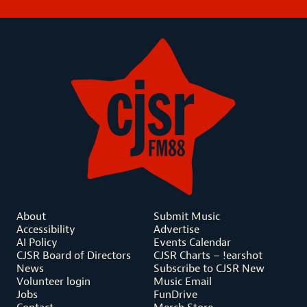
About
Submit Music
Accessibility
Advertise
AI Policy
Events Calendar
CJSR Board of Directors
CJSR Charts – !earshot
News
Subscribe to CJSR New
Volunteer login
Music Email
Jobs
FunDrive