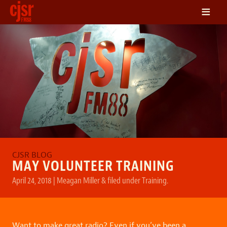
≡
LISTEN
ON DEMAND
SCHEDULE
VOLUNTEER
NEWS
FRIENDS OF CJSR
CONTACT
MAY VOLUNTEER TRAINING
April 24, 2018
|
Meagan Miller
&
filed under
Training
.
Want to make great radio? Even if you’ve been a