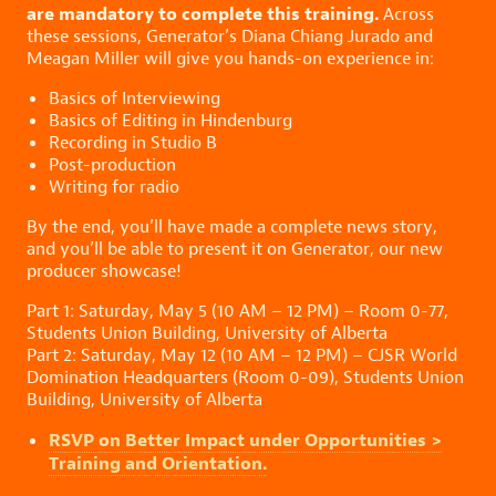
are mandatory to complete this training.
Across
these sessions, Generator’s Diana Chiang Jurado and
Meagan Miller will give you hands-on experience in:
Basics of Interviewing
Basics of Editing in Hindenburg
Recording in Studio B
Post-production
Writing for radio
By the end, you’ll have made a complete news story,
and you’ll be able to present it on Generator, our new
producer showcase!
Part 1: Saturday, May 5 (10 AM – 12 PM) – Room 0-77,
Students Union Building, University of Alberta
Part 2: Saturday, May 12 (10 AM – 12 PM) – CJSR World
Domination Headquarters (Room 0-09), Students Union
Building, University of Alberta
RSVP on Better Impact under Opportunities >
Training and Orientation.