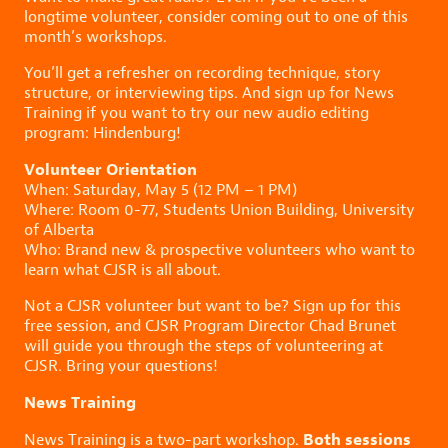
longtime volunteer, consider coming out to one of this
month’s workshops.
You’ll get a refresher on recording technique, story
structure, or interviewing tips. And sign up for News
Training if you want to try our new audio editing
program: Hindenburg!
Volunteer Orientation
When: Saturday, May 5 (12 PM – 1 PM)
Where: Room 0-77, Students Union Building, University
of Alberta
Who: Brand new & prospective volunteers who want to
learn what CJSR is all about.
Not a CJSR volunteer but want to be? Sign up for this
free session, and CJSR Program Director Chad Brunet
will guide you through the steps of volunteering at
CJSR. Bring your questions!
News Training
Both sessions
News Training is a two-part workshop.