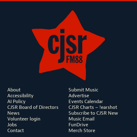
About
Submit Music
Accessibility
Advertise
AI Policy
Events Calendar
CJSR Board of Directors
CJSR Charts – !earshot
News
Subscribe to CJSR New
Volunteer login
Music Email
Jobs
FunDrive
Contact
Merch Store