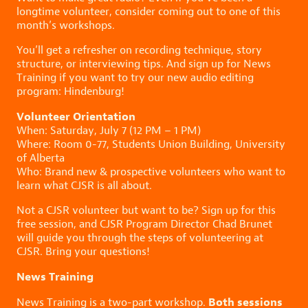
longtime volunteer, consider coming out to one of this
month’s workshops.
You’ll get a refresher on recording technique, story
structure, or interviewing tips. And sign up for News
Training if you want to try our new audio editing
program: Hindenburg!
Volunteer Orientation
When: Saturday, July 7 (12 PM – 1 PM)
Where: Room 0-77, Students Union Building, University
of Alberta
Who: Brand new & prospective volunteers who want to
learn what CJSR is all about.
Not a CJSR volunteer but want to be? Sign up for this
free session, and CJSR Program Director Chad Brunet
will guide you through the steps of volunteering at
CJSR. Bring your questions!
News Training
Both sessions
News Training is a two-part workshop.