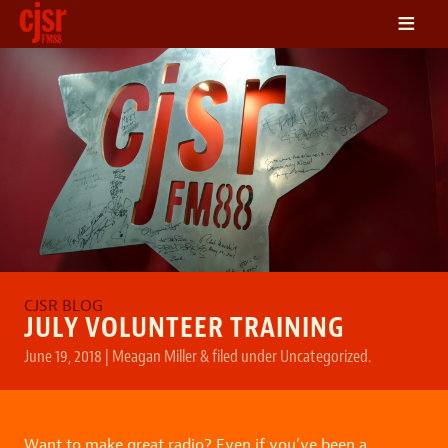
≡
LISTEN
ON DEMAND
SCHEDULE
VOLUNTEER
NEWS
FRIENDS OF CJSR
CONTACT
JULY VOLUNTEER TRAINING
June 19, 2018
|
Meagan Miller
&
filed under
Uncategorized
.
Want to make great radio? Even if you’ve been a