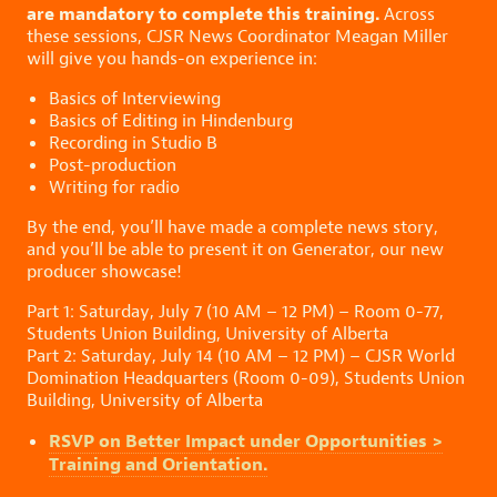
are mandatory to complete this training.
Across
these sessions, CJSR News Coordinator Meagan Miller
will give you hands-on experience in:
Basics of Interviewing
Basics of Editing in Hindenburg
Recording in Studio B
Post-production
Writing for radio
By the end, you’ll have made a complete news story,
and you’ll be able to present it on Generator, our new
producer showcase!
Part 1: Saturday, July 7 (10 AM – 12 PM) – Room 0-77,
Students Union Building, University of Alberta
Part 2: Saturday, July 14 (10 AM – 12 PM) – CJSR World
Domination Headquarters (Room 0-09), Students Union
Building, University of Alberta
RSVP on Better Impact under Opportunities >
Training and Orientation.