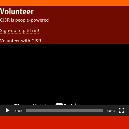
Volunteer
CJSR is people-powered
Sign-up to pitch in!
Volunteer with CJSR
Video
Player
00:00
00:54