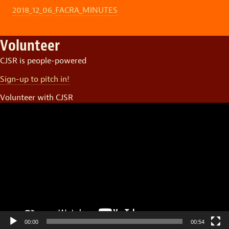
2018_12_06_FACRA_MINUTES
Volunteer
CJSR is people-powered
Sign-up to pitch in!
Volunteer with CJSR
Video
Player
00:00
00:54