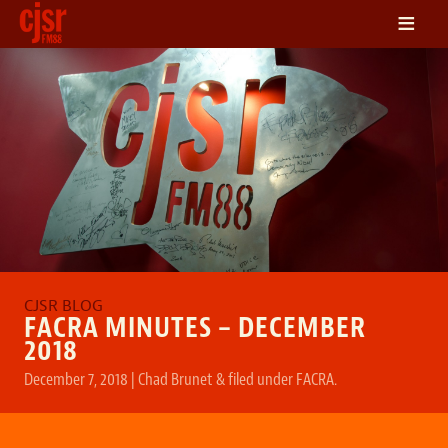
≡
LISTEN
ON DEMAND
SCHEDULE
VOLUNTEER
NEWS
FRIENDS OF CJSR
CONTACT
FACRA MINUTES – DECEMBER
2018
December 7, 2018
|
Chad Brunet
&
filed under
FACRA
.