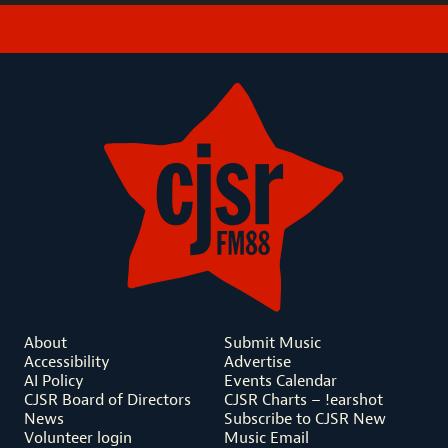
About
Submit Music
Accessibility
Advertise
AI Policy
Events Calendar
CJSR Board of Directors
CJSR Charts – !earshot
News
Subscribe to CJSR New
Volunteer login
Music Email