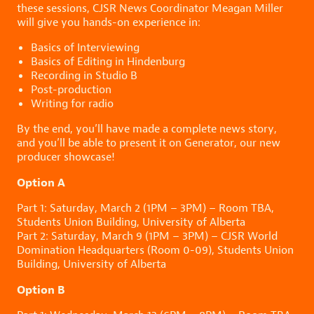
these sessions, CJSR News Coordinator Meagan Miller
will give you hands-on experience in:
Basics of Interviewing
Basics of Editing in Hindenburg
Recording in Studio B
Post-production
Writing for radio
By the end, you’ll have made a complete news story,
and you’ll be able to present it on Generator, our new
producer showcase!
Option A
Part 1: Saturday, March 2 (1PM – 3PM) – Room TBA,
Students Union Building, University of Alberta
Part 2: Saturday, March 9 (1PM – 3PM) – CJSR World
Domination Headquarters (Room 0-09), Students Union
Building, University of Alberta
Option B