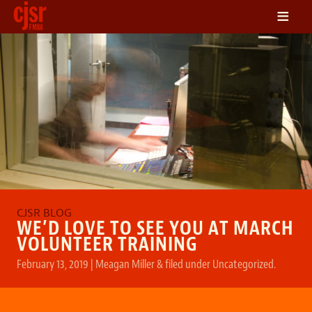
≡
LISTEN
ON DEMAND
SCHEDULE
VOLUNTEER
NEWS
FRIENDS OF CJSR
CONTACT
WE’D LOVE TO SEE YOU AT MARCH
VOLUNTEER TRAINING
February 13, 2019
|
Meagan Miller
&
filed under
Uncategorized
.