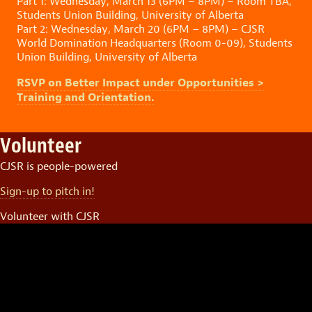
Part 1: Wednesday, March 13 (6PM – 8PM) – Room TBA,
Students Union Building, University of Alberta
Part 2: Wednesday, March 20 (6PM – 8PM) – CJSR
World Domination Headquarters (Room 0-09), Students
Union Building, University of Alberta
RSVP on Better Impact under Opportunities >
Training and Orientation.
Volunteer
CJSR is people-powered
Sign-up to pitch in!
Volunteer with CJSR
Video
Player