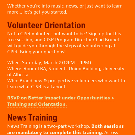
Whether you’re into music, news, or just want to learn
more… let’s get you started.
Volunteer Orientation
Not a CJSR volunteer but want to be? Sign up for this
free session, and CJSR Program Director Chad Brunet
will guide you through the steps of volunteering at
CJSR. Bring your questions!
When: Saturday, March 2 (12PM – 1PM)
Where: Room TBA, Students Union Building, University
of Alberta
Who: Brand new & prospective volunteers who want to
learn what CJSR is all about.
RSVP on Better Impact under Opportunities >
Training and Orientation.
News Training
Both sessions
News Training is a two-part workshop.
are mandatory to complete this training.
Across