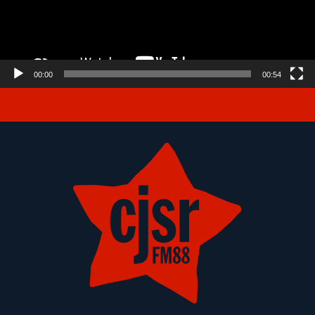
00:00
00:54