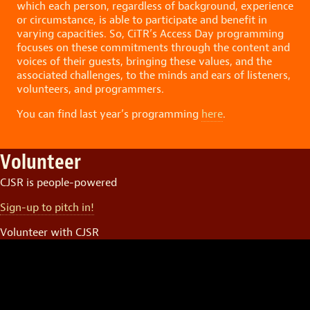
which each person, regardless of background, experience
or circumstance, is able to participate and benefit in
varying capacities. So, CiTR’s Access Day programming
focuses on these commitments through the content and
voices of their guests, bringing these values, and the
associated challenges, to the minds and ears of listeners,
volunteers, and programmers.
You can find last year’s programming
here
.
Volunteer
CJSR is people-powered
Sign-up to pitch in!
Volunteer with CJSR
Video
Player