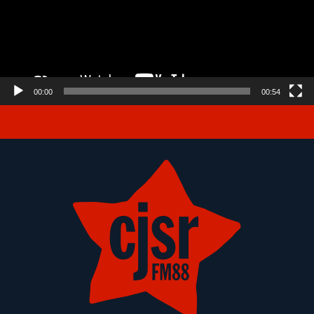
00:00
00:54