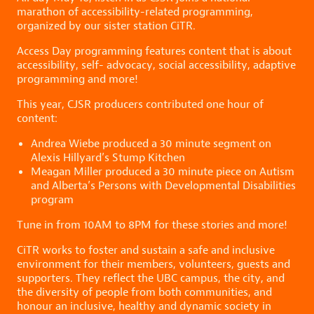
marathon of accessibility-related programming,
organized by our sister station CiTR.
Access Day programming features content that is about
accessibility, self- advocacy, social accessibility, adaptive
programming and more!
This year, CJSR producers contributed one hour of
content:
Andrea Wiebe produced a 30 minute segment on
Alexis Hillyard’s Stump Kitchen
Meagan Miller produced a 30 minute piece on Autism
and Alberta’s Persons with Developmental Disabilities
program
Tune in from 10AM to 8PM for these stories and more!
CiTR works to foster and sustain a safe and inclusive
environment for their members, volunteers, guests and
supporters. They reflect the UBC campus, the city, and
the diversity of people from both communities, and
honour an inclusive, healthy and dynamic society in