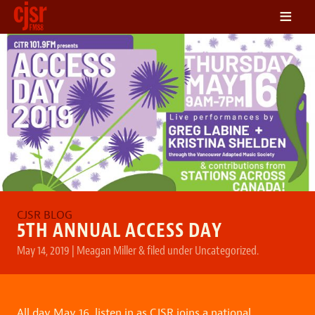
≡
LISTEN
ON DEMAND
SCHEDULE
VOLUNTEER
NEWS
FRIENDS OF CJSR
CONTACT
5TH ANNUAL ACCESS DAY
May 14, 2019
|
Meagan Miller
&
filed under
Uncategorized
.
All day May 16, listen in as CJSR joins a national