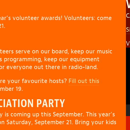
C
year’s volunteer awards! Volunteers: come
1.
S
V
V
teers serve on our board, keep our music
P
ws programming, keep our equipment
for everyone out there in radio-land.
re your favourite hosts?
Fill out this
mber 19.
CIATION PARTY
y is coming up this September. This year’s
on Saturday, September 21. Bring your kids