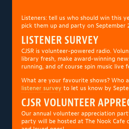
Listeners: tell us who should win this 
pick them up and party on September 2
LISTENER SURVEY
CJSR is volunteer-powered radio. Volun
library fresh, make award-winning ne
running, and of course spin music live 
What are your favourite shows? Who a
listener survey
to let us know by Septe
CJSR VOLUNTEER APPRE
Our annual volunteer appreciation part
party will be hosted at The Nook Cafe 
and loved ones!