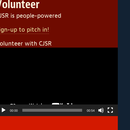
Volunteer
JSR is people-powered
ign-up to pitch in!
olunteer with CJSR
ideo
layer
00:00
00:54