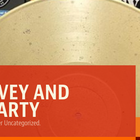
RVEY AND
ARTY
er
Uncategorized
.