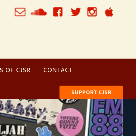
S OF CJSR
CONTACT
SUPPORT CJSR