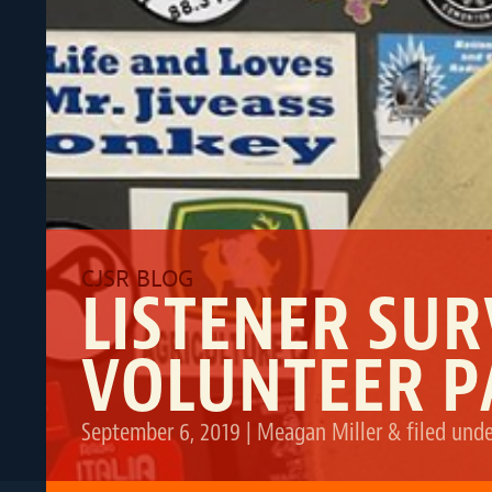
LISTENER SU
VOLUNTEER P
September 6, 2019
|
Meagan Miller
&
filed und