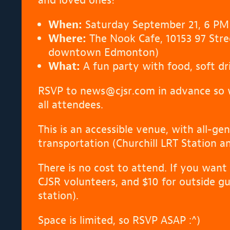
When:
Saturday September 21, 6 PM
Where:
The Nook Cafe, 10153 97 Stre
downtown Edmonton)
What:
A fun party with food, soft dr
RSVP to news@cjsr.com in advance so 
all attendees.
This is an accessible venue, with all-g
transportation (Churchill LRT Station a
There is no cost to attend. If you want 
CJSR volunteers, and $10 for outside g
station).
Space is limited, so RSVP ASAP :^)