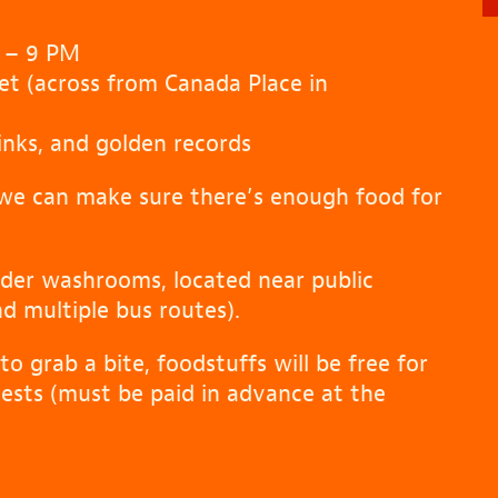
 – 9 PM
et (across from Canada Place in
inks, and golden records
we can make sure there’s enough food for
ender washrooms, located near public
nd multiple bus routes).
to grab a bite, foodstuffs will be free for
uests (must be paid in advance at the