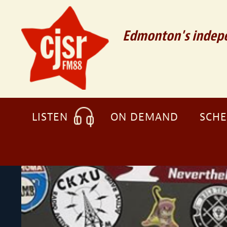
Edmonton's indepe
LISTEN
ON DEMAND
SCH