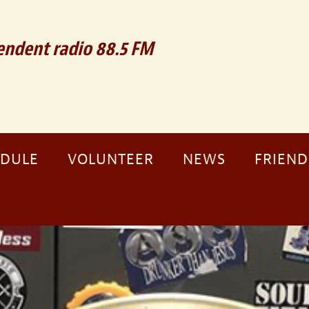
ndent radio 88.5 FM
EDULE
VOLUNTEER
NEWS
FRIEND