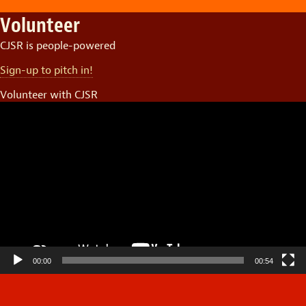
Volunteer
CJSR is people-powered
Sign-up to pitch in!
Volunteer with CJSR
Video
Player
00:00
00:54