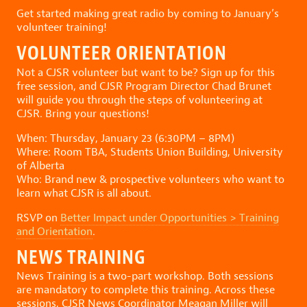
Get started making great radio by coming to January’s
volunteer training!
VOLUNTEER ORIENTATION
Not a CJSR volunteer but want to be? Sign up for this
free session, and CJSR Program Director Chad Brunet
will guide you through the steps of volunteering at
CJSR. Bring your questions!
When: Thursday, January 23 (6:30PM – 8PM)
Where: Room TBA, Students Union Building, University
of Alberta
Who: Brand new & prospective volunteers who want to
learn what CJSR is all about.
RSVP on
Better Impact under Opportunities > Training
and Orientation
.
NEWS TRAINING
News Training is a two-part workshop. Both sessions
are mandatory to complete this training. Across these
sessions, CJSR News Coordinator Meagan Miller will