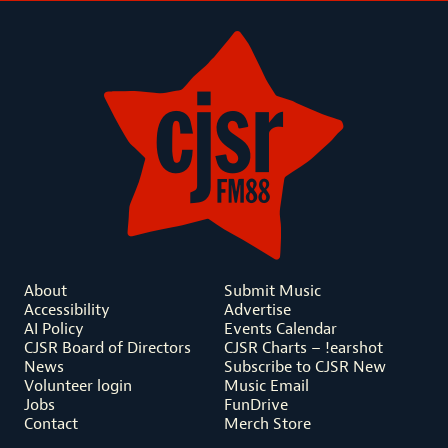
About
Submit Music
Accessibility
Advertise
AI Policy
Events Calendar
CJSR Board of Directors
CJSR Charts – !earshot
News
Subscribe to CJSR New
Volunteer login
Music Email
Jobs
FunDrive
Contact
Merch Store