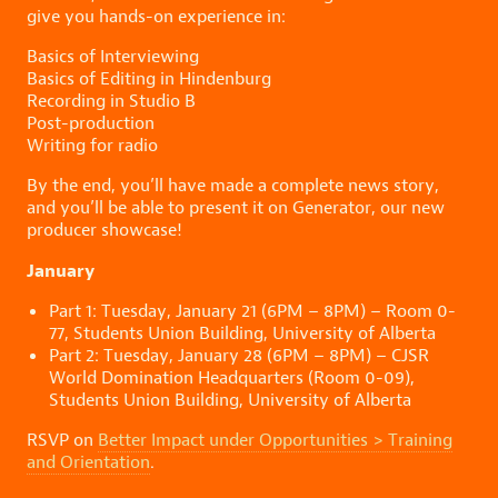
give you hands-on experience in:
Basics of Interviewing
Basics of Editing in Hindenburg
Recording in Studio B
Post-production
Writing for radio
By the end, you’ll have made a complete news story,
and you’ll be able to present it on Generator, our new
producer showcase!
January
Part 1: Tuesday, January 21 (6PM – 8PM) – Room 0-
77, Students Union Building, University of Alberta
Part 2: Tuesday, January 28 (6PM – 8PM) – CJSR
World Domination Headquarters (Room 0-09),
Students Union Building, University of Alberta
RSVP on
Better Impact under Opportunities > Training
and Orientation
.