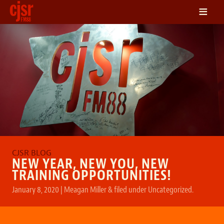
≡
LISTEN
ON DEMAND
SCHEDULE
VOLUNTEER
NEWS
FRIENDS OF CJSR
CONTACT
NEW YEAR, NEW YOU, NEW
TRAINING OPPORTUNITIES!
January 8, 2020
|
Meagan Miller
&
filed under
Uncategorized
.