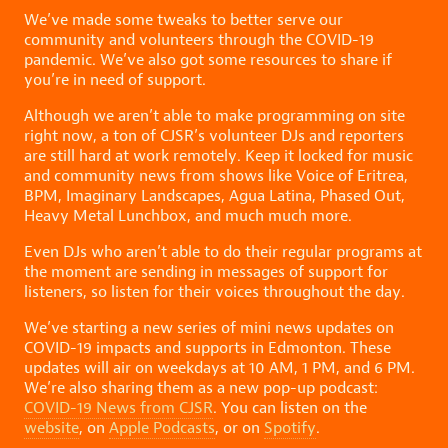
We’ve made some tweaks to better serve our
community and volunteers through the COVID-19
pandemic. We’ve also got some resources to share if
you’re in need of support.
Although we aren’t able to make programming on site
right now, a ton of CJSR’s volunteer DJs and reporters
are still hard at work remotely. Keep it locked for music
and community news from shows like Voice of Eritrea,
BPM, Imaginary Landscapes, Agua Latina, Phased Out,
Heavy Metal Lunchbox, and much much more.
Even DJs who aren’t able to do their regular programs at
the moment are sending in messages of support for
listeners, so listen for their voices throughout the day.
We’ve starting a new series of mini news updates on
COVID-19 impacts and supports in Edmonton. These
updates will air on weekdays at 10 AM, 1 PM, and 6 PM.
We’re also sharing them as a new pop-up podcast:
COVID-19 News from CJSR
. You can listen on the
website
, on
Apple Podcasts
, or on
Spotify
.