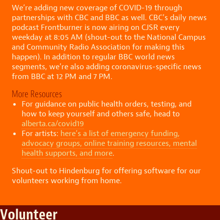
We’re adding new coverage of COVID-19 through
partnerships with CBC and BBC as well. CBC’s daily news
podcast Frontburner is now airing on CJSR every
weekday at 8:05 AM (shout-out to the National Campus
and Community Radio Association for making this
happen). In addition to regular BBC world news
segments, we’re also adding coronavirus-specific news
from BBC at 12 PM and 7 PM.
More Resources
For guidance on public health orders, testing, and
how to keep yourself and others safe, head to
alberta.ca/covid19
For artists:
here’s a list of emergency funding,
advocacy groups, online training resources, mental
health supports, and more
.
Shout-out to Hindenburg for offering software for our
volunteers working from home.
Volunteer