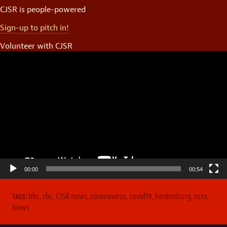
CJSR is people-powered
Sign-up to pitch in!
Volunteer with CJSR
Video
Player
00:00
00:54
bbc
,
cbc
,
CJSR news
,
coronavirus
,
covid19
,
hindenburg
,
ncra
,
TAGS:
News