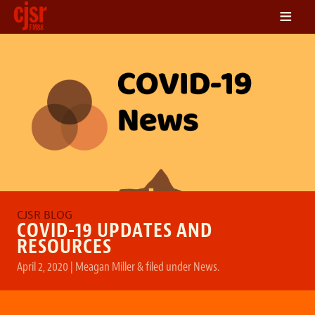
≡
LISTEN
ON DEMAND
SCHEDULE
VOLUNTEER
NEWS
FRIENDS OF CJSR
CONTACT
COVID-19 UPDATES AND
RESOURCES
April 2, 2020
|
Meagan Miller
&
filed under
News
.