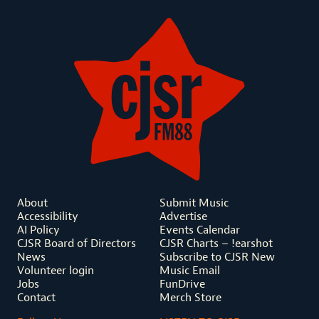
About
Submit Music
Accessibility
Advertise
AI Policy
Events Calendar
CJSR Board of Directors
CJSR Charts – !earshot
News
Subscribe to CJSR New
Volunteer login
Music Email
Jobs
FunDrive
Contact
Merch Store