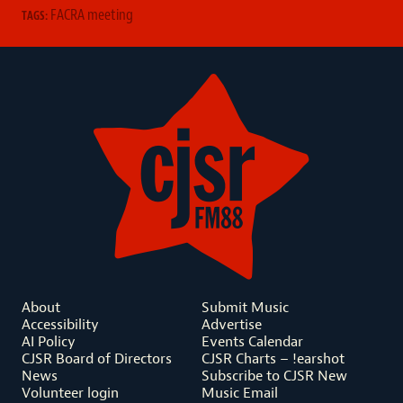
FACRA meeting
TAGS:
About
Submit Music
Accessibility
Advertise
AI Policy
Events Calendar
CJSR Board of Directors
CJSR Charts – !earshot
News
Subscribe to CJSR New
Volunteer login
Music Email