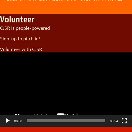
Volunteer
CJSR is people-powered
Sign-up to pitch in!
Volunteer with CJSR
Video
Player
00:00
00:54