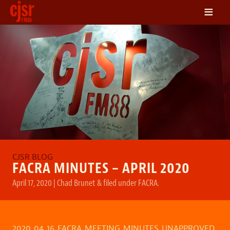
≡
LISTEN
ON DEMAND
SCHEDULE
VOLUNTEER
NEWS
FRIENDS OF CJSR
CONTACT
FACRA MINUTES – APRIL 2020
April 17, 2020
|
Chad Brunet
&
filed under
FACRA
.
2020_04_16_FACRA_MEETING_MINUTES_UNAPPROVED