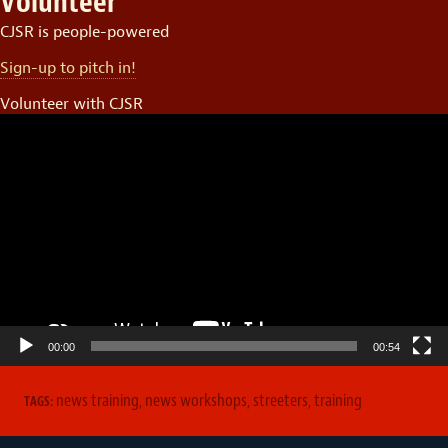
Volunteer
CJSR is people-powered
Sign-up to pitch in!
Volunteer with CJSR
Video
Player
00:00
00:54
news training
,
news workshops
,
streeters
,
training
TAGS: