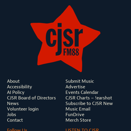
About
Submit Music
Accessibility
Advertise
AI Policy
Events Calendar
CJSR Board of Directors
CJSR Charts – !earshot
News
Subscribe to CJSR New
Volunteer login
Music Email
Jobs
FunDrive
Contact
Merch Store
Follow Us
LISTEN TO CJSR