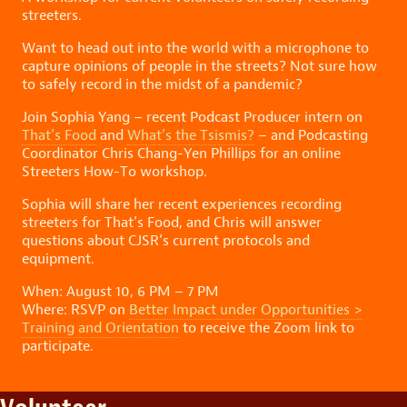
streeters.
Want to head out into the world with a microphone to
capture opinions of people in the streets? Not sure how
to safely record in the midst of a pandemic?
Join Sophia Yang – recent Podcast Producer intern on
That’s Food
and
What’s the Tsismis?
– and Podcasting
Coordinator Chris Chang-Yen Phillips for an online
Streeters How-To workshop.
Sophia will share her recent experiences recording
streeters for That’s Food, and Chris will answer
questions about CJSR’s current protocols and
equipment.
When: August 10, 6 PM – 7 PM
Where: RSVP on
Better Impact under Opportunities >
Training and Orientation
to receive the Zoom link to
participate.