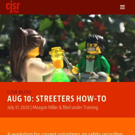
≡
LISTEN
ON DEMAND
SCHEDULE
VOLUNTEER
NEWS
FRIENDS OF CJSR
CONTACT
AUG 10: STREETERS HOW-TO
July 31, 2020
|
Meagan Miller
&
filed under
Training
.
A workshop for current volunteers on safely recording