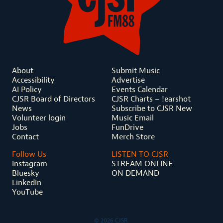
About
Submit Music
Accessibility
Advertise
AI Policy
Events Calendar
CJSR Board of Directors
CJSR Charts – !earshot
News
Subscribe to CJSR New
Volunteer login
Music Email
Jobs
FunDrive
Contact
Merch Store
Follow Us
LISTEN TO CJSR
Instagram
STREAM ONLINE
Bluesky
ON DEMAND
LinkedIn
YouTube
© 2026 CJSR.