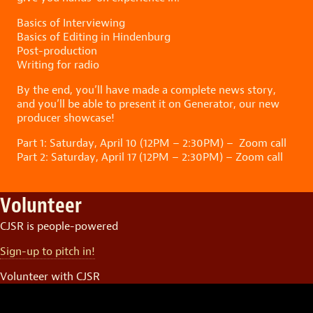
Basics of Interviewing
Basics of Editing in Hindenburg
Post-production
Writing for radio
By the end, you’ll have made a complete news story,
and you’ll be able to present it on Generator, our new
producer showcase!
Part 1: Saturday, April 10 (12PM – 2:30PM) – Zoom call
Part 2: Saturday, April 17 (12PM – 2:30PM) – Zoom call
Volunteer
CJSR is people-powered
Sign-up to pitch in!
Volunteer with CJSR
Video
Player