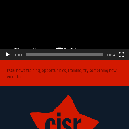
00:00
00:54
news training
,
opportunities
,
training
,
try something new
,
TAGS:
volunteer