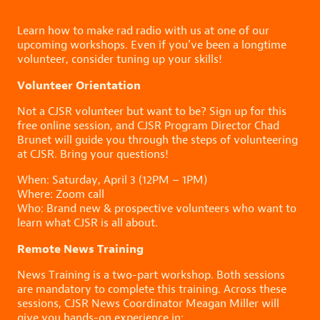
Learn how to make rad radio with us at one of our
upcoming workshops. Even if you’ve been a longtime
volunteer, consider tuning up your skills!
Volunteer Orientation
Not a CJSR volunteer but want to be? Sign up for this
free online session, and CJSR Program Director Chad
Brunet will guide you through the steps of volunteering
at CJSR. Bring your questions!
When: Saturday, April 3 (12PM – 1PM)
Where: Zoom call
Who: Brand new & prospective volunteers who want to
learn what CJSR is all about.
Remote News Training
News Training is a two-part workshop. Both sessions
are mandatory to complete this training. Across these
sessions, CJSR News Coordinator Meagan Miller will
give you hands-on experience in: