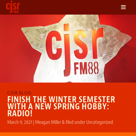
≡
LISTEN
ON DEMAND
SCHEDULE
VOLUNTEER
NEWS
FRIENDS OF CJSR
CONTACT
FINISH THE WINTER SEMESTER
WITH A NEW SPRING HOBBY:
RADIO!
March 9, 2021
|
Meagan Miller
&
filed under
Uncategorized
.