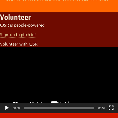
Volunteer
CJSR is people-powered
Sign-up to pitch in!
Volunteer with CJSR
Video
Player
00:00
00:54