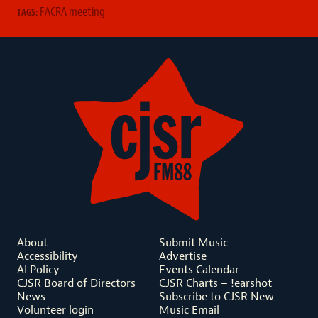
FACRA meeting
TAGS:
About
Submit Music
Accessibility
Advertise
AI Policy
Events Calendar
CJSR Board of Directors
CJSR Charts – !earshot
News
Subscribe to CJSR New
Volunteer login
Music Email