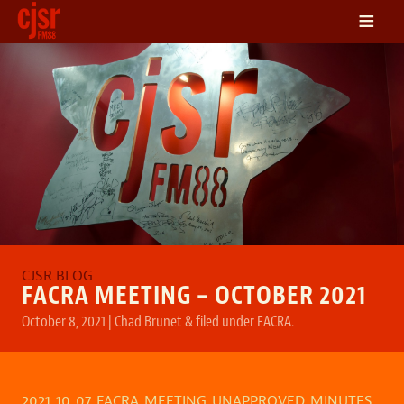
≡
LISTEN
ON DEMAND
SCHEDULE
VOLUNTEER
NEWS
FRIENDS OF CJSR
CONTACT
FACRA MEETING – OCTOBER 2021
October 8, 2021
|
Chad Brunet
&
filed under
FACRA
.
2021_10_07_FACRA_MEETING_UNAPPROVED_MINUTES