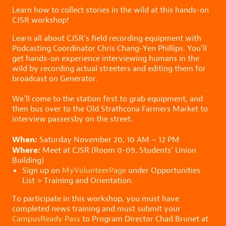
Learn how to collect stories in the wild at this hands-on
CJSR workshop!
Learn all about CJSR’s field recording equipment with
Podcasting Coordinator Chris Chang-Yen Phillips. You’ll
get hands-on experience interviewing humans in the
wild by recording actual streeters and editing them for
broadcast on Generator.
We’ll come to the station first to grab equipment, and
then bus over to the Old Strathcona Farmers Market to
interview passersby on the street.
When:
Saturday November 20, 10 AM – 12 PM
Where:
Meet at CJSR (Room 0-09, Students’ Union
Building)
Sign up on
MyVolunteerPage
under Opportunities
List > Training and Orientation.
To participate in this workshop, you must have
completed news training and must submit your
CampusReady Pass
to Program Director Chad Brunet at