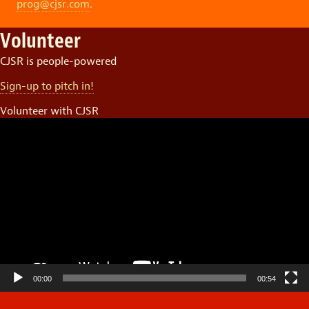
prog@cjsr.com
.
Volunteer
CJSR is people-powered
Sign-up to pitch in!
Volunteer with CJSR
Video
Player
00:00
00:54