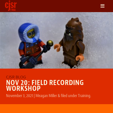
≡
LISTEN
ON DEMAND
SCHEDULE
VOLUNTEER
NEWS
FRIENDS OF CJSR
CONTACT
NOV 20: FIELD RECORDING
WORKSHOP
November 3, 2021
|
Meagan Miller
&
filed under
Training
.