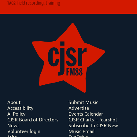
field recording
,
training
TAGS:
About
Submit Music
Accessibility
Advertise
AI Policy
Events Calendar
CJSR Board of Directors
CJSR Charts – !earshot
News
Subscribe to CJSR New
Volunteer login
Music Email