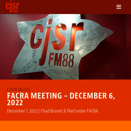
≡
LISTEN
ON DEMAND
SCHEDULE
VOLUNTEER
NEWS
FRIENDS OF CJSR
CONTACT
FACRA MEETING – DECEMBER 6,
2022
December 7, 2022
|
Chad Brunet
&
filed under
FACRA
.