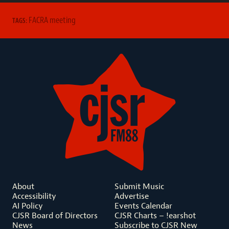
FACRA meeting
TAGS:
About
Submit Music
Accessibility
Advertise
AI Policy
Events Calendar
CJSR Board of Directors
CJSR Charts – !earshot
News
Subscribe to CJSR New