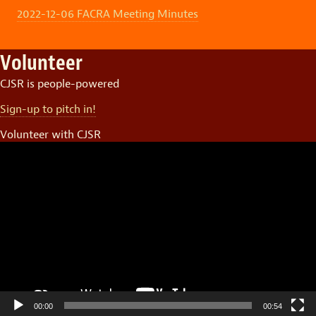
2022-12-06 FACRA Meeting Minutes
Volunteer
CJSR is people-powered
Sign-up to pitch in!
Volunteer with CJSR
Video
Player
00:00
00:54