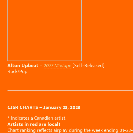
Alton Upbeat
–
2077 Mixtape
[Self-Released]
Rock/Pop
CJSR CHARTS – January 23, 2023
* indicates a Canadian artist.
Artists in red are local!
Chart ranking reflects airplay during the week ending 01-23