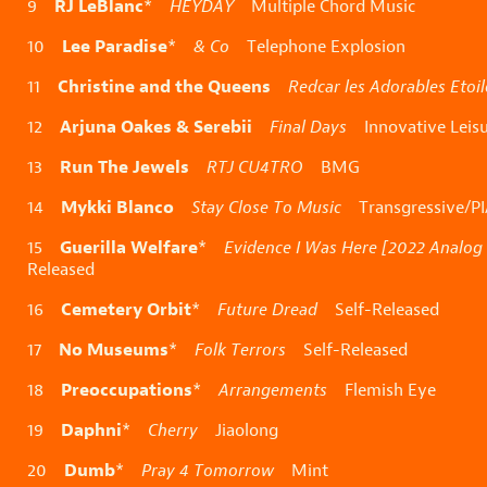
RJ LeBlanc
9
*
HEYDAY
Multiple Chord Music
Lee Paradise
10
*
& Co
Telephone Explosion
Christine and the Queens
11
Redcar les Adorables Etoil
Arjuna Oakes & Serebii
12
Final Days
Innovative Leisu
Run The Jewels
13
RTJ CU4TRO
BMG
Mykki Blanco
14
Stay Close To Music
Transgressive/P
Guerilla Welfare
15
*
Evidence I Was Here [2022 Analog
Released
Cemetery Orbit
16
*
Future Dread
Self-Released
No Museums
17
*
Folk Terrors
Self-Released
Preoccupations
18
*
Arrangements
Flemish Eye
Daphni
19
*
Cherry
Jiaolong
Dumb
20
*
Pray 4 Tomorrow
Mint