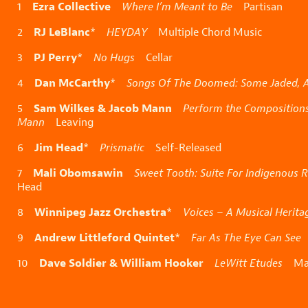
Ezra Collective
1
Where I’m Meant to Be
Partisan
RJ LeBlanc
2
*
HEYDAY
Multiple Chord Music
PJ Perry
3
*
No Hugs
Cellar
Dan McCarthy
4
*
Songs Of The Doomed: Some Jaded, At
Sam Wilkes & Jacob Mann
5
Perform the Compositions
Mann
Leaving
Jim Head
6
*
Prismatic
Self-Released
Mali Obomsawin
7
Sweet Tooth: Suite For Indigenous R
Head
Winnipeg Jazz Orchestra
8
*
Voices – A Musical Herita
Andrew Littleford Quintet
9
*
Far As The Eye Can See
S
Dave Soldier & William Hooker
10
LeWitt Etudes
Mah