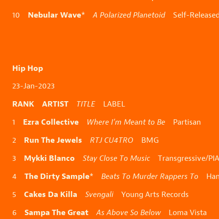
Nebular Wave
10
*
A Polarized Planetoid
Self-Release
Hip Hop
23-Jan-2023
RANK ARTIST
TITLE
LABEL
Ezra Collective
1
Where I’m Meant to Be
Partisan
Run The Jewels
2
RTJ CU4TRO
BMG
Mykki Blanco
3
Stay Close To Music
Transgressive/PI
The Dirty Sample
4
*
Beats To Murder Rappers To
Hand
Cakes Da Killa
5
Svengali
Young Arts Records
Sampa The Great
6
As Above So Below
Loma Vista