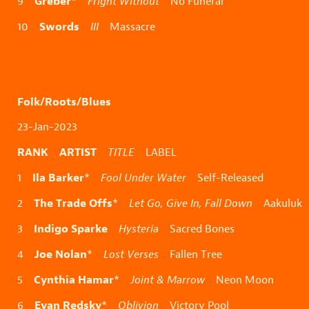
Greber
9
*
Fright Without
No Funeral
Swords
10
III
Massacre
Folk/Roots/Blues
23-Jan-2023
RANK ARTIST
TITLE
LABEL
Ila Barker
1
*
Fool Under Water
Self-Released
The Trade Offs
2
*
Let Go, Give In, Fall Down
Aakuluk
Indigo Sparke
3
Hysteria
Sacred Bones
Joe Nolan
4
*
Lost Verses
Fallen Tree
Cynthia Hamar
5
*
Joint & Marrow
Neon Moon
Evan Redsky
6
*
Oblivion
Victory Pool