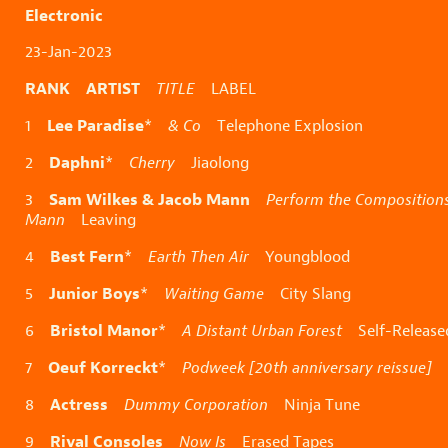
Electronic
23-Jan-2023
RANK ARTIST
TITLE
LABEL
Lee Paradise
1
*
& Co
Telephone Explosion
Daphni
2
*
Cherry
Jiaolong
Sam Wilkes & Jacob Mann
3
Perform the Compositions
Mann
Leaving
Best Fern
4
*
Earth Then Air
Youngblood
Junior Boys
5
*
Waiting Game
City Slang
Bristol Manor
6
*
A Distant Urban Forest
Self-Release
Oeuf Korreckt
7
*
Podweek [20th anniversary reissue]
N
Actress
8
Dummy Corporation
Ninja Tune
Rival Consoles
9
Now Is
Erased Tapes