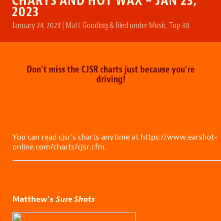
CHARTS AND HOT WAX – JAN 23,
2023
January 24, 2023
|
Matt Gooding
&
filed under
Music
,
Top 30
.
Don’t miss the CJSR charts just because you’re
driving!
You can read cjsr’s charts anytime at https://www.earshot-
online.com/charts/cjsr.cfm.
Matthew’s
Sure Shots