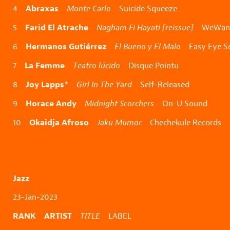
Abraxas
4
Monte Carlo
Suicide Squeeze
Farid El Atrache
5
Nagham Fi Hayati [reissue]
WeWant
Hermanos Gutiérrez
6
El Bueno y El Malo
Easy Eye S
La Femme
7
Teatro lúcido
Disque Pointu
Joy Lapps
8
*
Girl In The Yard
Self-Released
Horace Andy
9
Midnight Scorchers
On-U Sound
Okaidja Afroso
10
Jaku Mumor
Chechekule Records
Jazz
23-Jan-2023
RANK ARTIST
TITLE
LABEL