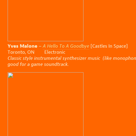
Yves Malone
–
A Hello To A Goodbye
[Castles In Space]
Toronto, ON Electronic
Classic style instrumental synthesizer music (like monophon
good for a game soundtrack.