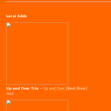
Local Adds
Up and Over Trio
–
Up and Over
[Bent River]
Jazz