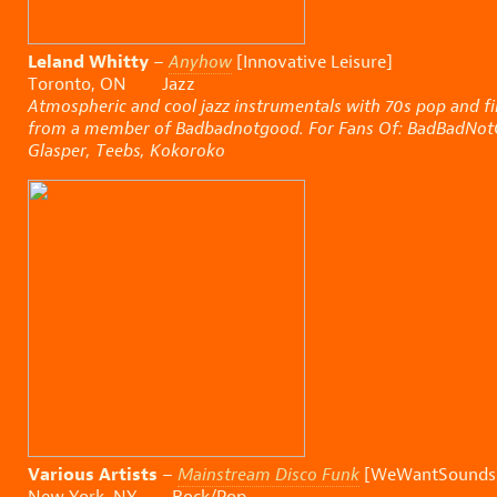
Leland Whitty
–
Anyhow
[Innovative Leisure]
Toronto, ON Jazz
Atmospheric and cool jazz instrumentals with 70s pop and f
from a member of Badbadnotgood. For Fans Of: BadBadNotGo
Glasper, Teebs, Kokoroko
Various Artists
–
Mainstream Disco Funk
[WeWantSounds
New York, NY Rock/Pop