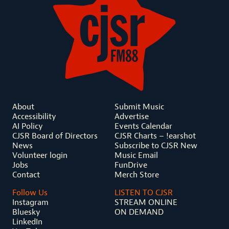
About
Submit Music
Accessibility
Advertise
AI Policy
Events Calendar
CJSR Board of Directors
CJSR Charts – !earshot
News
Subscribe to CJSR New
Volunteer login
Music Email
Jobs
FunDrive
Contact
Merch Store
Follow Us
LISTEN TO CJSR
Instagram
STREAM ONLINE
Bluesky
ON DEMAND
LinkedIn