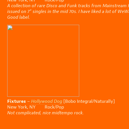
A collection of rare Disco and Funk tracks from Mainstream 
issued on 7” singles in the mid 70s. I have liked a lot of We
Good label.
Fixtures
–
Hollywood Dog
[Bobo Integral/Naturally]
New York, NY Rock/Pop
Not complicated, nice midtempo rock.