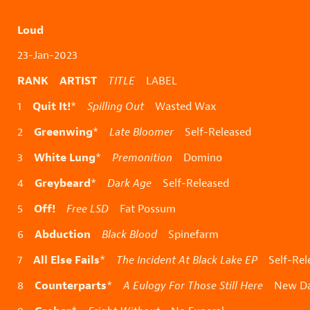
Loud
23-Jan-2023
RANK ARTIST
TITLE
LABEL
Quit It!
1
*
Spilling Out
Wasted Wax
Greenwing
2
*
Late Bloomer
Self-Released
White Lung
3
*
Premonition
Domino
Greybeard
4
*
Dark Age
Self-Released
Off!
5
Free LSD
Fat Possum
Abduction
6
Black Blood
Spinefarm
All Else Fails
7
*
The Incident At Black Lake EP
Self-Rel
Counterparts
8
*
A Eulogy For Those Still Here
New Da