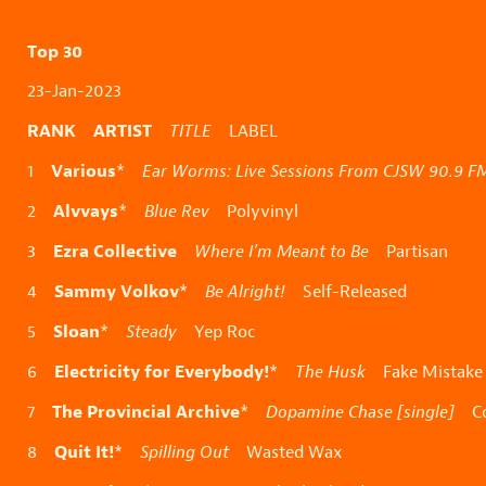
Top 30
23-Jan-2023
RANK ARTIST
TITLE
LABEL
Various
1
*
Ear Worms: Live Sessions From CJSW 90.9 F
Alvvays
2
*
Blue Rev
Polyvinyl
Ezra Collective
3
Where I’m Meant to Be
Partisan
Sammy Volkov
4
*
Be Alright!
Self-Released
Sloan
5
*
Steady
Yep Roc
Electricity for Everybody!
6
*
The Husk
Fake Mistake
The Provincial Archive
7
*
Dopamine Chase [single]
Co
Quit It!
8
*
Spilling Out
Wasted Wax