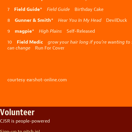
Field Guide
7
*
Field Guide
Birthday Cake
Gunner & Smith
8
*
Hear You In My Head
DevilDuck
magpie
9
*
High Plains
Self-Released
Field Medic
10
grow your hair long if you’re wanting to
can change
Run For Cover
courtesy earshot-online.com
Volunteer
CJSR is people-powered
Sign-up to pitch in!