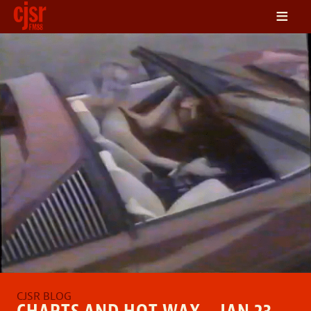
≡
LISTEN
ON DEMAND
SCHEDULE
VOLUNTEER
NEWS
FRIENDS OF CJSR
CONTACT