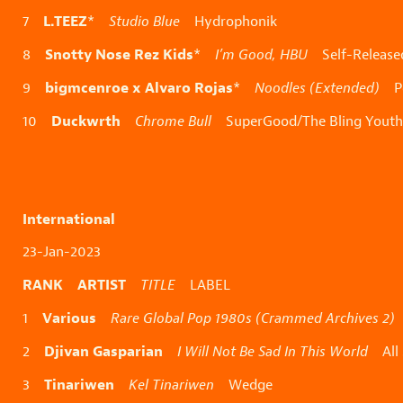
L.TEEZ
7
*
Studio Blue
Hydrophonik
Snotty Nose Rez Kids
8
*
I’m Good, HBU
Self-Release
bigmcenroe x Alvaro Rojas
9
*
Noodles (Extended)
Pe
Duckwrth
10
Chrome Bull
SuperGood/The Bling Youth
International
23-Jan-2023
RANK ARTIST
TITLE
LABEL
Various
1
Rare Global Pop 1980s (Crammed Archives 2)
Djivan Gasparian
2
I Will Not Be Sad In This World
All 
Tinariwen
3
Kel Tinariwen
Wedge