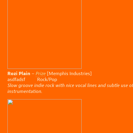
Rozi Plain
–
Prize
[Memphis Industries]
asdfadsf Rock/Pop
Slow groove indie rock with nice vocal lines and subtle use o
instrumentation.