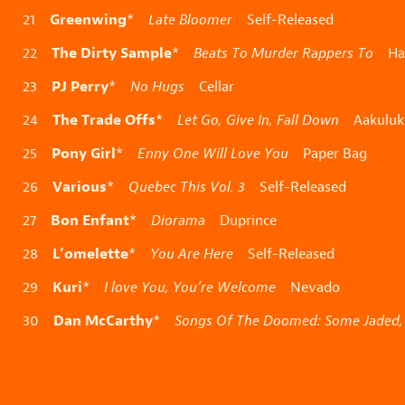
Greenwing
21
*
Late Bloomer
Self-Released
The Dirty Sample
22
*
Beats To Murder Rappers To
Han
PJ Perry
23
*
No Hugs
Cellar
The Trade Offs
24
*
Let Go, Give In, Fall Down
Aakuluk
Pony Girl
25
*
Enny One Will Love You
Paper Bag
Various
26
*
Quebec This Vol. 3
Self-Released
Bon Enfant
27
*
Diorama
Duprince
L’omelette
28
*
You Are Here
Self-Released
Kuri
29
*
I love You, You’re Welcome
Nevado
Dan McCarthy
30
*
Songs Of The Doomed: Some Jaded, 