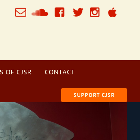
S OF CJSR
CONTACT
SUPPORT CJSR