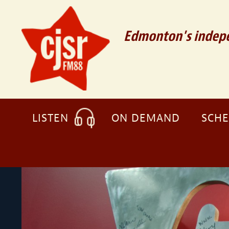
Edmonton's indepe
LISTEN
ON DEMAND
SCH