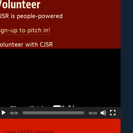
Volunteer
JSR is people-powered
ign-up to pitch in!
olunteer with CJSR
ideo
layer
00:00
00:54
FACRA meeting
TAGS: