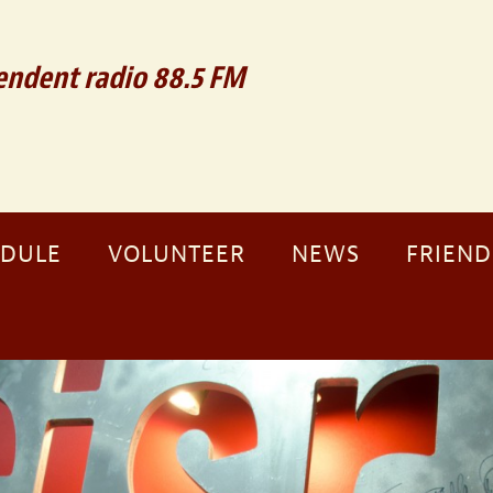
ndent radio 88.5 FM
EDULE
VOLUNTEER
NEWS
FRIEND