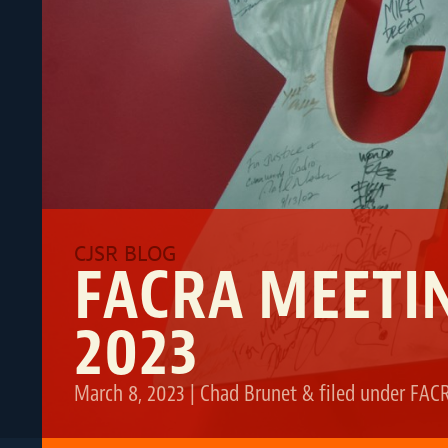
FACRA MEETIN
2023
March 8, 2023
|
Chad Brunet
&
filed under
FAC