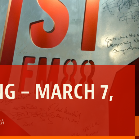
G – MARCH 7,
RA
.