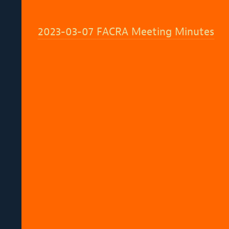
2023-03-07 FACRA Meeting Minutes