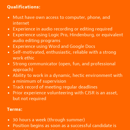
Qualifications:
Must have own access to computer, phone, and
internet
Experience in audio recording or editing required
Experience using Logic Pro, Hindenburg, or equivalent
audio editing programs
Experience using Word and Google Docs
Self-motivated, enthusiastic, reliable with a strong
work ethic
Strong communicator (open, fun, and professional
approach)
Ability to work in a dynamic, hectic environment with
a minimum of supervision
Track record of meeting regular deadlines
Prior experience volunteering with CJSR is an asset,
but not required
Terms:
30 hours a week (through summer)
Position begins as soon as a successful candidate is