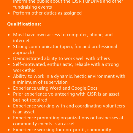
inform the public about the CJSR FunDrive and other
fundraising events
Perform other duties as assigned
Qualifications:
Must have own access to computer, phone, and
internet
Strong communicator (open, fun and professional
approach)
Demonstrated ability to work well with others
Self-motivated, enthusiastic, reliable with a strong
work ethic
Ability to work in a dynamic, hectic environment with
a minimum of supervision
Experience using Word and Google Docs
Prior experience volunteering with CJSR is an asset,
but not required
Experience working with and coordinating volunteers
is an asset
Experience promoting organizations or businesses at
community events is an asset
Experience working for non-profit, community