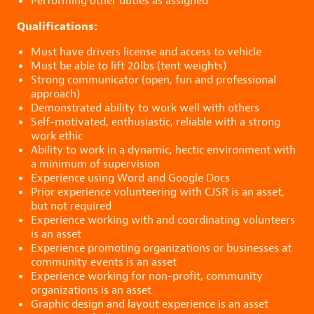
Performing other duties as assigned
Qualifications:
Must have drivers license and access to vehicle
Must be able to lift 20lbs (tent weights)
Strong communicator (open, fun and professional
approach)
Demonstrated ability to work well with others
Self-motivated, enthusiastic, reliable with a strong
work ethic
Ability to work in a dynamic, hectic environment with
a minimum of supervision
Experience using Word and Google Docs
Prior experience volunteering with CJSR is an asset,
but not required
Experience working with and coordinating volunteers
is an asset
Experience promoting organizations or businesses at
community events is an asset
Experience working for non-profit, community
organizations is an asset
Graphic design and layout experience is an asset