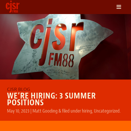
≡
LISTEN
ON DEMAND
SCHEDULE
VOLUNTEER
NEWS
FRIENDS OF CJSR
CONTACT
WE’RE HIRING: 3 SUMMER
POSITIONS
May 10, 2023
|
Matt Gooding
&
filed under
hiring
,
Uncategorized
.