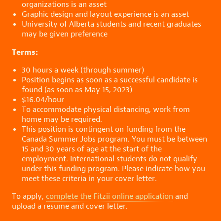
organizations is an asset
Graphic design and layout experience is an asset
University of Alberta students and recent graduates
may be given preference
Terms:
30 hours a week (through summer)
Position begins as soon as a successful candidate is
found (as soon as May 15, 2023)
$16.04/hour
To accommodate physical distancing, work from
home may be required.
This position is contingent on funding from the
Canada Summer Jobs program. You must be between
15 and 30 years of age at the start of the
employment. International students do not qualify
under this funding program. Please indicate how you
meet these criteria in your cover letter.
To apply,
complete the Fitzii online application
and
upload a resume and cover letter.