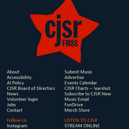
About
Submit Music
Accessibility
Advertise
AI Policy
Events Calendar
CJSR Board of Directors
CJSR Charts – !earshot
News
Subscribe to CJSR New
Volunteer login
Music Email
Jobs
FunDrive
Contact
Merch Store
Follow Us
LISTEN TO CJSR
Instagram
STREAM ONLINE