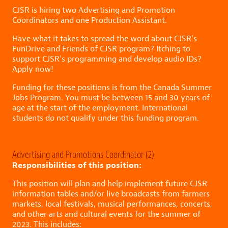
CJSR is hiring two Advertising and Promotion
Coordinators and one Production Assistant.
Have what it takes to spread the word about CJSR’s
FunDrive and Friends of CJSR program? Itching to
support CJSR’s programming and develop audio IDs?
Apply now!
Funding for these positions is from the Canada Summer
Jobs Program. You must be between 15 and 30 years of
age at the start of the employment. International
students do not qualify under this funding program.
Advertising and Promotions Coordinator (2)
Responsibilities of this position:
This position will plan and help implement future CJSR
information tables and/or live broadcasts from farmers
markets, local festivals, musical performances, concerts,
and other arts and cultural events for the summer of
2023. This includes: