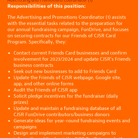
Responsibilities of this position:
The Advertising and Promotions Coordinator (1) assists
with the essential tasks related to the preparation for
our annual fundraising campaign, FunDrive, and focuses
on securing contracts for our Friends of CJSR Card
Program. Specifically, they:
Contact current Friends Card businesses and confirm
involvement for 2023/2024 and update CJSR’s Friends
business contracts
Seek out new businesses to add to Friends Card
Update the Friends of CJSR webpage, Google site,
app, and other online forms
Audit the Friends of CJSR app
Solicit pledge incentives for the fundraiser (daily
prizes)
Update and maintain a fundraising database of all
CJSR FunDrive contributors/business donors
Generate ideas for year-round fundraising events and
campaigns
Design and implement marketing campaigns to