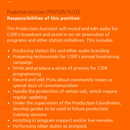
—
Production Assistant (POSITION FILLED)
Responsibilities of this position:
The Production Assistant will record and edit audio for
CJSR’s broadcast and assist in on-air promotion of
programs and other station initiatives. This includes:
Producing station IDs and other audio branding
Preparing testimonials for CJSR’s annual fundraising
campaign
Write and produce a series of promos for CJSR
programming
Record and edit PSAs about community issues or
special days of commemoration
Handle the production of certain ads, which require
regular updating
Under the supervision of the Production Coordinator,
develop guides to be used in future production
training sessions
Assisting in program support and/or live remotes
Performing other duties as assigned.