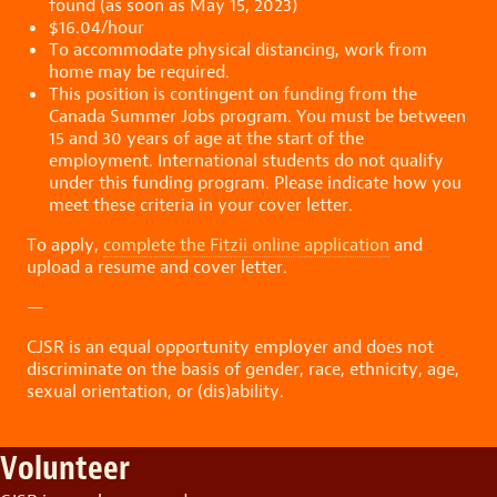
found (as soon as May 15, 2023)
$16.04/hour
To accommodate physical distancing, work from
home may be required.
This position is contingent on funding from the
Canada Summer Jobs program. You must be between
15 and 30 years of age at the start of the
employment. International students do not qualify
under this funding program. Please indicate how you
meet these criteria in your cover letter.
To apply,
complete the Fitzii online application
and
upload a resume and cover letter.
—
CJSR is an equal opportunity employer and does not
discriminate on the basis of gender, race, ethnicity, age,
sexual orientation, or (dis)ability.
Volunteer