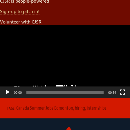
CJSR is people-powered
Sign-up to pitch in!
Volunteer with CJSR
Video
Player
00:00
00:54
Canada Summer Jobs Edmonton
,
hiring
,
internships
TAGS: