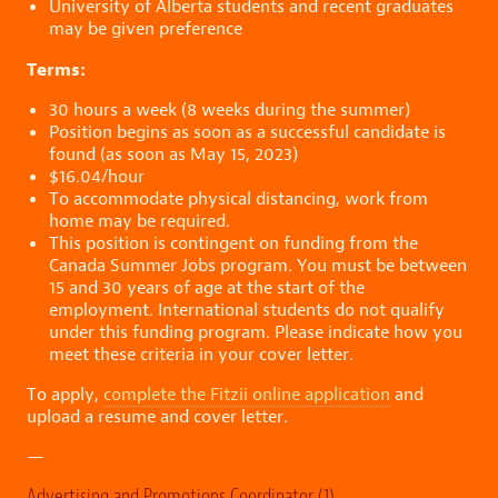
University of Alberta students and recent graduates
may be given preference
Terms:
30 hours a week (8 weeks during the summer)
Position begins as soon as a successful candidate is
found (as soon as May 15, 2023)
$16.04/hour
To accommodate physical distancing, work from
home may be required.
This position is contingent on funding from the
Canada Summer Jobs program. You must be between
15 and 30 years of age at the start of the
employment. International students do not qualify
under this funding program. Please indicate how you
meet these criteria in your cover letter.
To apply,
complete the Fitzii online application
and
upload a resume and cover letter.
—
Advertising and Promotions Coordinator (1)