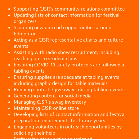
Supporting CJSR’s community relations committee
Updating lists of contact information for festival
organizers
Scouting new outreach opportunities around
Edmonton
Acting as a CJSR representative at arts and culture
events
Assisting with radio show recruitment, including
reaching out to student clubs
Ensuring COVID-19 safety protocols are followed at
tabling events
Ensuring supplies are adequate at tabling events
including graphic design for table materials
Running contests/giveaways during tabling events
Generating content for social media
Managing CJSR’s swag inventory
Maintaining CJSR online store
Developing lists of contact information and festival
preparation requirements for future years
Engaging volunteers in outreach opportunities by
soliciting their help