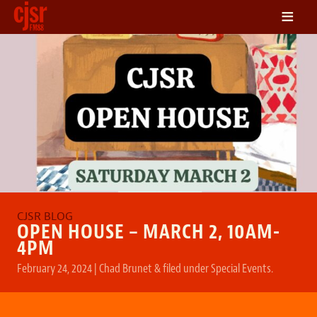
≡
LISTEN
ON DEMAND
SCHEDULE
VOLUNTEER
NEWS
FRIENDS OF CJSR
CONTACT
OPEN HOUSE – MARCH 2, 10AM-
4PM
February 24, 2024
|
Chad Brunet
&
filed under
Special Events
.