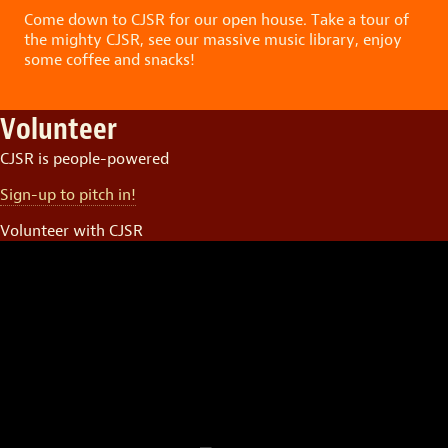
Come down to CJSR for our open house. Take a tour of
the mighty CJSR, see our massive music library, enjoy
some coffee and snacks!
Volunteer
CJSR is people-powered
Sign-up to pitch in!
Volunteer with CJSR
Video
Player