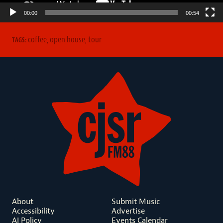
00:00
00:54
coffee
,
open house
,
tour
TAGS:
About
Submit Music
Accessibility
Advertise
AI Policy
Events Calendar