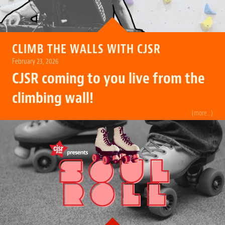
CLIMB THE WALLS WITH CJSR
February 23, 2026
CJSR coming to you live from the
climbing wall!
(more…)