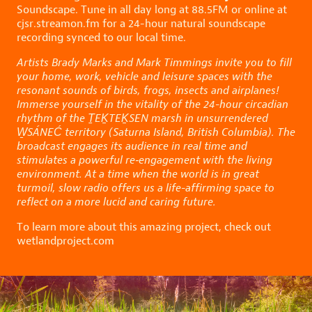
Soundscape. Tune in all day long at 88.5FM or online at
cjsr.streamon.fm
for a 24-hour natural soundscape
recording synced to our local time.
Artists Brady Marks and Mark Timmings invite you to fill
your home, work, vehicle and leisure spaces with the
resonant sounds of birds, frogs, insects and airplanes!
Immerse yourself in the vitality of the 24-hour circadian
rhythm of the ṮEḴTEḴSEN marsh in unsurrendered
W̱SÁNEĆ territory (Saturna Island, British Columbia). The
broadcast engages its audience in real time and
stimulates a powerful re‑engagement with the living
environment. At a time when the world is in great
turmoil, slow radio offers us a life-affirming space to
reflect on a more lucid and caring future.
To learn more about this amazing project, check out
wetlandproject.com