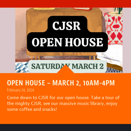
OPEN HOUSE – MARCH 2, 10AM-4PM
February 24, 2024
Come down to CJSR for our open house. Take a tour of
the mighty CJSR, see our massive music library, enjoy
some coffee and snacks!