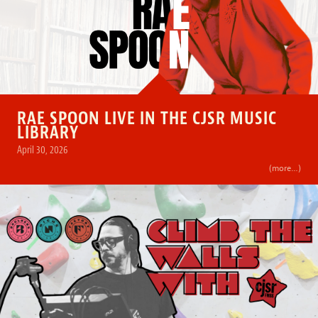
RAE SPOON LIVE IN THE CJSR MUSIC
LIBRARY
April 30, 2026
(more…)