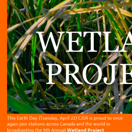
This Earth Day (Tuesday, April 22) CJSR is proud to once
again join stations across Canada and the world in
Wetland Project
broadcasting the 9th Annual