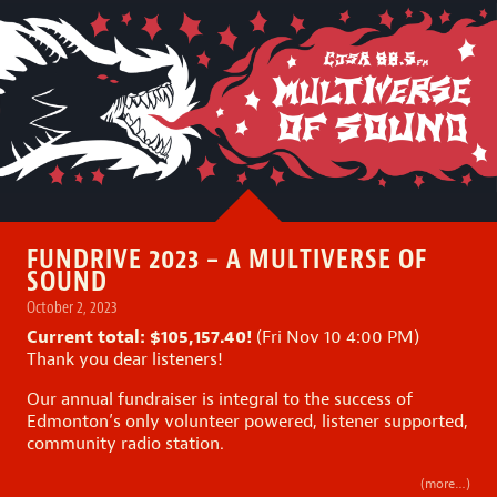
FUNDRIVE 2023 – A MULTIVERSE OF
SOUND
October 2, 2023
Current total: $105,157.40!
(Fri Nov 10 4:00 PM)
Thank you dear listeners!
Our annual fundraiser is integral to the success of
Edmonton’s only volunteer powered, listener supported,
community radio station.
(more…)