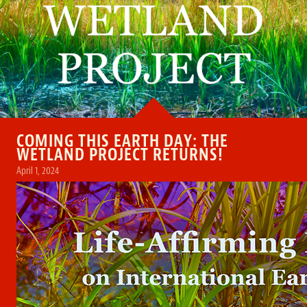
COMING THIS EARTH DAY: THE
WETLAND PROJECT RETURNS!
April 1, 2024