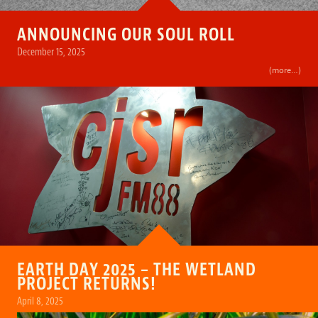
ANNOUNCING OUR SOUL ROLL
December 15, 2025
(more…)
EARTH DAY 2025 – THE WETLAND
PROJECT RETURNS!
April 8, 2025