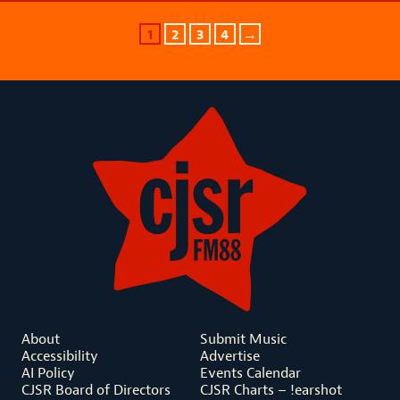
1
2
3
4
→
About
Submit Music
Accessibility
Advertise
AI Policy
Events Calendar
CJSR Board of Directors
CJSR Charts – !earshot