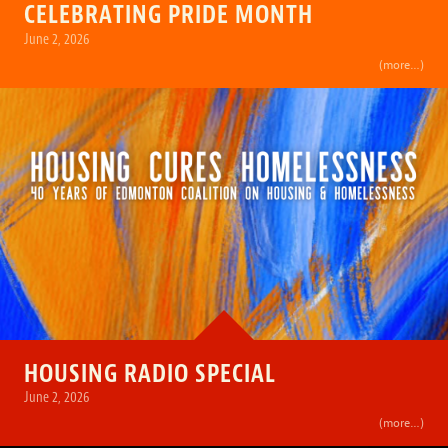
CELEBRATING PRIDE MONTH
June 2, 2026
(more…)
HOUSING RADIO SPECIAL
June 2, 2026
(more…)