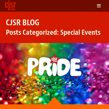
≡
LISTEN
CJSR BLOG
ON DEMAND
Posts Categorized:
Special Events
SCHEDULE
VOLUNTEER
NEWS
FRIENDS OF CJSR
CONTACT