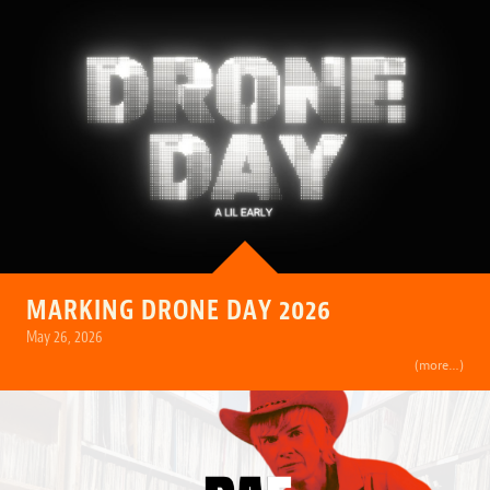
MARKING DRONE DAY 2026
May 26, 2026
(more…)