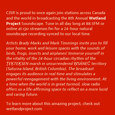
CJSR is proud to once again join stations across Canada
Wetland
and the world in broadcasting the 8th Annual
Project
Soundscape. Tune in all day long at 88.5FM or
online at
cjsr.streamon.fm
for a 24-hour natural
soundscape recording synced to our local time.
Artists Brady Marks and Mark Timmings invite you to fill
your home, work and leisure spaces with the sounds of
birds, frogs, insects and airplanes!
Immerse
yourself in
the vitality of the 24-hour circadian rhythm of the
Ṯ
EK
TEK
̱SEN marsh in unsurrendered
W̱SÁNEĆ
territory
(Saturna Island, British Columbia). The broadcast
engages its audience in real time and stimulates
a
powerful re
engagement
with the living environment
.
At
a time
when the world is in great
turmoil, slow radio
offers us a life-affirming space to reflect on a more lucid
and caring future.
To learn more about this amazing project, check out
wetlandproject.com