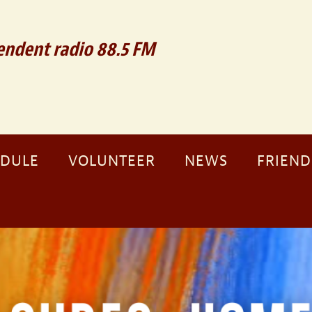
ndent radio 88.5 FM
EDULE
VOLUNTEER
NEWS
FRIEND