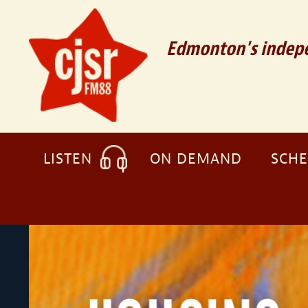
Edmonton's indepe
LISTEN
ON DEMAND
SCH