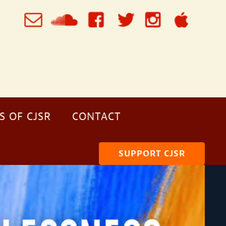
S OF CJSR
CONTACT
SUPPORT CJSR