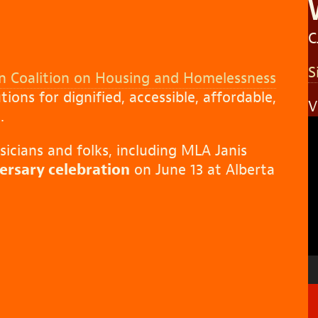
C
S
 Coalition on Housing and Homelessness
ions for dignified, accessible, affordable,
V
.
V
P
cians and folks, including MLA Janis
rsary celebration
on June 13 at Alberta