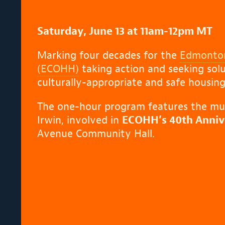
Saturday, June 13 at 11am-12pm MT
Marking four decades for the
Edmonton
(ECOHH)
taking action and seeking solut
culturally-appropriate and safe housing
The one-hour program features the musi
Irwin, involved in
ECOHH’s 40th Annive
Avenue Community Hall.