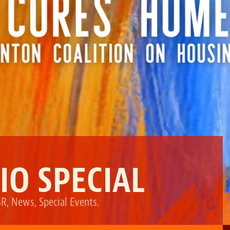
IO SPECIAL
SR
,
News
,
Special Events
.