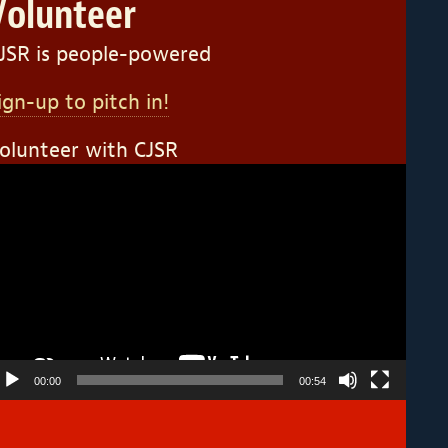
Volunteer
JSR is people-powered
ign-up to pitch in!
olunteer with CJSR
ideo
layer
00:00
00:54