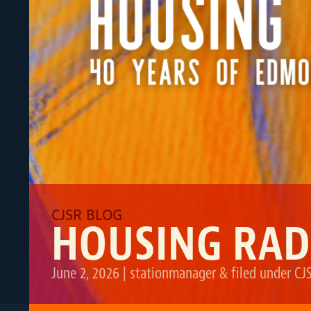
HOUSING RAD
June 2, 2026
|
stationmanager
&
filed under
CJ