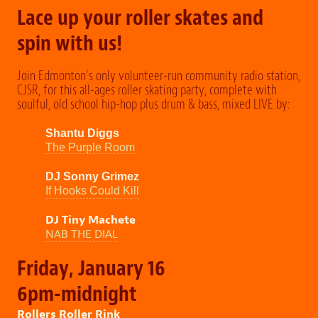
Lace up your roller skates and
spin with us!
Join Edmonton’s only volunteer-run community radio station,
CJSR, for this all-ages roller skating party, complete with
soulful, old school hip-hop plus drum & bass, mixed LIVE by:
Shantu Diggs
The Purple Room
DJ Sonny Grimez
If Hooks Could Kill
DJ Tiny Machete
NAB THE DIAL
Friday, January 16
6pm-midnight
Rollers Roller Rink