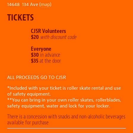
14648 134 Ave (
map
)
TICKETS
CJSR Volunteers
$20
with discount code
Everyone
$30
in advance
$35
at the door
ALL PROCEEDS GO TO CJSR
*Included with your ticket is roller skate rental and use
of safety equipment.
**You can bring in your own roller skates, rollerblades,
safety equipment, water and lock for your locker.
There is a concession with snacks and non-alcoholic beverages
available for purchase