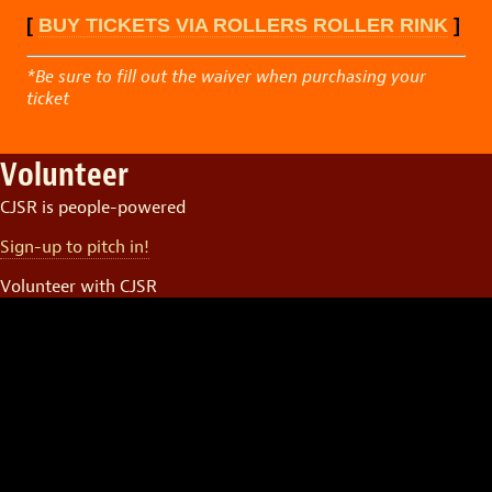
[
BUY TICKETS VIA ROLLERS ROLLER RINK
]
*Be sure to fill out the waiver when purchasing your
ticket
Volunteer
CJSR is people-powered
Sign-up to pitch in!
Volunteer with CJSR
Video
Player