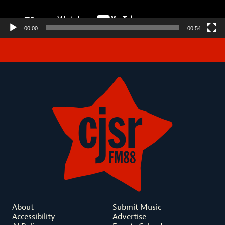
00:00
00:54
About
Submit Music
Accessibility
Advertise