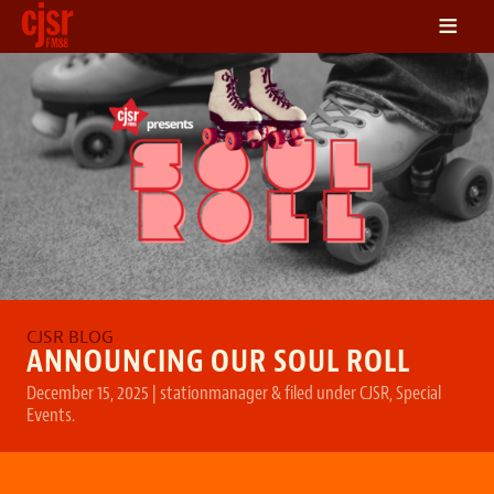
≡
LISTEN
ON DEMAND
SCHEDULE
VOLUNTEER
NEWS
FRIENDS OF CJSR
CONTACT
ANNOUNCING OUR SOUL ROLL
December 15, 2025
|
stationmanager
&
filed under
CJSR
,
Special
Events
.