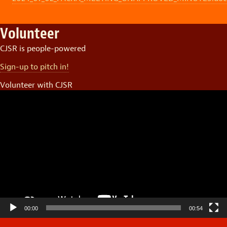
Volunteer
CJSR is people-powered
Sign-up to pitch in!
Volunteer with CJSR
Video
Player
00:00
00:54