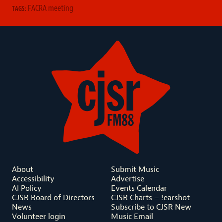
FACRA meeting
TAGS:
About
Submit Music
Accessibility
Advertise
AI Policy
Events Calendar
CJSR Board of Directors
CJSR Charts – !earshot
News
Subscribe to CJSR New
Volunteer login
Music Email