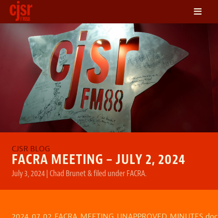
≡
LISTEN
ON DEMAND
SCHEDULE
VOLUNTEER
NEWS
FRIENDS OF CJSR
CONTACT
FACRA MEETING – JULY 2, 2024
July 3, 2024
|
Chad Brunet
&
filed under
FACRA
.
2024_07_02_FACRA_MEETING_UNAPPROVED_MINUTES.doc