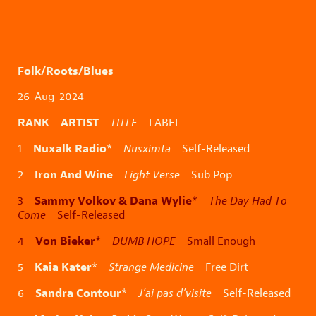
Folk/Roots/Blues
26-Aug-2024
RANK ARTIST
TITLE
LABEL
Nuxalk Radio
1
*
Nusximta
Self-Released
Iron And Wine
2
Light Verse
Sub Pop
Sammy Volkov & Dana Wylie
3
*
The Day Had To
Come
Self-Released
Von Bieker
4
*
DUMB HOPE
Small Enough
Kaia Kater
5
*
Strange Medicine
Free Dirt
Sandra Contour
6
*
J’ai pas d’visite
Self-Released