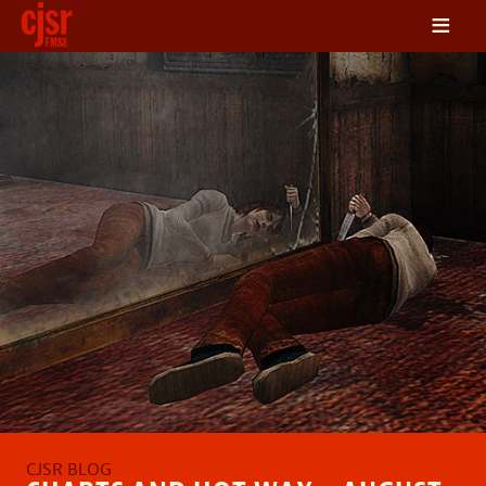
≡
LISTEN
ON DEMAND
SCHEDULE
VOLUNTEER
NEWS
FRIENDS OF CJSR
CONTACT