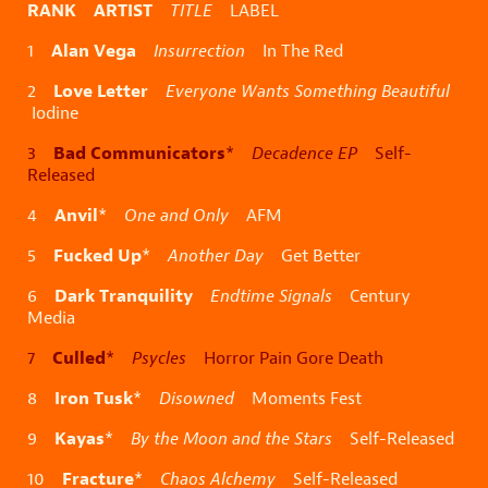
RANK ARTIST
TITLE
LABEL
Alan Vega
1
Insurrection
In The Red
Love Letter
2
Everyone Wants Something Beautiful
Iodine
Bad Communicators
3
*
Decadence EP
Self-
Released
Anvil
4
*
One and Only
AFM
Fucked Up
5
*
Another Day
Get Better
Dark Tranquility
6
Endtime Signals
Century
Media
Culled
7
*
Psycles
Horror Pain Gore Death
Iron Tusk
8
*
Disowned
Moments Fest
Kayas
9
*
By the Moon and the Stars
Self-Released
Fracture
10
*
Chaos Alchemy
Self-Released