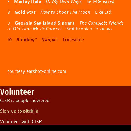
Marley Hale
7
By My Own Ways
Self-Released
Gold Star
8
How to Shoot The Moon
Like Ltd
Georgia Sea Island Singers
9
The Complete Friends
of Old Time Music Concert
Smithsonian Folkways
Smokey
10
*
Sampler
Lonesome
courtesy earshot-online.com
Volunteer
CJSR is people-powered
Sign-up to pitch in!
Volunteer with CJSR
Video