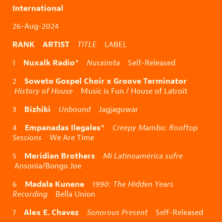
International
26-Aug-2024
RANK ARTIST
TITLE
LABEL
Nuxalk Radio
1
*
Nusximta
Self-Released
Soweto Gospel Choir x Groove Terminator
2
History of House
Music is Fun / House of Latroit
Bizhiki
3
Unbound
Jagjaguwar
Empanadas Ilegales
4
*
Creepy Mambo: Rooftop
Sessions
We Are Time
Meridian Brothers
5
Mi Latinoamérica sufre
Ansonia/Bongo Joe
Madala Kunene
6
1990: The Hidden Years
Recording
Bella Union
Alex E. Chavez
7
Sonorous Present
Self-Released