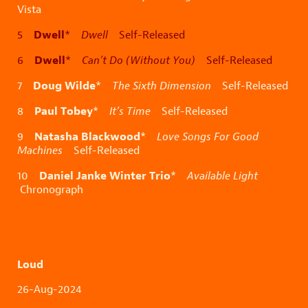
Vista
Dwell
5
*
Dwell
Self-Released
Dwell
6
*
Can’t Do (Without You)
Self-Released
Doug Wilde
7
*
The Sixth Dimension
Self-Released
Paul Tobey
8
*
It’s Time
Self-Released
Natasha Blackwood
9
*
Love Songs For Good
Machines
Self-Released
Daniel Janke Winter Trio
10
*
Available Light
Chronograph
Loud
26-Aug-2024