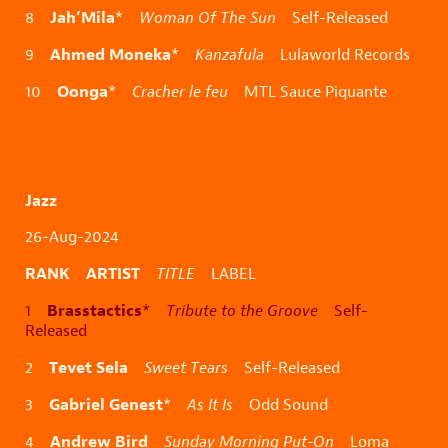
Jah’Mila
8
*
Woman Of The Sun
Self-Released
Ahmed Moneka
9
*
Kanzafula
Lulaworld Records
Oonga
10
*
Cracher le feu
MTL Sauce Piquante
Jazz
26-Aug-2024
RANK ARTIST
TITLE
LABEL
Brasstactics
1
*
Tribute to the Groove
Self-
Released
Tevet Sela
2
Sweet Tears
Self-Released
Gabriel Genest
3
*
As It Is
Odd Sound
Andrew Bird
4
Sunday Morning Put-On
Loma