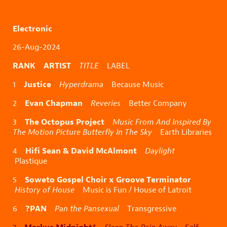
Electronic
26-Aug-2024
RANK ARTIST
TITLE
LABEL
Justice
1
Hyperdrama
Because Music
Evan Chapman
2
Reveries
Better Company
The Octopus Project
3
Music From And Inspired By
The Motion Picture Butterfly In The Sky
Earth Libraries
Hifi Sean & David McAlmont
4
Daylight
Plastique
Soweto Gospel Choir x Groove Terminator
5
History of House
Music is Fun / House of Latroit
?PAN
6
Pan the Pansexual
Transgressive