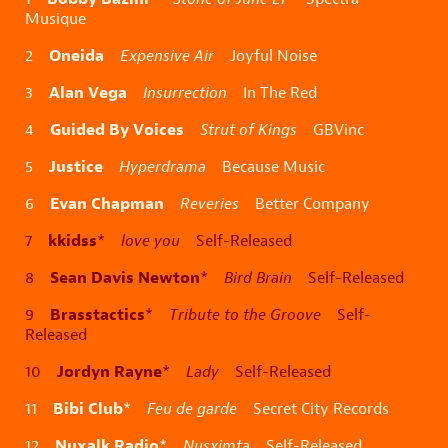
Musique
Oneida
2
Expensive Air
Joyful Noise
Alan Vega
3
Insurrection
In The Red
Guided By Voices
4
Strut of Kings
GBVinc
Justice
5
Hyperdrama
Because Music
Evan Chapman
6
Reveries
Better Company
kkidss
7
*
love you
Self-Released
Sean Davis Newton
8
*
Bird Brain
Self-Released
Brasstactics
9
*
Tribute to the Groove
Self-
Released
Jordyn Rayne
10
*
Lady
Self-Released
Bibi Club
11
*
Feu de garde
Secret City Records
Nuxalk Radio
12
*
Nusximta
Self-Released