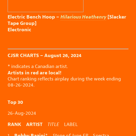
Electric Bench Hoop –
Hilarious Heathenry
[Slacker
Tape Group]
Electronic
CJSR CHARTS – August 26, 2024
* indicates a Canadian artist.
Artists in red are local!
Chart ranking reflects airplay during the week ending
08-26-2024.
Top 30
26-Aug-2024
RANK ARTIST
TITLE
LABEL
Bobby Bazini
1
*
Stone of June EP
Spectra