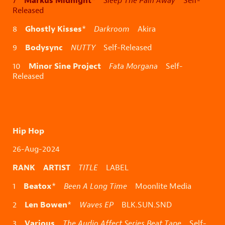
Markus Midnight
7
*
Sleep The Pain Away
Self-
Released
Ghostly Kisses
8
*
Darkroom
Akira
Bodysync
9
NUTTY
Self-Released
Minor Sine Project
10
Fata Morgana
Self-
Released
Hip Hop
26-Aug-2024
RANK ARTIST
TITLE
LABEL
Beatox
1
*
Been A Long Time
Moonlite Media
Len Bowen
2
*
Waves EP
BLK.SUN.SND
Various
3
The Audio Affect Series Beat Tape
Self-