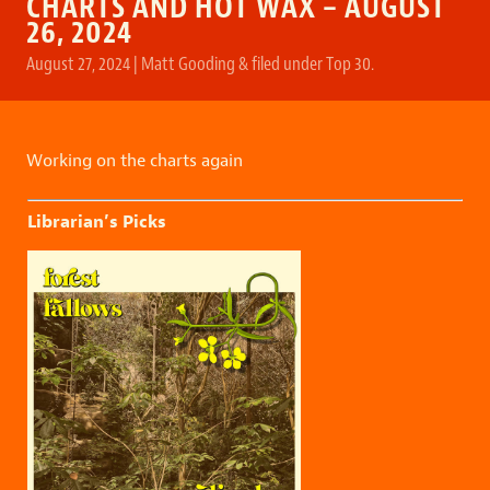
CHARTS AND HOT WAX – AUGUST
26, 2024
August 27, 2024
|
Matt Gooding
&
filed under
Top 30
.
Working on the charts again
Librarian’s Picks