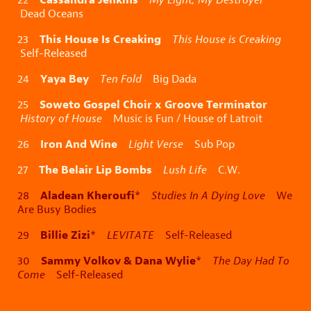
Dead Oceans
This House Is Creaking
23
This House is Creaking
Self-Released
Yaya Bey
24
Ten Fold
Big Dada
Soweto Gospel Choir x Groove Terminator
25
History of House
Music is Fun / House of Latroit
Iron And Wine
26
Light Verse
Sub Pop
The Belair Lip Bombs
27
Lush Life
C.W.
Aladean Kheroufi
28
*
Studies In A Dying Love
We
Are Busy Bodies
Billie Zizi
29
*
LEVITATE
Self-Released
Sammy Volkov & Dana Wylie
30
*
The Day Had To
Come
Self-Released