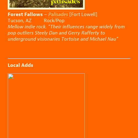
Forest Fallows
–
Palisades
[Fort Lowell]
Tucson, AZ Rock/Pop
Mellow indie rock. “Their influences range widely from
pop outliers Steely Dan and Gerry Rafferty to
underground visionaries Tortoise and Michael Nau”
Local Adds