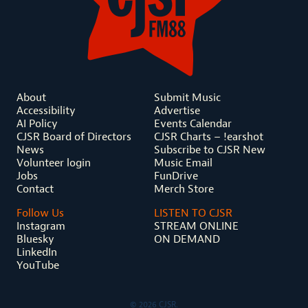
About
Submit Music
Accessibility
Advertise
AI Policy
Events Calendar
CJSR Board of Directors
CJSR Charts – !earshot
News
Subscribe to CJSR New
Volunteer login
Music Email
Jobs
FunDrive
Contact
Merch Store
Follow Us
LISTEN TO CJSR
Instagram
STREAM ONLINE
Bluesky
ON DEMAND
LinkedIn
YouTube
© 2026 CJSR.