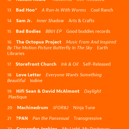
Bad Hoo
13
*
A Run-In With Worms
Cool Ranch
Sam Jr.
14
Inner Shadow
Arts & Crafts
Bad Bodies
15
BB01 EP
Good buddies records
The Octopus Project
16
Music From And Inspired
By The Motion Picture Butterfly In The Sky
Earth
Libraries
Storefront Church
17
Ink & Oil
Self-Released
Love Letter
18
Everyone Wants Something
Beautiful
Iodine
Hifi Sean & David McAlmont
19
Daylight
Plastique
Machinedrum
20
3FOR82
Ninja Tune
?PAN
21
Pan the Pansexual
Transgressive
Cassandra Jenkins
22
My Light, My Destroyer