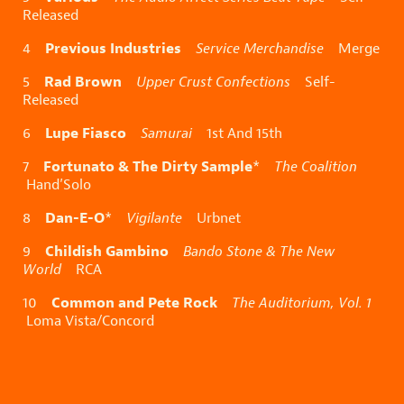
Released
Previous Industries
4
Service Merchandise
Merge
Rad Brown
5
Upper Crust Confections
Self-
Released
Lupe Fiasco
6
Samurai
1st And 15th
Fortunato & The Dirty Sample
7
*
The Coalition
Hand’Solo
Dan-E-O
8
*
Vigilante
Urbnet
Childish Gambino
9
Bando Stone & The New
World
RCA
Common and Pete Rock
10
The Auditorium, Vol. 1
Loma Vista/Concord