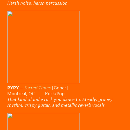
Harsh noise, harsh percussion
PYPY
–
Sacred Times
[Goner]
Montreal, QC Rock/Pop
That kind of indie rock you dance to. Steady, groovy
rhythm, crispy guitar, and metallic reverb vocals.