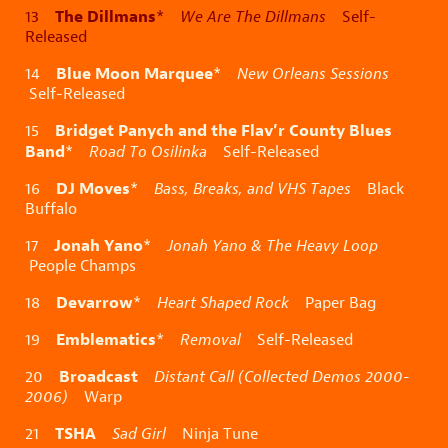
The Dillmans
13
*
We Are The Dillmans
Self-
Released
Blue Moon Marquee
14
*
New Orleans Sessions
Self-Released
Bridget Panych and the Flav’r County Blues
15
Band
*
Road To Osilinka
Self-Released
DJ Moves
16
*
Bass, Breaks, and VHS Tapes
Black
Buffalo
Jonah Yano
17
*
Jonah Yano & The Heavy Loop
People Champs
Devarrow
18
*
Heart Shaped Rock
Paper Bag
Emblematics
19
*
Removal
Self-Released
Broadcast
20
Distant Call (Collected Demos 2000-
2006)
Warp
TSHA
21
Sad Girl
Ninja Tune