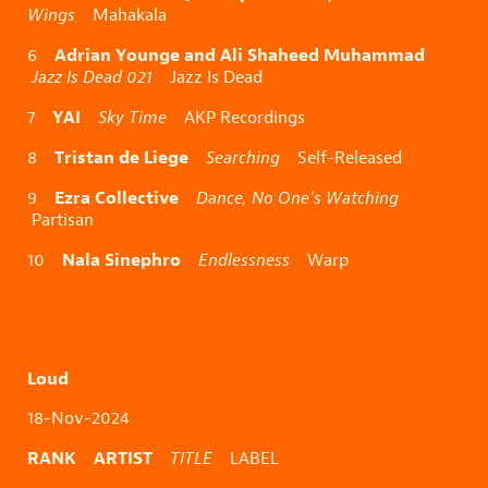
Wings
Mahakala
Adrian Younge and Ali Shaheed Muhammad
6
Jazz Is Dead 021
Jazz Is Dead
YAI
7
Sky Time
AKP Recordings
Tristan de Liege
8
Searching
Self-Released
Ezra Collective
9
Dance, No One’s Watching
Partisan
Nala Sinephro
10
Endlessness
Warp
Loud
18-Nov-2024
RANK ARTIST
TITLE
LABEL