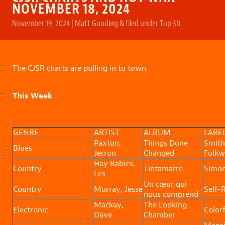
NOVEMBER 18, 2024
November 19, 2024
|
Matt Gooding
&
filed under
Top 30
.
The CJSR charts are pulling in to town
This Week
GENRE
ARTIST
ALBUM
LABE
Paxton,
Things Done
Smith
Blues
Jerron
Changed
Folkw
Hay Babies,
Country
Tintamarre
Simo
Les
Un cœur qui
Country
Murray, Jesse
Self-
nous comprend
Mackay,
The Looking
Electronic
Colorf
Dave
Chamber