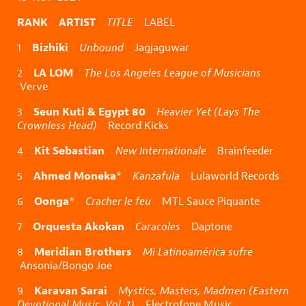
RANK ARTIST
TITLE
LABEL
Bizhiki
1
Unbound
Jagjaguwar
LA LOM
2
The Los Angeles League of Musicians
Verve
Seun Kuti & Egypt 80
3
Heavier Yet (Lays The
Crownless Head)
Record Kicks
Kit Sebastian
4
New Internationale
Brainfeeder
Ahmed Moneka
5
*
Kanzafula
Lulaworld Records
Oonga
6
*
Cracher le feu
MTL Sauce Piquante
Orquesta Akokan
7
Caracoles
Daptone
Meridian Brothers
8
Mi Latinoamérica sufre
Ansonia/Bongo Joe
Karavan Sarai
9
Mystics, Masters, Madmen (Eastern
Devotional Music, Vol. 1)
Electrofone Music