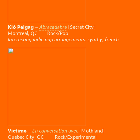
Klô Pelgag
–
Abracadabra
[Secret City]
Montreal, QC Rock/Pop
Interesting indie pop arrangements, synthy, french
Victime
–
En conversation avec
[Mothland]
Quebec City, QC Rock/Experimental