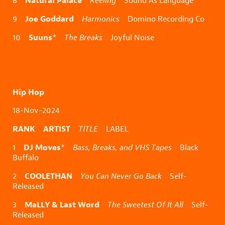
8
Reeling
Sound As Language
Joe Goddard
9
Harmonics
Domino Recording Co
Suuns
10
*
The Breaks
Joyful Noise
Hip Hop
18-Nov-2024
RANK ARTIST
TITLE
LABEL
DJ Moves
1
*
Bass, Breaks, and VHS Tapes
Black
Buffalo
COOLETHAN
2
You Can Never Go Back
Self-
Released
MaLLY & Last Word
3
The Sweetest Of It All
Self-
Released