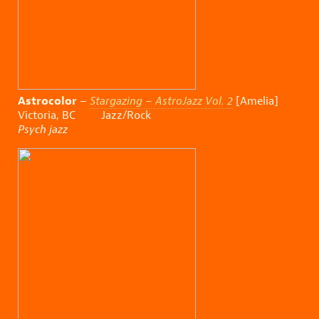
Astrocolor
–
Stargazing – AstroJazz Vol. 2
[Amelia]
Victoria, BC Jazz/Rock
Psych jazz