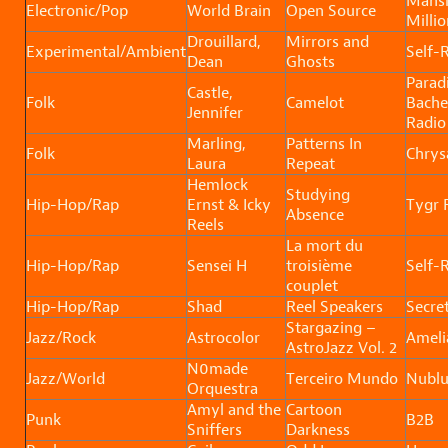
Mansi
Electronic/Pop
World Brain
Open Source
Millio
Drouillard,
Mirrors and
Experimental/Ambient
Self-
Dean
Ghosts
Parad
Castle,
Folk
Camelot
Bache
Jennifer
Radio
Marling,
Patterns In
Folk
Chrysa
Laura
Repeat
Hemlock
Studying
Hip-Hop/Rap
Ernst & Icky
Tygr
Absence
Reels
La mort du
Hip-Hop/Rap
Sensei H
troisième
Self-
couplet
Hip-Hop/Rap
Shad
Reel Speakers
Secret
Stargazing –
Jazz/Rock
Astrocolor
Ameli
AstroJazz Vol. 2
N0made
Jazz/World
Terceiro Mundo
Nubl
Orquestra
Amyl and the
Cartoon
Punk
B2B
Sniffers
Darkness