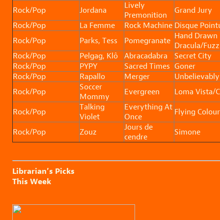
Lively
Rock/Pop
Jordana
Grand Jury
Premonition
Rock/Pop
La Femme
Rock Machine
Disque Point
Hand Drawn
Rock/Pop
Parks, Tess
Pomegranate
Dracula/Fuzz
Rock/Pop
Pelgag, Klô
Abracadabra
Secret City
Rock/Pop
PYPY
Sacred Times
Goner
Rock/Pop
Rapallo
Merger
Unbelievably
Soccer
Rock/Pop
Evergreen
Loma Vista/
Mommy
Talking
Everything At
Rock/Pop
Flying Colour
Violet
Once
Jours de
Rock/Pop
Zouz
Simone
cendre
Librarian’s Picks
This Week