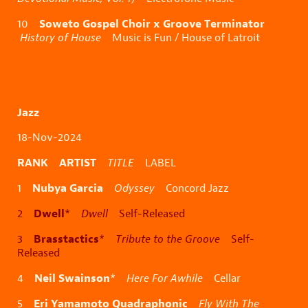
Soweto Gospel Choir x Groove Terminator
10
History of House
Music is Fun / House of Latroit
Jazz
18-Nov-2024
RANK ARTIST
TITLE
LABEL
Nubya Garcia
1
Odyssey
Concord Jazz
Dwell
2
*
Dwell
Self-Released
Brasstactics
3
*
Tribute to the Groove
Self-
Released
Neil Swainson
4
*
Here For Awhile
Cellar
Eri Yamamoto Quadraphonic
5
Fly With The