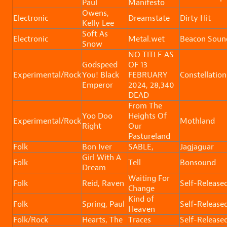
Paul
Manifesto
Owens,
Electronic
Dreamstate
Dirty Hit
Kelly Lee
Soft As
Electronic
Metal.wet
Beacon Soun
Snow
NO TITLE AS
Godspeed
OF 13
Experimental/Rock
You! Black
FEBRUARY
Constellation
Emperor
2024, 28,340
DEAD
From The
Yoo Doo
Heights Of
Experimental/Rock
Mothland
Right
Our
Pastureland
Folk
Bon Iver
SABLE,
Jagjaguar
Girl With A
Folk
Tell
Bonsound
Dream
Waiting For
Folk
Reid, Raven
Self-Release
Change
Kind of
Folk
Spring, Paul
Self-Release
Heaven
Folk/Rock
Hearts, The
Traces
Self-Release