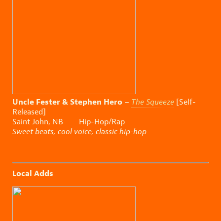
Uncle Fester & Stephen Hero
–
The Squeeze
[Self-
Released]
Saint John, NB Hip-Hop/Rap
Sweet beats, cool voice, classic hip-hop
Local Adds