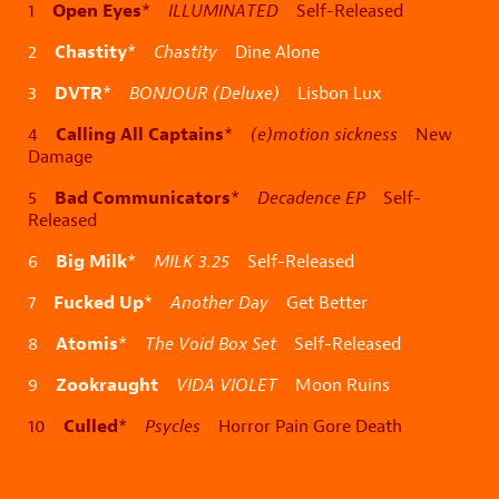
Open Eyes
1
*
ILLUMINATED
Self-Released
Chastity
2
*
Chastity
Dine Alone
DVTR
3
*
BONJOUR (Deluxe)
Lisbon Lux
Calling All Captains
4
*
(e)motion sickness
New
Damage
Bad Communicators
5
*
Decadence EP
Self-
Released
Big Milk
6
*
MILK 3.25
Self-Released
Fucked Up
7
*
Another Day
Get Better
Atomis
8
*
The Void Box Set
Self-Released
Zookraught
9
VIDA VIOLET
Moon Ruins
Culled
10
*
Psycles
Horror Pain Gore Death