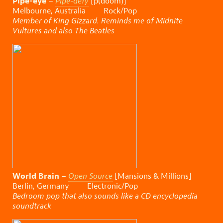
Pipe-eye
–
Pipe-defy
[p(doom)]
Melbourne, Australia Rock/Pop
Member of King Gizzard. Reminds me of Midnite
Vultures and also The Beatles
World Brain
–
Open Source
[Mansions & Millions]
Berlin, Germany Electronic/Pop
Bedroom pop that also sounds like a CD encyclopedia
soundtrack