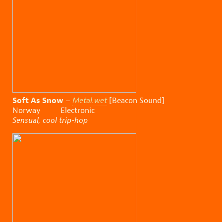
Soft As Snow
–
Metal.wet
[Beacon Sound]
Norway Electronic
Sensual, cool trip-hop