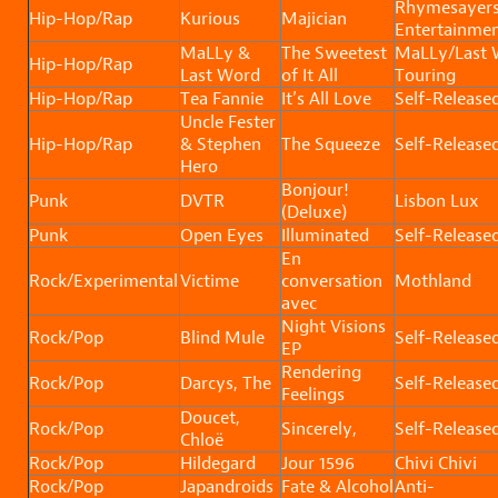
Rhymesayer
Hip-Hop/Rap
Kurious
Majician
Entertainmen
MaLLy &
The Sweetest
MaLLy/Last 
Hip-Hop/Rap
Last Word
of It All
Touring
Hip-Hop/Rap
Tea Fannie
It’s All Love
Self-Release
Uncle Fester
Hip-Hop/Rap
& Stephen
The Squeeze
Self-Release
Hero
Bonjour!
Punk
DVTR
Lisbon Lux
(Deluxe)
Punk
Open Eyes
Illuminated
Self-Release
En
Rock/Experimental
Victime
conversation
Mothland
avec
Night Visions
Rock/Pop
Blind Mule
Self-Release
EP
Rendering
Rock/Pop
Darcys, The
Self-Release
Feelings
Doucet,
Rock/Pop
Sincerely,
Self-Release
Chloë
Rock/Pop
Hildegard
Jour 1596
Chivi Chivi
Rock/Pop
Japandroids
Fate & Alcohol
Anti-