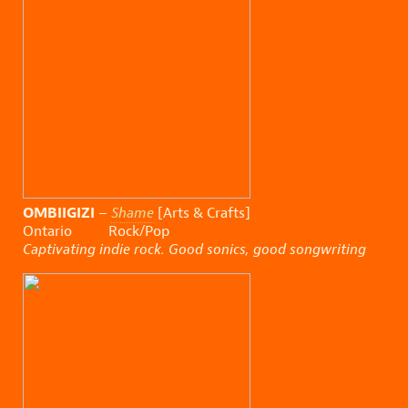
OMBIIGIZI
–
Shame
[Arts & Crafts]
Ontario Rock/Pop
Captivating indie rock. Good sonics, good songwriting