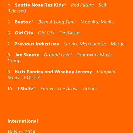
Snotty Nose Rez Kids
4
*
Red Future
Self-
Released
Beatox
5
*
Been A Long Time
Moonlite Media
Old City
6
Old City
Get Better
Previous Industries
7
Service Merchandise
Merge
Jae Skeese
8
Ground Level
Drumwork Music
Group
Kirti Pandey and Wiseboy Jeremy
9
Pumpkin
Seeds
EQUITY
J Shiltz
10
*
Forever The Artist
Urbnet
International
18-Nov-2024