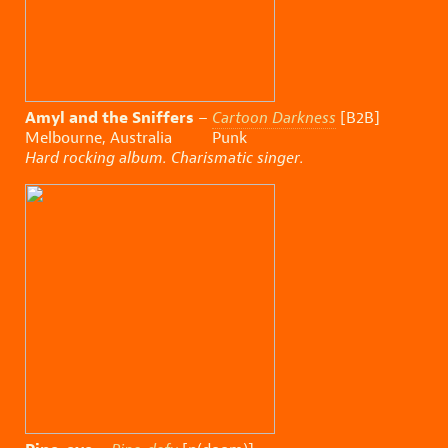
Amyl and the Sniffers
–
Cartoon Darkness
[B2B]
Melbourne, Australia Punk
Hard rocking album. Charismatic singer.