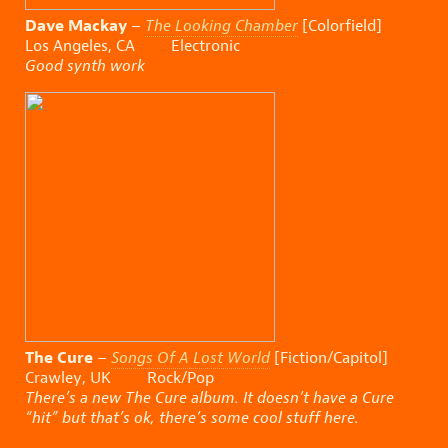
Dave Mackay
–
The Looking Chamber
[Colorfield]
Los Angeles, CA Electronic
Good synth work
The Cure
–
Songs Of A Lost World
[Fiction/Capitol]
Crawley, UK Rock/Pop
There’s a new The Cure album. It doesn’t have a Cure
“hit” but that’s ok, there’s some cool stuff here.