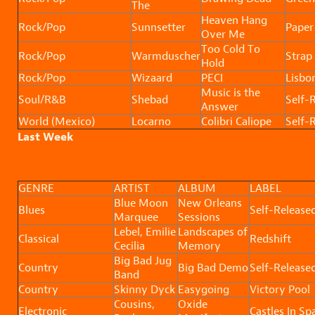
The
Heaven Hang
Rock/Pop
Sunnsetter
Paper
Over Me
Too Cold To
Rock/Pop
Warmduscher
Strap 
Hold
Rock/Pop
Wizaard
PECI
Lisbo
Music is the
Soul/R&B
Shebad
Self-
Answer
World (Mexico)
Locarno
Colibri Caliope
Self-
Last Week
GENRE
ARTIST
ALBUM
LABEL
Blue Moon
New Orleans
Blues
Self-Release
Marquee
Sessions
Lebel, Emilie
Landscapes of
Classical
Redshift
Cecilia
Memory
Big Bad Jug
Country
Big Bad Demo
Self-Release
Band
Country
Skinny Dyck
Easygoing
Victory Pool
Cousins,
Oxide
Electronic
Castles In Sp