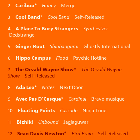
Caribou
2
*
Honey
Merge
Cool Band
3
*
Cool Band
Self-Released
A Place To Bury Strangers
4
Synthesizer
Dedstrange
Ginger Root
5
Shinbangumi
Ghostly International
Hippo Campus
6
Flood
Psychic Hotline
The Orvald Wayne Show
7
*
The Orvald Wayne
Show
Self-Released
Ada Lea
8
*
Notes
Next Door
Avec Pas D’Casque
9
*
Cardinal
Bravo musique
Floating Points
10
Cascade
Ninja Tune
Bizhiki
11
Unbound
Jagjaguwar
Sean Davis Newton
12
*
Bird Brain
Self-Released