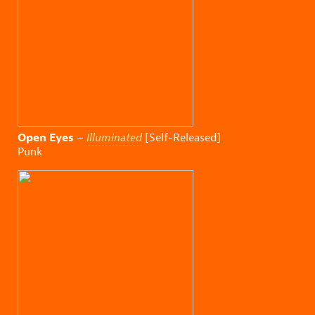
Open Eyes
–
Illuminated
[Self-Released]
Punk