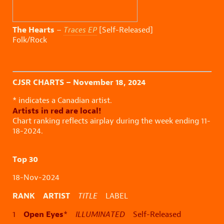
The Hearts
–
Traces EP
[Self-Released]
Folk/Rock
CJSR CHARTS – November 18, 2024
* indicates a Canadian artist.
Artists in red are local!
Chart ranking reflects airplay during the week ending 11-
18-2024.
Top 30
18-Nov-2024
RANK ARTIST
TITLE
LABEL
Open Eyes
1
*
ILLUMINATED
Self-Released