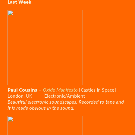
Last Week
Paul Cousins
–
Oxide Manifesto
[Castles In Space]
London, UK Electronic/Ambient
Beautiful electronic soundscapes. Recorded to tape and
it is made obvious in the sound.