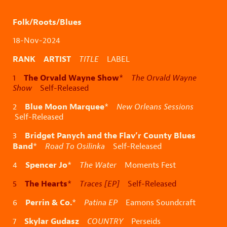
Folk/Roots/Blues
18-Nov-2024
RANK ARTIST
TITLE
LABEL
The Orvald Wayne Show
1
*
The Orvald Wayne
Show
Self-Released
Blue Moon Marquee
2
*
New Orleans Sessions
Self-Released
Bridget Panych and the Flav’r County Blues
3
Band
*
Road To Osilinka
Self-Released
Spencer Jo
4
*
The Water
Moments Fest
The Hearts
5
*
Traces [EP]
Self-Released
Perrin & Co.
6
*
Patina EP
Eamons Soundcraft
Skylar Gudasz
7
COUNTRY
Perseids