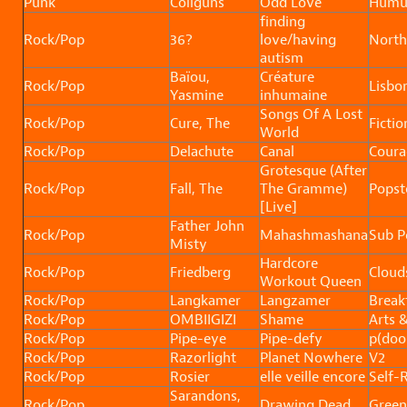
Punk
Coilguns
Odd Love
Humu
finding
Rock/Pop
36?
love/having
North
autism
Baïou,
Créature
Rock/Pop
Lisbo
Yasmine
inhumaine
Songs Of A Lost
Rock/Pop
Cure, The
Fictio
World
Rock/Pop
Delachute
Canal
Coura
Grotesque (After
Rock/Pop
Fall, The
The Gramme)
Popst
[Live]
Father John
Rock/Pop
Mahashmashana
Sub P
Misty
Hardcore
Rock/Pop
Friedberg
Clouds
Workout Queen
Rock/Pop
Langkamer
Langzamer
Break
Rock/Pop
OMBIIGIZI
Shame
Arts &
Rock/Pop
Pipe-eye
Pipe-defy
p(do
Rock/Pop
Razorlight
Planet Nowhere
V2
Rock/Pop
Rosier
elle veille encore
Self-
Sarandons,
Rock/Pop
Drawing Dead
Green