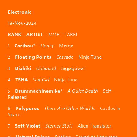
Electronic
18-Nov-2024
RANK ARTIST
TITLE
LABEL
Caribou
1
*
Honey
Merge
Floating Points
2
Cascade
Ninja Tune
Bizhiki
3
Unbound
Jagjaguwar
TSHA
4
Sad Girl
Ninja Tune
Drummachinemike
5
*
A Quiet Death
Self-
Released
Polypores
6
There Are Other Worlds
Castles In
Space
Soft Violet
7
Sterner Stuff
Alien Transistor
Natural Palace