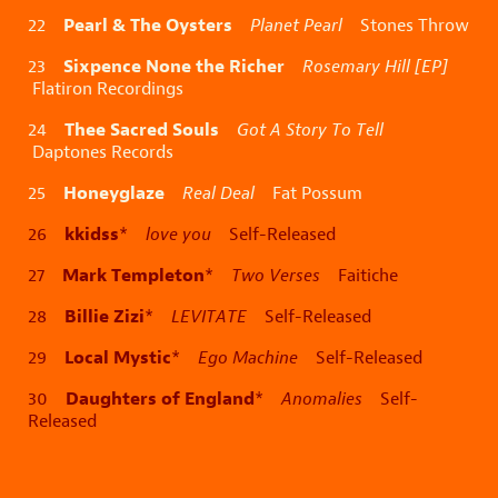
Pearl & The Oysters
22
Planet Pearl
Stones Throw
Sixpence None the Richer
23
Rosemary Hill [EP]
Flatiron Recordings
Thee Sacred Souls
24
Got A Story To Tell
Daptones Records
Honeyglaze
25
Real Deal
Fat Possum
kkidss
26
*
love you
Self-Released
Mark Templeton
27
*
Two Verses
Faitiche
Billie Zizi
28
*
LEVITATE
Self-Released
Local Mystic
29
*
Ego Machine
Self-Released
Daughters of England
30
*
Anomalies
Self-
Released