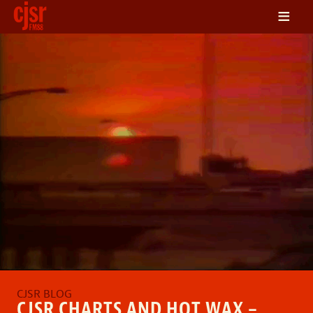
≡
LISTEN
ON DEMAND
SCHEDULE
VOLUNTEER
NEWS
FRIENDS OF CJSR
CONTACT
CJSR CHARTS AND HOT WAX –