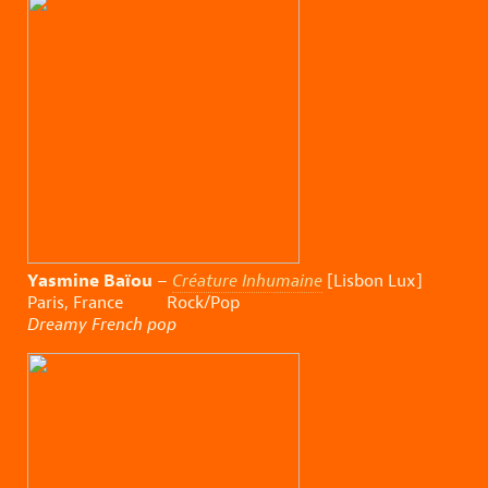
Yasmine Baïou
–
Créature Inhumaine
[Lisbon Lux]
Paris, France Rock/Pop
Dreamy French pop