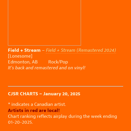
Field + Stream
–
Field + Stream (Remastered 2024)
[Lonesome]
Edmonton, AB Rock/Pop
It’s back and remastered and on vinyl!
CJSR CHARTS – January 20, 2025
* indicates a Canadian artist.
Artists in red are local!
Chart ranking reflects airplay during the week ending
01-20-2025.