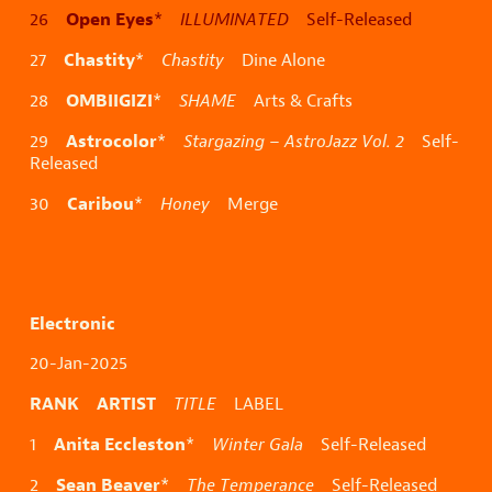
Open Eyes
26
*
ILLUMINATED
Self-Released
Chastity
27
*
Chastity
Dine Alone
OMBIIGIZI
28
*
SHAME
Arts & Crafts
Astrocolor
29
*
Stargazing – AstroJazz Vol. 2
Self-
Released
Caribou
30
*
Honey
Merge
Electronic
20-Jan-2025
RANK ARTIST
TITLE
LABEL
Anita Eccleston
1
*
Winter Gala
Self-Released
Sean Beaver
2
*
The Temperance
Self-Released