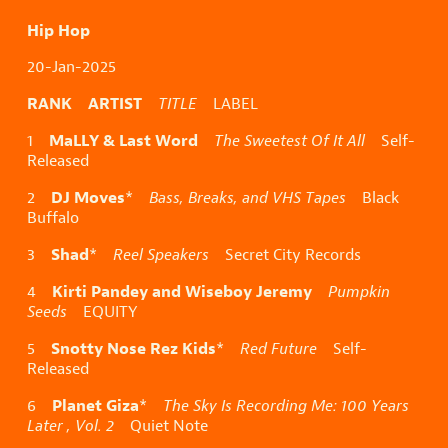
Hip Hop
20-Jan-2025
RANK ARTIST
TITLE
LABEL
MaLLY & Last Word
1
The Sweetest Of It All
Self-
Released
DJ Moves
2
*
Bass, Breaks, and VHS Tapes
Black
Buffalo
Shad
3
*
Reel Speakers
Secret City Records
Kirti Pandey and Wiseboy Jeremy
4
Pumpkin
Seeds
EQUITY
Snotty Nose Rez Kids
5
*
Red Future
Self-
Released
Planet Giza
6
*
The Sky Is Recording Me: 100 Years
Later , Vol. 2
Quiet Note