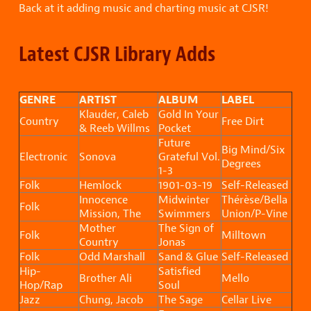
Back at it adding music and charting music at CJSR!
Latest CJSR Library Adds
GENRE
ARTIST
ALBUM
LABEL
Klauder, Caleb
Gold In Your
Country
Free Dirt
& Reeb Willms
Pocket
Future
Big Mind/Six
Electronic
Sonova
Grateful Vol.
Degrees
1-3
Folk
Hemlock
1901-03-19
Self-Released
Innocence
Midwinter
Thérèse/Bella
Folk
Mission, The
Swimmers
Union/P-Vine
Mother
The Sign of
Folk
Milltown
Country
Jonas
Folk
Odd Marshall
Sand & Glue
Self-Released
Hip-
Satisfied
Brother Ali
Mello
Hop/Rap
Soul
Jazz
Chung, Jacob
The Sage
Cellar Live