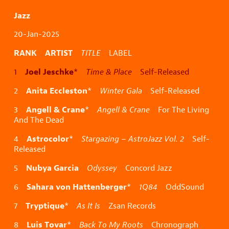
Jazz
20-Jan-2025
RANK ARTIST
TITLE
LABEL
Joel Jeschke
1
*
Time & Place
Self-Released
Anita Eccleston
2
*
Winter Gala
Self-Released
Angell & Crane
3
*
Angell & Crane
For The Living
And The Dead
Astrocolor
4
*
Stargazing – AstroJazz Vol. 2
Self-
Released
Nubya Garcia
5
Odyssey
Concord Jazz
Sahara von Hattenberger
6
*
1Q84
OddSound
Tryptique
7
*
As It Is
Zsan Records
Luis Tovar
8
*
Back To My Roots
Chronograph