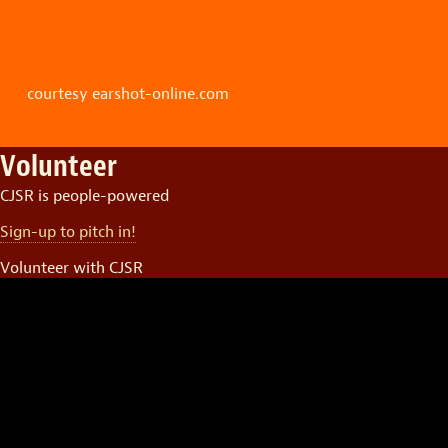
courtesy earshot-online.com
Volunteer
CJSR is people-powered
Sign-up to pitch in!
Volunteer with CJSR
Video
Player