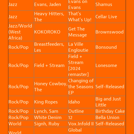
Evans on
Jazz
Evans, Jaden
Shamus
Evans
Heavy Hitters,
That’s
Jazz
Cellar Live
The
What’s Up!
Jazz/World
Get The
(West
KOKOROKO
Brownswood
Message
Africa)
Breastfeeders,
La Ville
Rock/Pop
Bonsound
Les
Engloutie
Field +
Stream
Rock/Pop
Field + Stream
Lonesome
[2024
remaster]
Changing of
Honey Cowboy,
Rock/Pop
the Seasons
Self-Released
The
EP
Big and Just
Rock/Pop
King Ropes
Idaho
Little
Rock/Pop
Lynch, Sam
Outline
Birthday Cake
Rock/Pop
White Denim
12
Bella Union
World
Signh, Ruby
Vox.Infold II
Self-Released
Global
World