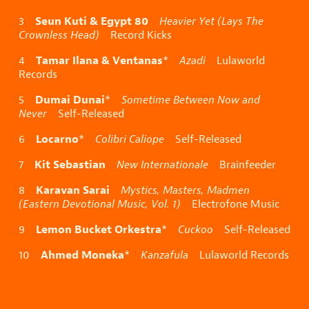
Seun Kuti & Egypt 80
3
Heavier Yet (Lays The
Crownless Head)
Record Kicks
Tamar Ilana & Ventanas
4
*
Azadi
Lulaworld
Records
Dumai Dunai
5
*
Sometime Between Now and
Never
Self-Released
Locarno
6
*
Colibri Caliope
Self-Released
Kit Sebastian
7
New Internationale
Brainfeeder
Karavan Sarai
8
Mystics, Masters, Madmen
(Eastern Devotional Music, Vol. 1)
Electrofone Music
Lemon Bucket Orkestra
9
*
Cuckoo
Self-Released
Ahmed Moneka
10
*
Kanzafula
Lulaworld Records