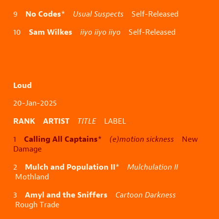
No Codes
9
*
Usual Suspects
Self-Released
Sam Wilkes
10
iiyo iiyo iiyo
Self-Released
Loud
20-Jan-2025
RANK ARTIST
TITLE
LABEL
Calling All Captains
1
*
(e)motion sickness
New
Damage
Mulch and Population II
2
*
Mulchulation II
Mothland
Amyl and the Sniffers
3
Cartoon Darkness
Rough Trade