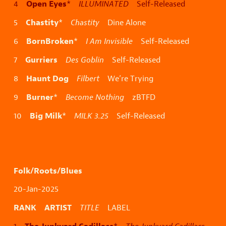
Open Eyes
4
*
ILLUMINATED
Self-Released
Chastity
5
*
Chastity
Dine Alone
BornBroken
6
*
I Am Invisible
Self-Released
Gurriers
7
Des Goblin
Self-Released
Haunt Dog
8
Filbert
We’re Trying
Burner
9
*
Become Nothing
zBTFD
Big Milk
10
*
MILK 3.25
Self-Released
Folk/Roots/Blues
20-Jan-2025
RANK ARTIST
TITLE
LABEL