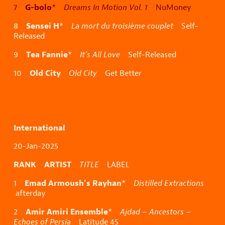
G-bolo
7
*
Dreams In Motion Vol. 1
NuMoney
Sensei H
8
*
La mort du troisième couplet
Self-
Released
Tea Fannie
9
*
It’s All Love
Self-Released
Old City
10
Old City
Get Better
International
20-Jan-2025
RANK ARTIST
TITLE
LABEL
Emad Armoush’s Rayhan
1
*
Distilled Extractions
afterday
Amir Amiri Ensemble
2
*
Ajdad – Ancestors –
Echoes of Persia
Latitude 45