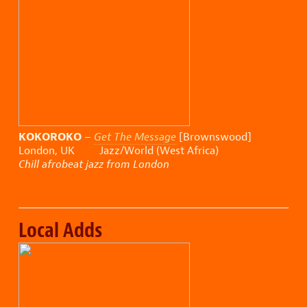
KOKOROKO
–
Get The Message
[Brownswood]
London, UK Jazz/World (West Africa)
Chill afrobeat jazz from London
Local Adds