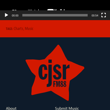
00:00
00:54
Charts
,
Music
TAGS:
About
Submit Music