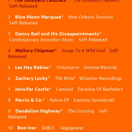
The Junkyard Cadillacs
1
*
The Junkyard Cadillacs
Self-Released
Blue Moon Marquee
2
*
New Orleans Sessions
Self-Released
Danny Bell and His Disappointments
3
*
Contemporary Accordion Music
Self-Released
Mallory Chipman
4
*
Songs To A Wild God
Self-
Released
Les Hay Babies
5
*
Tintamarre
Simone Records
Zachary Lucky
6
*
The Wind
Wroxton Recordings
Jennifer Castle
7
*
Camelot
Paradise Of Bachelors
Perrin & Co.
8
*
Patina EP
Eamons Soundcraft
Dandelion Highway
9
*
The Crossing
Self-
Released
Bon Iver
10
SABLE,
Jagjaguwar