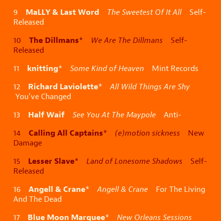
MaLLY & Last Word
9
The Sweetest Of It All
Self-
Released
The Dillmans
10
*
We Are The Dillmans
Self-
Released
knitting
11
*
Some Kind of Heaven
Mint Records
Richard Laviolette
12
*
All Wild Things Are Shy
You’ve Changed
Half Waif
13
See You At The Maypole
Anti-
Calling All Captains
14
*
(e)motion sickness
New
Damage
Lesser Slave
15
*
Land of Lonesome Shadows
Self-
Released
Angell & Crane
16
*
Angell & Crane
For The Living
And The Dead
Blue Moon Marquee
17
*
New Orleans Sessions