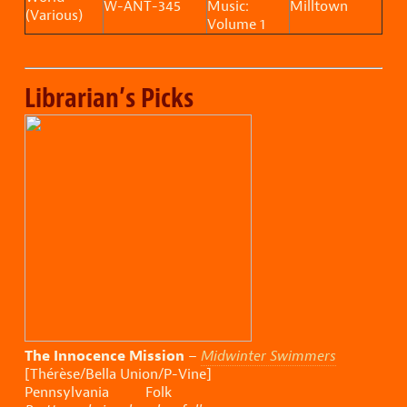
W-ANT-345
Music:
Milltown
(Various)
Volume 1
Librarian’s Picks
The Innocence Mission
–
Midwinter Swimmers
[Thérèse/Bella Union/P-Vine]
Pennsylvania Folk