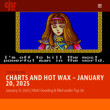
≡
LISTEN
ON DEMAND
SCHEDULE
VOLUNTEER
NEWS
FRIENDS OF CJSR
CONTACT
CHARTS AND HOT WAX – JANUARY
20, 2025
January 21, 2025
|
Matt Gooding
&
filed under
Top 30
.