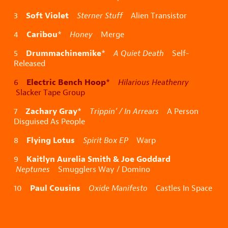
Soft Violet
3
Sterner Stuff
Alien Transistor
Caribou
4
*
Honey
Merge
Drummachinemike
5
*
A Quiet Death
Self-
Released
Electric Bench Hoop
6
*
Hilarious Heathenry
Slacker Tape Group
Zachary Gray
7
*
Trippin’ / In Arrears
A Person
Disguised As People
Flying Lotus
8
Spirit Box EP
Warp
Kaitlyn Aurelia Smith & Joe Goddard
9
Neptunes
Smugglers Way / Domino
Paul Cousins
10
Oxide Manifesto
Castles In Space