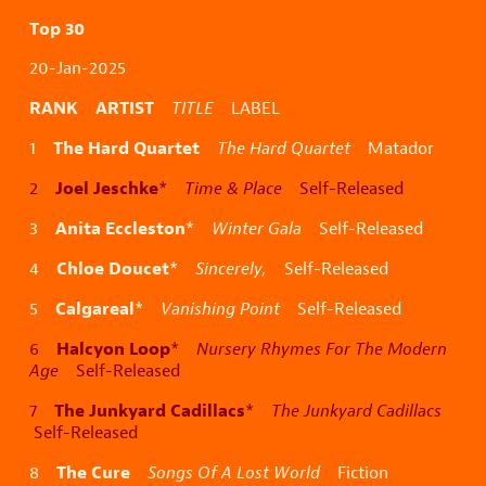
Top 30
20-Jan-2025
RANK ARTIST
TITLE
LABEL
The Hard Quartet
1
The Hard Quartet
Matador
Joel Jeschke
2
*
Time & Place
Self-Released
Anita Eccleston
3
*
Winter Gala
Self-Released
Chloe Doucet
4
*
Sincerely,
Self-Released
Calgareal
5
*
Vanishing Point
Self-Released
Halcyon Loop
6
*
Nursery Rhymes For The Modern
Age
Self-Released
The Junkyard Cadillacs
7
*
The Junkyard Cadillacs
Self-Released
The Cure
8
Songs Of A Lost World
Fiction