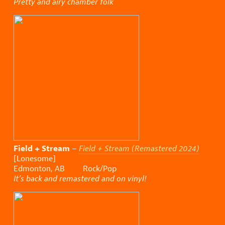
Pretty and airy chamber folk
Field + Stream
–
Field + Stream (Remastered 2024)
[Lonesome]
Edmonton, AB Rock/Pop
It’s back and remastered and on vinyl!