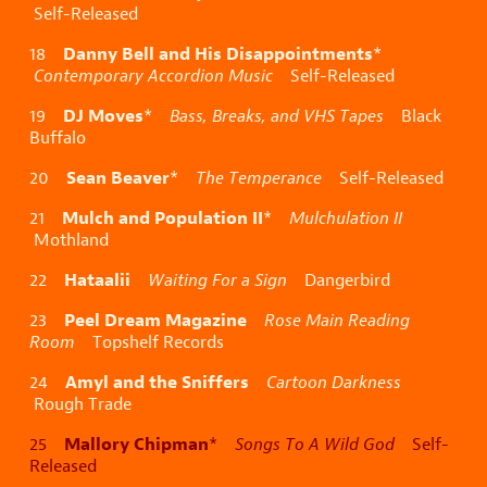
Self-Released
Danny Bell and His Disappointments
18
*
Contemporary Accordion Music
Self-Released
DJ Moves
19
*
Bass, Breaks, and VHS Tapes
Black
Buffalo
Sean Beaver
20
*
The Temperance
Self-Released
Mulch and Population II
21
*
Mulchulation II
Mothland
Hataalii
22
Waiting For a Sign
Dangerbird
Peel Dream Magazine
23
Rose Main Reading
Room
Topshelf Records
Amyl and the Sniffers
24
Cartoon Darkness
Rough Trade
Mallory Chipman
25
*
Songs To A Wild God
Self-
Released