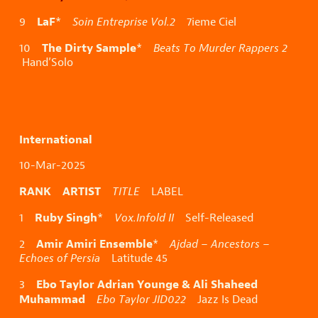
LaF
9
*
Soin Entreprise Vol.2
7ieme Ciel
The Dirty Sample
10
*
Beats To Murder Rappers 2
Hand’Solo
International
10-Mar-2025
RANK ARTIST
TITLE
LABEL
Ruby Singh
1
*
Vox.Infold II
Self-Released
Amir Amiri Ensemble
2
*
Ajdad – Ancestors –
Echoes of Persia
Latitude 45
Ebo Taylor Adrian Younge & Ali Shaheed
3
Muhammad
Ebo Taylor JID022
Jazz Is Dead