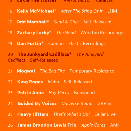
15
*
Mirror Mirror
Catalyst
Kelly McMichael
16
*
After The Sting Of It
LHM
Odd Marshall
17
*
Sand & Glue
Self-Released
Zachary Lucky
18
*
The Wind
Wroxton Recordings
Dan Fortin
19
*
Cannon
Elastic Recordings
The Junkyard Cadillacs
20
*
The Junkyard
Cadillacs
Self-Released
Mogwai
21
The Bad Fire
Temporary Residence
King Ropes
22
Idaho
Self-Released
Petite Amie
23
Hay Veces
Bonsound
Guided By Voices
24
Universe Room
GBVinc
Heavy Hitters
25
That’s What’s Up!
Cellar Live
James Brandon Lewis Trio
26
Apple Cores
Anti