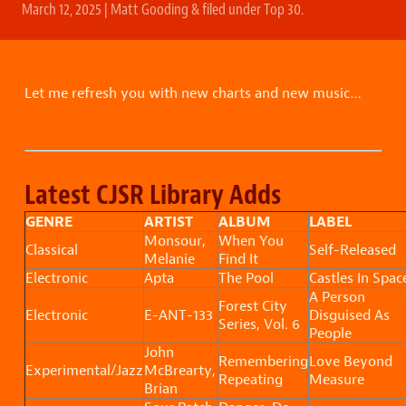
March 12, 2025
|
Matt Gooding
&
filed under
Top 30
.
Let me refresh you with new charts and new music…
Latest CJSR Library Adds
GENRE
ARTIST
ALBUM
LABEL
Monsour,
When You
Classical
Self-Released
Melanie
Find It
Electronic
Apta
The Pool
Castles In Spac
A Person
Forest City
Electronic
E-ANT-133
Disguised As
Series, Vol. 6
People
John
Remembering
Love Beyond
Experimental/Jazz
McBrearty,
Repeating
Measure
Brian