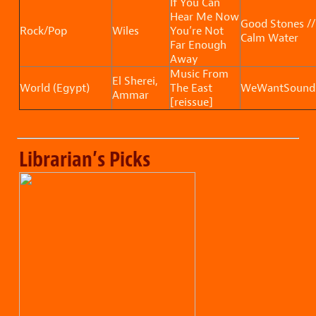
If You Can
Hear Me Now
Good Stones //
Rock/Pop
Wiles
You’re Not
Calm Water
Far Enough
Away
Music From
El Sherei,
World (Egypt)
The East
WeWantSound
Ammar
[reissue]
Librarian’s Picks