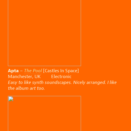
Apta
–
The Pool
[Castles In Space]
Manchester, UK Electronic
Easy to like synth soundscapes. Nicely arranged. I like
the album art too.