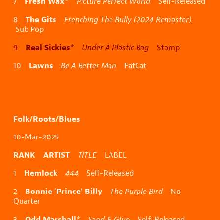
Fresh Wax
7
*
Picture Perfect World
Self-Released
The Gits
8
Frenching The Bully (2024 Remaster)
Sub Pop
Real Sickies
9
*
Under A Plastic Bag
Stomp
Lawns
10
Be A Better Man
FatCat
Folk/Roots/Blues
10-Mar-2025
RANK ARTIST
TITLE
LABEL
Hemlock
1
444
Self-Released
Bonnie ‘Prince’ Billy
2
The Purple Bird
No
Quarter
Odd Marshall
3
*
Sand & Glue
Self-Released