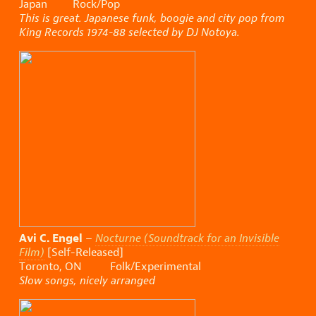
Japan Rock/Pop
This is great. Japanese funk, boogie and city pop from
King Records 1974-88 selected by DJ Notoya.
Avi C. Engel
–
Nocturne (Soundtrack for an Invisible
Film)
[Self-Released]
Toronto, ON Folk/Experimental
Slow songs, nicely arranged