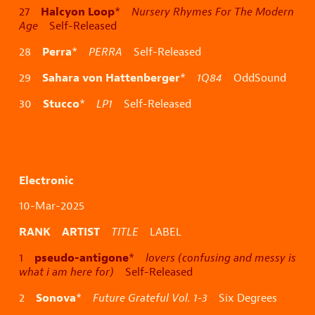
Halcyon Loop
27
*
Nursery Rhymes For The Modern
Age
Self-Released
Perra
28
*
PERRA
Self-Released
Sahara von Hattenberger
29
*
1Q84
OddSound
Stucco
30
*
LP1
Self-Released
Electronic
10-Mar-2025
RANK ARTIST
TITLE
LABEL
pseudo-antigone
1
*
lovers (confusing and messy is
what i am here for)
Self-Released
Sonova
2
*
Future Grateful Vol. 1-3
Six Degrees