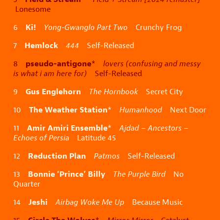
Lonesome
Ki!
6
Yong-Gwanglo Part Two
Crunchy Frog
Hemlock
7
444
Self-Released
pseudo-antigone
8
*
lovers (confusing and messy
is what i am here for)
Self-Released
Gus Englehorn
9
The Hornbook
Secret City
The Weather Station
10
*
Humanhood
Next Door
Amir Amiri Ensemble
11
*
Ajdad – Ancestors –
Echoes of Persia
Latitude 45
Reduction Plan
12
Patmos
Self-Released
Bonnie ‘Prince’ Billy
13
The Purple Bird
No
Quarter
Jeshi
14
Airbag Woke Me Up
Because Music
Circle The Wolves