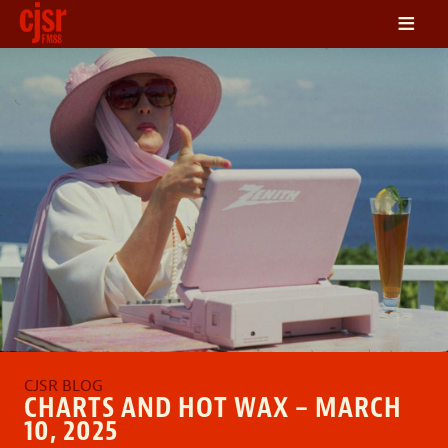
≡
LISTEN
ON DEMAND
SCHEDULE
VOLUNTEER
NEWS
FRIENDS OF CJSR
CONTACT
CHARTS AND HOT WAX – MARCH
10, 2025