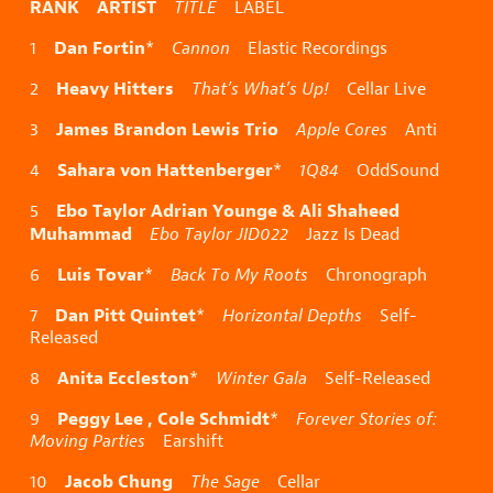
RANK ARTIST
TITLE
LABEL
Dan Fortin
1
*
Cannon
Elastic Recordings
Heavy Hitters
2
That’s What’s Up!
Cellar Live
James Brandon Lewis Trio
3
Apple Cores
Anti
Sahara von Hattenberger
4
*
1Q84
OddSound
Ebo Taylor Adrian Younge & Ali Shaheed
5
Muhammad
Ebo Taylor JID022
Jazz Is Dead
Luis Tovar
6
*
Back To My Roots
Chronograph
Dan Pitt Quintet
7
*
Horizontal Depths
Self-
Released
Anita Eccleston
8
*
Winter Gala
Self-Released
Peggy Lee , Cole Schmidt
9
*
Forever Stories of:
Moving Parties
Earshift
Jacob Chung
10
The Sage
Cellar