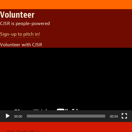
Volunteer
CJSR is people-powered
Sign-up to pitch in!
Volunteer with CJSR
Video
Player
00:00
00:54
Charts
,
Music