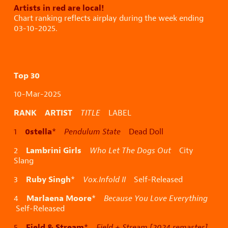
Artists in red are local!
Chart ranking reflects airplay during the week ending
03-10-2025.
Top 30
10-Mar-2025
RANK ARTIST
TITLE
LABEL
0stella
1
*
Pendulum State
Dead Doll
Lambrini Girls
2
Who Let The Dogs Out
City
Slang
Ruby Singh
3
*
Vox.Infold II
Self-Released
Marlaena Moore
4
*
Because You Love Everything
Self-Released
Field & Stream
5
*
Field + Stream [2024 remaster]