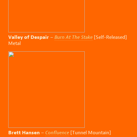
Valley of Despair
–
Burn At The Stake
[Self-Released]
Metal
Brett Hansen
–
Confluence
[Tunnel Mountain]