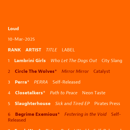
Loud
10-Mar-2025
RANK ARTIST
TITLE
LABEL
Lambrini Girls
1
Who Let The Dogs Out
City Slang
Circle The Wolves
2
*
Mirror Mirror
Catalyst
Perra
3
*
PERRA
Self-Released
Closetalkers
4
*
Path to Peace
Neon Taste
Slaughterhouse
5
Sick and Tired EP
Pirates Press
Begrime Exemious
6
*
Festering in the Void
Self-
Released