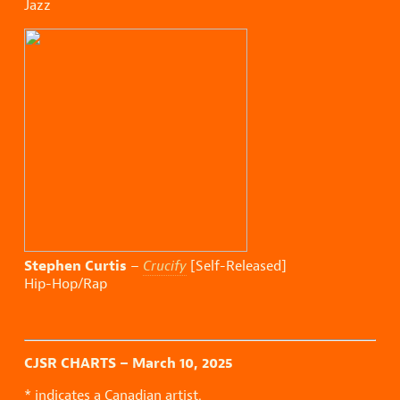
Jazz
Stephen Curtis
–
Crucify
[Self-Released]
Hip-Hop/Rap
CJSR CHARTS – March 10, 2025
* indicates a Canadian artist.