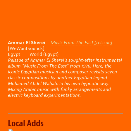
Ammar El Sherei
–
Music From The East [reissue]
[WeWantSounds]
Egypt World (Egypt)
Reissue of Ammar El Sherei’s sought-after instrumental
album “Music From The East” from 1976. Here, the
iconic Egyptian musician and composer revisits seven
classic compositions by another Egyptian legend,
Mohamed Abdel Wahab, in his own hypnotic way.
Mixing Arabic music with funky arrangements and
electric keyboard experimentations.
Local Adds