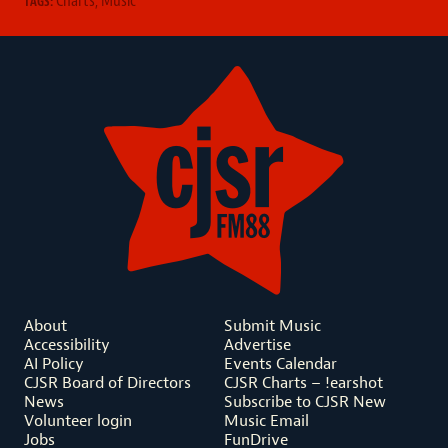
TAGS:
About
Submit Music
Accessibility
Advertise
AI Policy
Events Calendar
CJSR Board of Directors
CJSR Charts – !earshot
News
Subscribe to CJSR New
Volunteer login
Music Email
Jobs
FunDrive