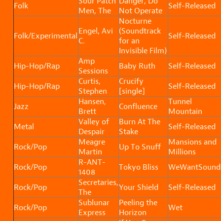
Sour Patch
Danger, Do
Folk
Self-Released
Men, The
Not Operate
Nocturne
Engel, Avi
(Soundtrack
Folk/Experimental
Self-Released
C.
for an
Invisible Film)
Amp
Hip-Hop/Rap
Baby Ruth
Self-Released
Sessions
Curtis,
Crucify
Hip-Hop/Rap
Self-Released
Stephen
[single]
Hansen,
Tunnel
Jazz
Confluence
Brett
Mountain
Valley of
Burn At The
Metal
Self-Released
Despair
Stake
Meagre
Mansions and
Rock/Pop
Up To Snuff
Martin
Millions
R-ANT-
Rock/Pop
Tokyo Bliss
WeWantSound
1408
Secretaries,
Rock/Pop
Your Shield
Self-Released
The
Sublunar
Peeling the
Rock/Pop
Wet
Express
Horizon