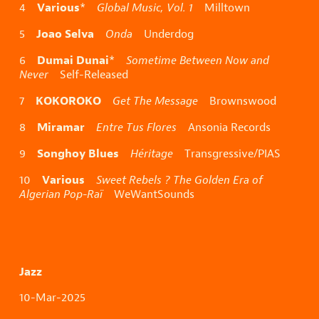
Various
4
*
Global Music, Vol. 1
Milltown
Joao Selva
5
Onda
Underdog
Dumai Dunai
6
*
Sometime Between Now and
Never
Self-Released
KOKOROKO
7
Get The Message
Brownswood
Miramar
8
Entre Tus Flores
Ansonia Records
Songhoy Blues
9
Héritage
Transgressive/PIAS
Various
10
Sweet Rebels ? The Golden Era of
Algerian Pop-Raï
WeWantSounds
Jazz
10-Mar-2025