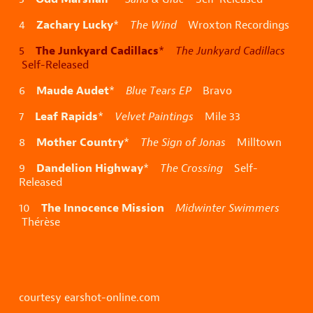
Zachary Lucky
4
*
The Wind
Wroxton Recordings
The Junkyard Cadillacs
5
*
The Junkyard Cadillacs
Self-Released
Maude Audet
6
*
Blue Tears EP
Bravo
Leaf Rapids
7
*
Velvet Paintings
Mile 33
Mother Country
8
*
The Sign of Jonas
Milltown
Dandelion Highway
9
*
The Crossing
Self-
Released
The Innocence Mission
10
Midwinter Swimmers
Thérèse
courtesy earshot-online.com