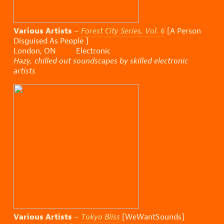
Various Artists
–
Forest City Series, Vol. 6
[A Person
Disguised As People ]
London, ON Electronic
Hazy, chilled out soundscapes by skilled electronic
artists
Various Artists
–
Tokyo Bliss
[WeWantSounds]