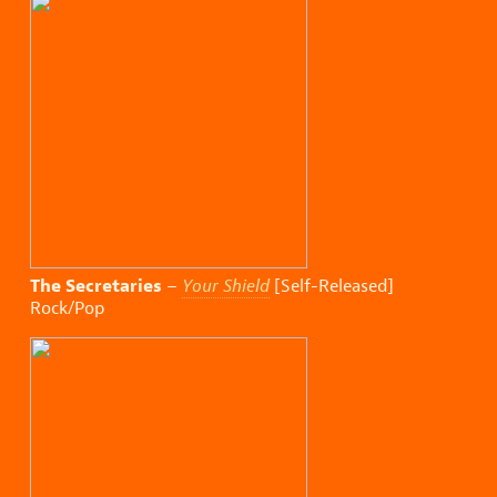
The Secretaries
–
Your Shield
[Self-Released]
Rock/Pop