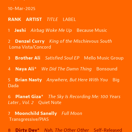
10-Mar-2025
RANK ARTIST
TITLE
LABEL
Jeshi
1
Airbag Woke Me Up
Because Music
Denzel Curry
2
King of the Mischievous South
Loma Vista/Concord
Brother Ali
3
Satisfied Soul EP
Mello Music Group
Naya Ali
4
*
We Did The Damn Thing
Bonsound
Brian Nasty
5
Anywhere, But Here With You
Big
Dada
Planet Giza
6
*
The Sky Is Recording Me: 100 Years
Later , Vol. 2
Quiet Note
Moonchild Sanelly
7
Full Moon
Transgressive/PIAS
Dirty Dev
8
*
Nah, The Other Other
Self-Released