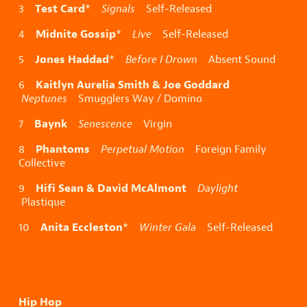
Test Card
3
*
Signals
Self-Released
Midnite Gossip
4
*
Live
Self-Released
Jones Haddad
5
*
Before I Drown
Absent Sound
Kaitlyn Aurelia Smith & Joe Goddard
6
Neptunes
Smugglers Way / Domino
Baynk
7
Senescence
Virgin
Phantoms
8
Perpetual Motion
Foreign Family
Collective
Hifi Sean & David McAlmont
9
Daylight
Plastique
Anita Eccleston
10
*
Winter Gala
Self-Released
Hip Hop