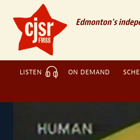
Edmonton's indepe
LISTEN
ON DEMAND
SCH