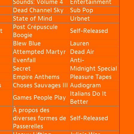
Sounds: Volume 4
Entertainment
Dead Channel Sky
Sub Pop
State of Mind
Urbnet
Post Crépuscule
t
Self-Released
Boogie
Blew Blue
Lauren
Attempted Martyr
Dead Air
Evenfall
Anti-
Secret
Midnight Special
Empire Anthems
Pleasure Tapes
s
Choses Sauvages III
Audiogram
Italians Do It
Games People Play
Better
À propos des
diverses formes de
Self-Released
Passerelles