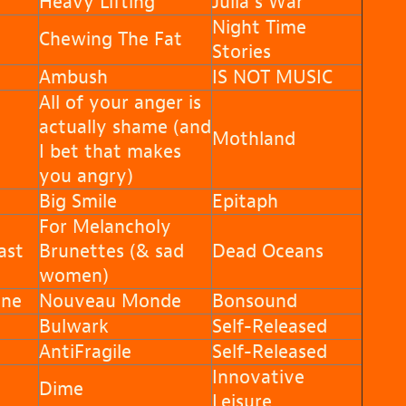
Heavy Lifting
Julia’s War
Night Time
Chewing The Fat
Stories
Ambush
IS NOT MUSIC
All of your anger is
actually shame (and
Mothland
I bet that makes
you angry)
Big Smile
Epitaph
For Melancholy
ast
Brunettes (& sad
Dead Oceans
women)
nne
Nouveau Monde
Bonsound
Bulwark
Self-Released
AntiFragile
Self-Released
Innovative
Dime
Leisure