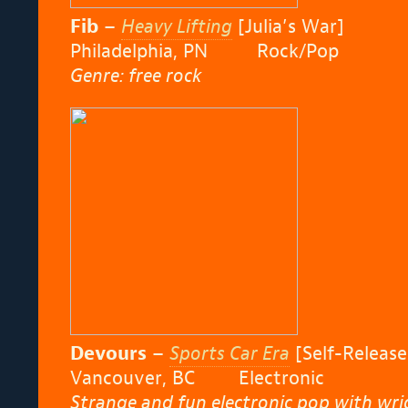
Fib
–
Heavy Lifting
[Julia’s War]
Philadelphia, PN Rock/Pop
Genre: free rock
Devours
–
Sports Car Era
[Self-Release
Vancouver, BC Electronic
Strange and fun electronic pop with wrig