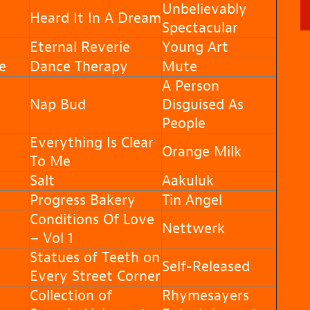
Unbelievably
Heard It In A Dream
Spectacular
Eternal Reverie
Young Art
e
Dance Therapy
Mute
A Person
Nap Bud
Disguised As
People
Everything Is Clear
Orange Milk
To Me
Salt
Aakuluk
Progress Bakery
Tin Angel
Conditions Of Love
Nettwerk
– Vol 1
Statues of Teeth on
Self-Released
Every Street Corner
Collection of
Rhymesayers