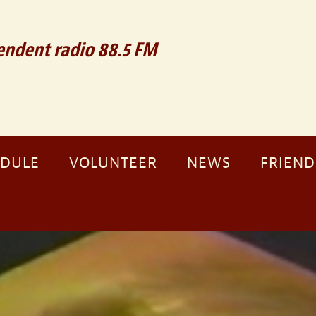
ndent radio 88.5 FM
EDULE
VOLUNTEER
NEWS
FRIEND