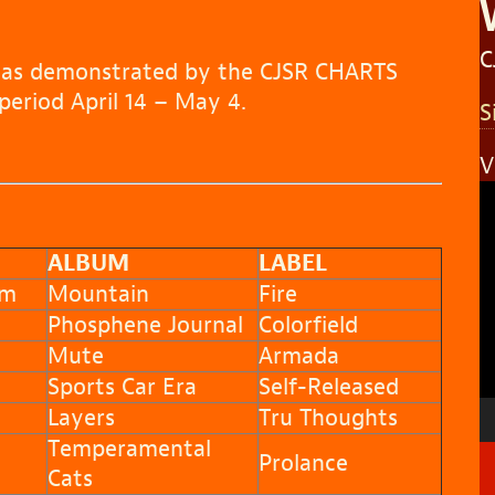
C
s as demonstrated by the CJSR CHARTS
eriod April 14 – May 4.
S
V
V
P
ALBUM
LABEL
am
Mountain
Fire
Phosphene Journal
Colorfield
Mute
Armada
Sports Car Era
Self-Released
Layers
Tru Thoughts
Temperamental
Prolance
Cats