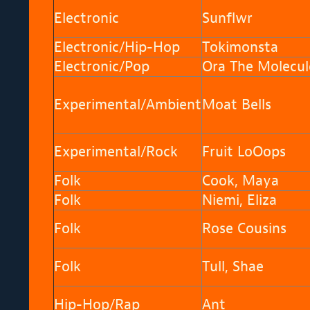
Electronic
Sunflwr
Electronic/Hip-Hop
Tokimonsta
Electronic/Pop
Ora The Molecul
Experimental/Ambient
Moat Bells
Experimental/Rock
Fruit LoOops
Folk
Cook, Maya
Folk
Niemi, Eliza
Folk
Rose Cousins
Folk
Tull, Shae
Hip-Hop/Rap
Ant