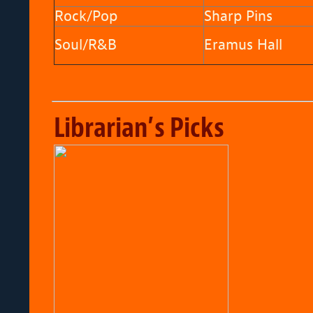
Rock/Pop
Sharp Pins
Soul/R&B
Eramus Hall
Librarian’s Picks