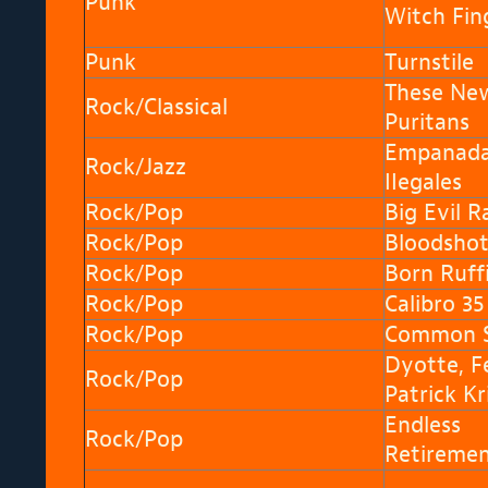
Punk
Witch Fin
Punk
Turnstile
These Ne
Rock/Classical
Puritans
Empanad
Rock/Jazz
IIegales
Rock/Pop
Big Evil R
Rock/Pop
Bloodshot 
Rock/Pop
Born Ruff
Rock/Pop
Calibro 35
Rock/Pop
Common S
Dyotte, Fé
Rock/Pop
Patrick Kr
Endless
Rock/Pop
Retireme