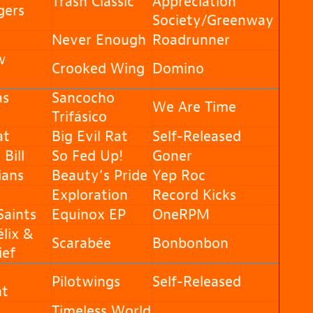
Trash Classic
Appreciation
gers
Society/Greenway
Never Enough
Roadrunner
w
Crooked Wing
Domino
as
Sancocho
We Are Time
Trifásico
at
Big Evil Rat
Self-Released
Bill
So Fed Up!
Goner
ians
Beauty’s Pride
Yep Roc
Exploration
Record Kicks
aints
Equinox EP
OneRPM
lix &
Scarabée
Bonbonbon
ief
Pilotwings
Self-Released
nt
Timeless World