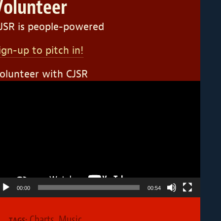
Volunteer
JSR is people-powered
ign-up to pitch in!
olunteer with CJSR
ideo
layer
00:00
00:54
Charts
,
Music
TAGS: