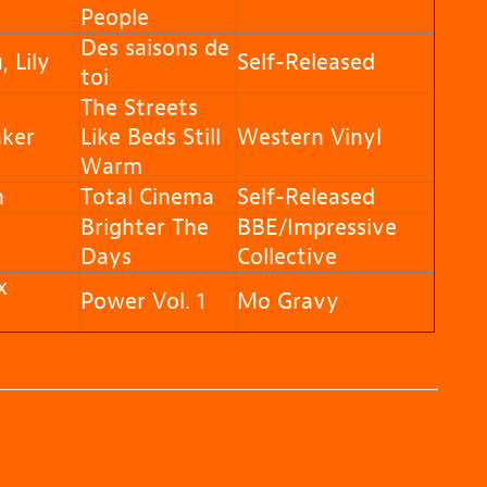
People
Des saisons de
 Lily
Self-Released
toi
The Streets
ker
Like Beds Still
Western Vinyl
Warm
n
Total Cinema
Self-Released
Brighter The
BBE/Impressive
Days
Collective
x
Power Vol. 1
Mo Gravy