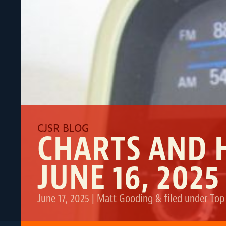
CHARTS AND 
JUNE 16, 2025
June 17, 2025
|
Matt Gooding
&
filed under
Top