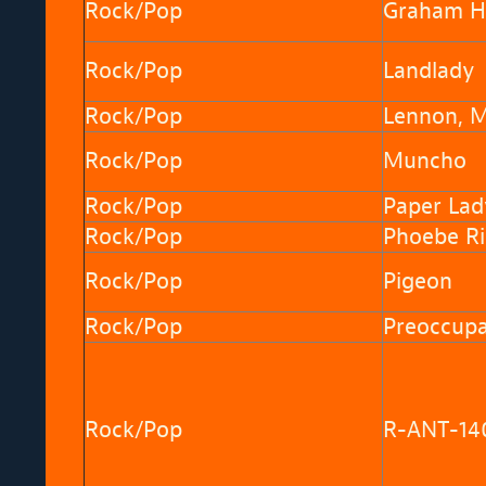
Rock/Pop
Graham H
Rock/Pop
Landlady
Rock/Pop
Lennon, 
Rock/Pop
Muncho
Rock/Pop
Paper Lad
Rock/Pop
Phoebe Ri
Rock/Pop
Pigeon
Rock/Pop
Preoccupa
Rock/Pop
R-ANT-14