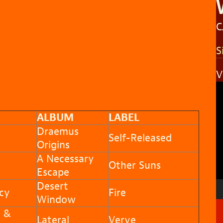
C
S
V
V
P
ALBUM
LABEL
Draemus
Self-Released
Origins
A Necessary
Other Suns
Escape
Desert
cy
Fire
Window
n &
Lateral
Verve