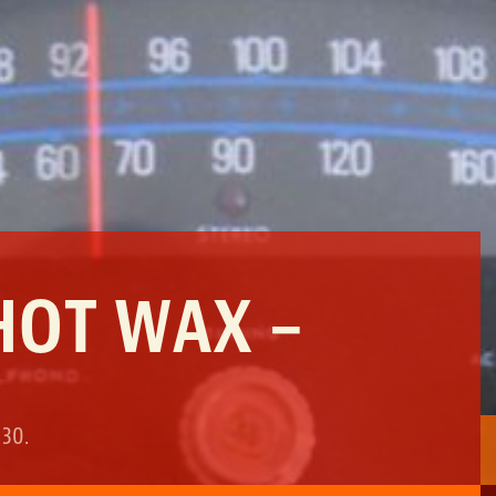
HOT WAX –
 30
.