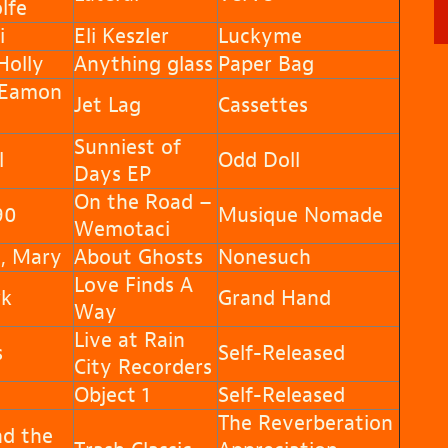
lfe
i
Eli Keszler
Luckyme
olly
Anything glass
Paper Bag
 Eamon
Jet Lag
Cassettes
d
Sunniest of
l
Odd Doll
Days EP
On the Road –
90
Musique Nomade
Wemotaci
, Mary
About Ghosts
Nonesuch
Love Finds A
k
Grand Hand
Way
Live at Rain
s
Self-Released
City Recorders
Object 1
Self-Released
The Reverberation
nd the