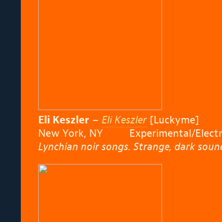
Eli Keszler
–
Eli Keszler
[Luckyme]
New York, NY Experimental/Electro
Lynchian noir songs. Strange, dark sound