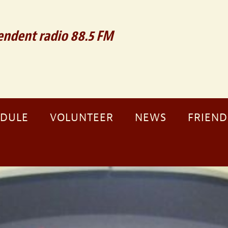
ndent radio 88.5 FM
EDULE
VOLUNTEER
NEWS
FRIEND