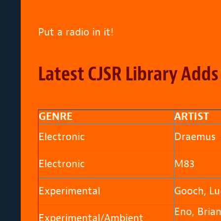
Put a radio in it!
Latest CJSR Library Adds
GENRE
ARTIST
Electronic
Draemus
Electronic
M83
Experimental
Gooch, Lu
Eno, Bria
Experimental/Ambient