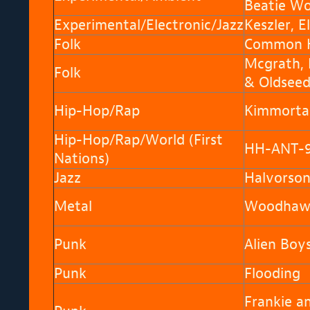
Beatie Wo
Experimental/Electronic/Jazz
Keszler, El
Folk
Common H
Mcgrath,
Folk
& Oldsee
Hip-Hop/Rap
Kimmorta
Hip-Hop/Rap/World (First
HH-ANT-
Nations)
Jazz
Halvorson
Metal
Woodhaw
Punk
Alien Boy
Punk
Flooding
Frankie a