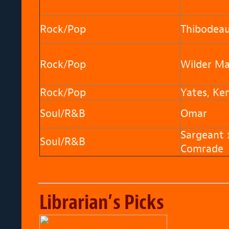
Rock/Pop
Thibodeau,
Rock/Pop
Wilder Ma
Rock/Pop
Yates, Ke
Soul/R&B
Omar
Sargeant 
Soul/R&B
Comrade
Librarian’s Picks