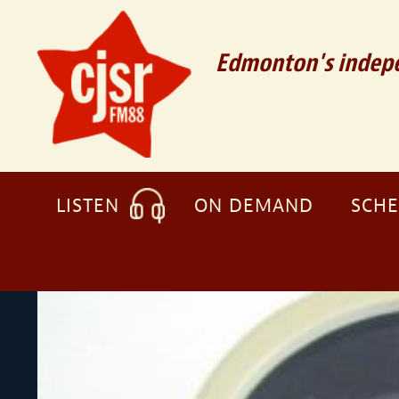
Edmonton's indepe
LISTEN
ON DEMAND
SCH