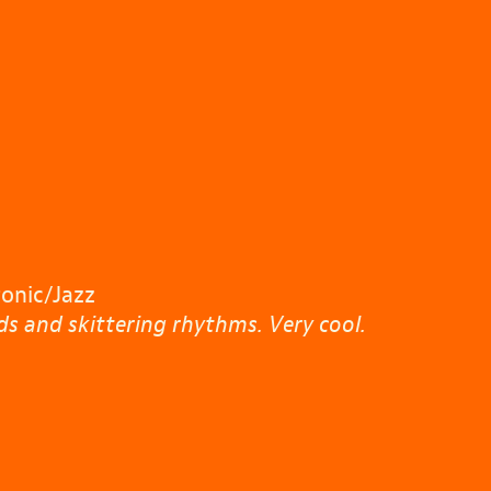
nic/Jazz
s and skittering rhythms. Very cool.