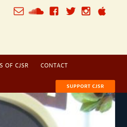
S OF CJSR
CONTACT
SUPPORT CJSR