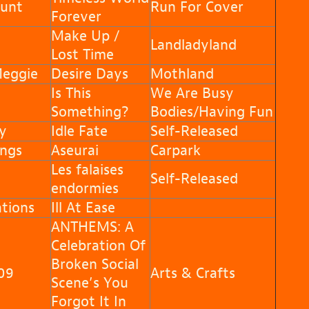
unt
Run For Cover
Forever
Make Up /
Landladyland
Lost Time
Meggie
Desire Days
Mothland
Is This
We Are Busy
Something?
Bodies/Having Fun
y
Idle Fate
Self-Released
ngs
Aseurai
Carpark
Les falaises
Self-Released
endormies
tions
Ill At Ease
ANTHEMS: A
Celebration Of
Broken Social
09
Arts & Crafts
Scene’s You
Forgot It In